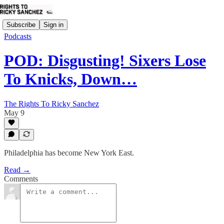
Subscribe
Sign in
Podcasts
POD: Disgusting! Sixers Lose
To Knicks, Down…
The Rights To Ricky Sanchez
May 9
Philadelphia has become New York East.
Read →
Comments