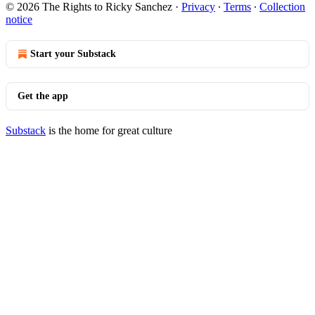
© 2026 The Rights to Ricky Sanchez
·
Privacy
∙
Terms
∙
Collection
notice
Start your Substack
Get the app
Substack
is the home for great culture