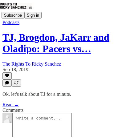
Subscribe
Sign in
Podcasts
TJ, Brogdon, JaKarr and
Oladipo: Pacers vs…
The Rights To Ricky Sanchez
Sep 18, 2019
Ok, let’s talk about TJ for a minute.
Read →
Comments