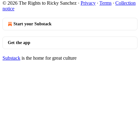
© 2026 The Rights to Ricky Sanchez
·
Privacy
∙
Terms
∙
Collection
notice
Start your Substack
Get the app
Substack
is the home for great culture