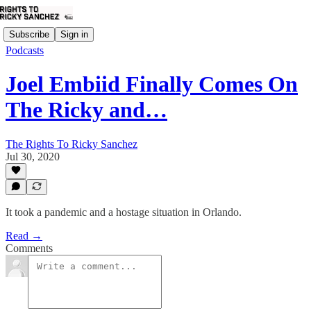
Subscribe
Sign in
Podcasts
Joel Embiid Finally Comes On
The Ricky and…
The Rights To Ricky Sanchez
Jul 30, 2020
It took a pandemic and a hostage situation in Orlando.
Read →
Comments