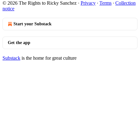
© 2026 The Rights to Ricky Sanchez
·
Privacy
∙
Terms
∙
Collection
notice
Start your Substack
Get the app
Substack
is the home for great culture