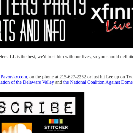
. LL is the best, we'd trust him with our lives, so you should definite
Pavorsky.com
, on the phone at 215-627-2252 or just hit Lee up on Tw
ation of the Delaware Valley
and
the National Coalition Against Domes