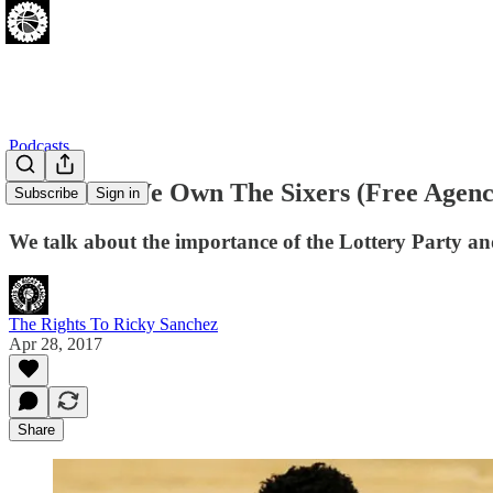
Podcasts
[04.28.17] We Own The Sixers (Free Agen
Subscribe
Sign in
We talk about the importance of the Lottery Party an
The Rights To Ricky Sanchez
Apr 28, 2017
Share