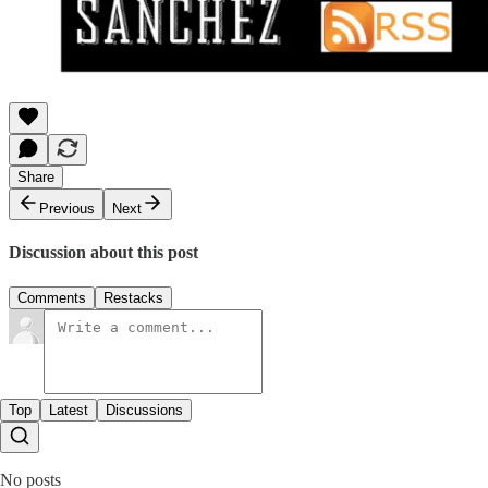
Share
Previous
Next
Discussion about this post
Comments
Restacks
Top
Latest
Discussions
No posts