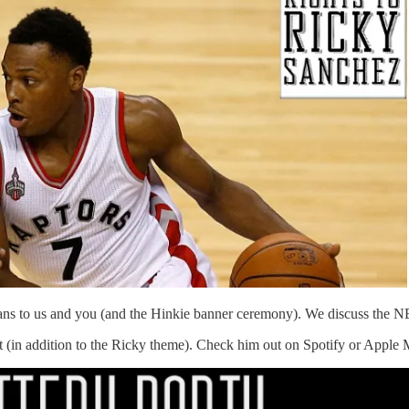
eans to us and you (and the Hinkie banner ceremony). We discuss the
 (in addition to the Ricky theme). Check him out on Spotify or Apple 