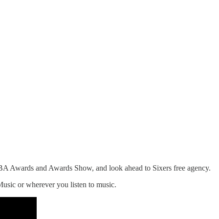
 NBA Awards and Awards Show, and look ahead to Sixers free agency.
Music or wherever you listen to music.