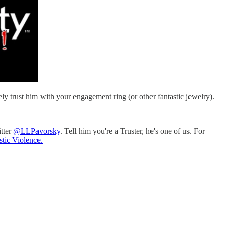
ly trust him with your engagement ring (or other fantastic jewelry).
itter
@LLPavorsky
. Tell him you're a Truster, he's one of us. For
tic Violence.