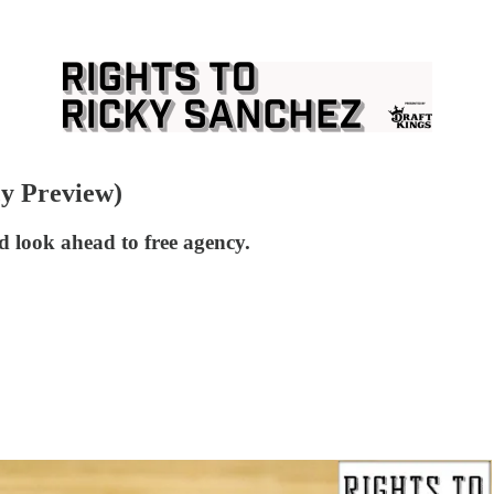
cy Preview)
d look ahead to free agency.