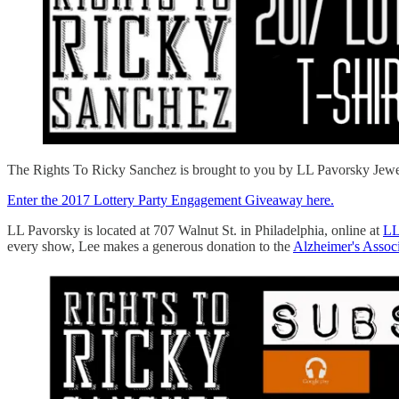
The Rights To Ricky Sanchez is brought to you by LL Pavorsky Jewelers
Enter the 2017 Lottery Party Engagement Giveaway here.
LL Pavorsky is located at 707 Walnut St. in Philadelphia, online at
LL
every show, Lee makes a generous donation to the
Alzheimer's Associ