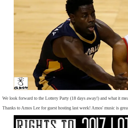
We look forward to the Lottery Party (18 days away!) and what it m
Thanks to Amos Lee for guest hosting last week! Amos' music is great