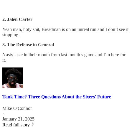
2. Jalen Carter
Yeah man, holy shit, Breadman is on an unreal run and I don’t see it
stopping.
3. The Defense in General
Nasty taste in their mouth from last month’s game and I’m here for
it.
Tank Time? Three Questions About the Sixers' Future
Mike O'Connor
·
January 21, 2025
Read full story