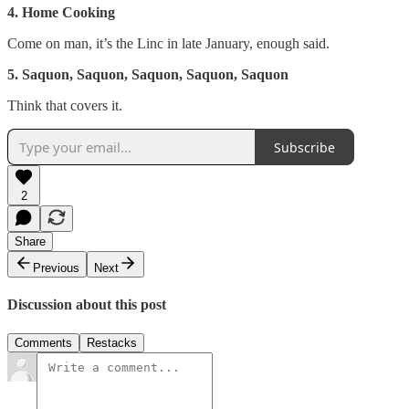
4. Home Cooking
Come on man, it’s the Linc in late January, enough said.
5. Saquon, Saquon, Saquon, Saquon, Saquon
Think that covers it.
Subscribe
2
Share
Previous
Next
Discussion about this post
Comments
Restacks