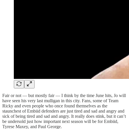
Fair or not — but mostly fair — I think by the time June hits, Jo will
have seen his very last mulligan in this city. Fans, some of Team
Ricky and even people who once found themselves as the
staunchest of Embiid defenders are just tired and sad and angry and
sick of being tired and sad and angry. It really does stink, but it can’t
be undersold just how important next season will be for Embiid,
Tyrese Maxey, and Paul George.