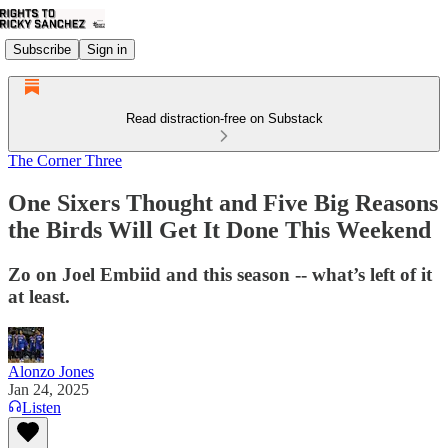
Subscribe
Sign in
Read distraction-free on Substack
The Corner Three
One Sixers Thought and Five Big Reasons
the Birds Will Get It Done This Weekend
Zo on Joel Embiid and this season -- what’s left of it
at least.
Alonzo Jones
Jan 24, 2025
Listen