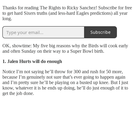
Thanks for reading The Rights to Ricky Sanchez! Subscribe for free
to get hard Sixers truths (and less-hard Eagles predictions) all year
long.
Subscribe
OK, showtime: My five big reasons why the Birds will cook early
and often Sunday on their way to a Super Bowl birth.
1. Jalen Hurts will do enough
Notice I’m not saying he’ll throw for 300 and rush for 50 more,
because I’m genuinely not sure that’s ever going to happen again
and I’m pretty sure he’ll be playing on a busted up knee. But I just
know, whatever it is he ends up doing, he’ll do just enough of it to
get the job done.