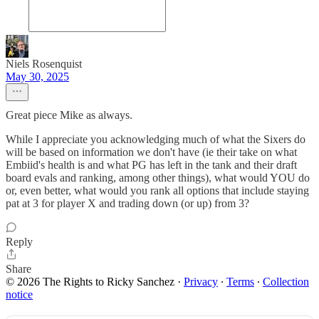
Niels Rosenquist
May 30, 2025
Great piece Mike as always.
While I appreciate you acknowledging much of what the Sixers do
will be based on information we don't have (ie their take on what
Embiid's health is and what PG has left in the tank and their draft
board evals and ranking, among other things), what would YOU do
or, even better, what would you rank all options that include staying
pat at 3 for player X and trading down (or up) from 3?
Reply
Share
© 2026 The Rights to Ricky Sanchez
·
Privacy
∙
Terms
∙
Collection
notice