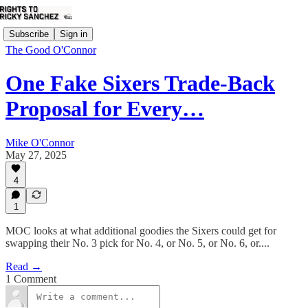
Subscribe
Sign in
The Good O'Connor
One Fake Sixers Trade-Back
Proposal for Every…
Mike O'Connor
May 27, 2025
4
1
MOC looks at what additional goodies the Sixers could get for
swapping their No. 3 pick for No. 4, or No. 5, or No. 6, or....
Read →
1 Comment