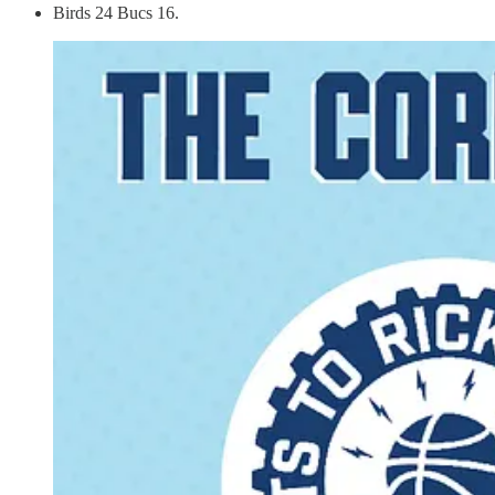
Birds 24 Bucs 16.