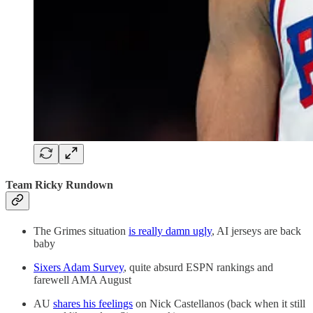
Team Ricky Rundown
The Grimes situation
is really damn ugly
, AI jerseys are back
baby
Sixers Adam Survey
, quite absurd ESPN rankings and
farewell AMA August
AU
shares his feelings
on Nick Castellanos (back when it still