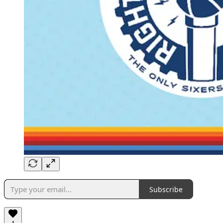
Subscribe