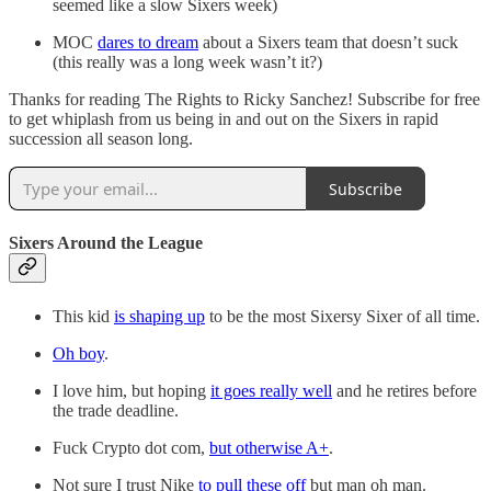
seemed like a slow Sixers week)
MOC
dares to dream
about a Sixers team that doesn’t suck
(this really was a long week wasn’t it?)
Thanks for reading The Rights to Ricky Sanchez! Subscribe for free
to get whiplash from us being in and out on the Sixers in rapid
succession all season long.
Subscribe
Sixers Around the League
This kid
is shaping up
to be the most Sixersy Sixer of all time.
Oh boy
.
I love him, but hoping
it goes really well
and he retires before
the trade deadline.
Fuck Crypto dot com,
but otherwise A+
.
Not sure I trust Nike
to pull these off
but man oh man.