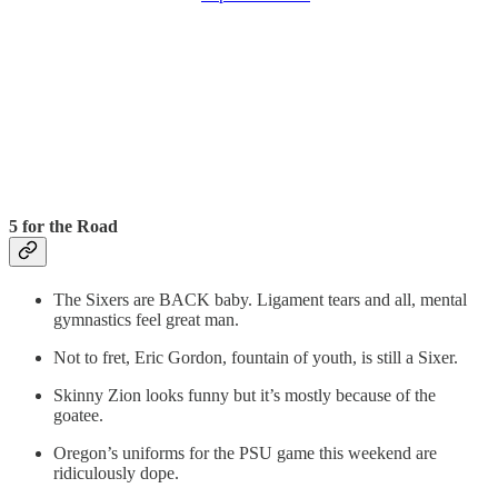
5 for the Road
The Sixers are BACK baby. Ligament tears and all, mental
gymnastics feel great man.
Not to fret, Eric Gordon, fountain of youth, is still a Sixer.
Skinny Zion looks funny but it’s mostly because of the
goatee.
Oregon’s uniforms for the PSU game this weekend are
ridiculously dope.