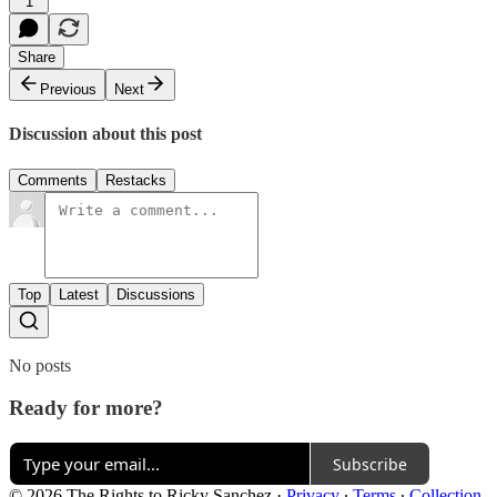
1
Share
Previous
Next
Discussion about this post
Comments
Restacks
Top
Latest
Discussions
No posts
Ready for more?
Subscribe
© 2026 The Rights to Ricky Sanchez
·
Privacy
∙
Terms
∙
Collection