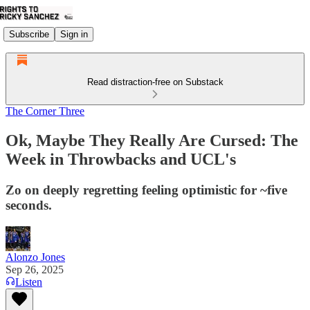
Subscribe
Sign in
Read distraction-free on Substack
The Corner Three
Ok, Maybe They Really Are Cursed: The
Week in Throwbacks and UCL's
Zo on deeply regretting feeling optimistic for ~five
seconds.
Alonzo Jones
Sep 26, 2025
Listen