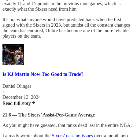
exactly 11 and 15 points in the previous nine games, which is
exactly what the Sixers need from him.
It’s not what anyone would have predicted back when he first
signed with the Sixers in 2023, but amidst all the constant changes
the team has endured, Oubre has become one of the more reliable
players on the team.
Is KJ Martin Now Too Good to Trade?
Daniel Olinger
·
December 13, 2024
Read full story
21.6 — The Sixers’ Assist-Per-Game Average
As you might have guessed, that ranks dead last in the entire NBA.
I already wrote about the
Sixers’ passing issues
over a month ago,