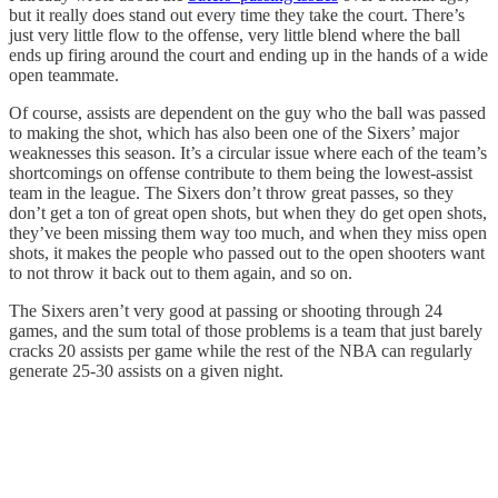
but it really does stand out every time they take the court. There’s
just very little flow to the offense, very little blend where the ball
ends up firing around the court and ending up in the hands of a wide
open teammate.
Of course, assists are dependent on the guy who the ball was passed
to making the shot, which has also been one of the Sixers’ major
weaknesses this season. It’s a circular issue where each of the team’s
shortcomings on offense contribute to them being the lowest-assist
team in the league. The Sixers don’t throw great passes, so they
don’t get a ton of great open shots, but when they do get open shots,
they’ve been missing them way too much, and when they miss open
shots, it makes the people who passed out to the open shooters want
to not throw it back out to them again, and so on.
The Sixers aren’t very good at passing or shooting through 24
games, and the sum total of those problems is a team that just barely
cracks 20 assists per game while the rest of the NBA can regularly
generate 25-30 assists on a given night.