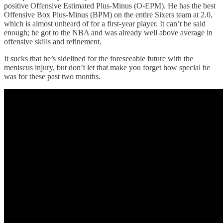
positive Offensive Estimated Plus-Minus (O-EPM). He has the best
Offensive Box Plus-Minus (BPM) on the entire Sixers team at 2.0,
which is almost unheard of for a first-year player. It can’t be said
enough; he got to the NBA and was already well above average in
offensive skills and refinement.
It sucks that he’s sidelined for the foreseeable future with the
meniscus injury, but don’t let that make you forget how special he
was for these past two months.