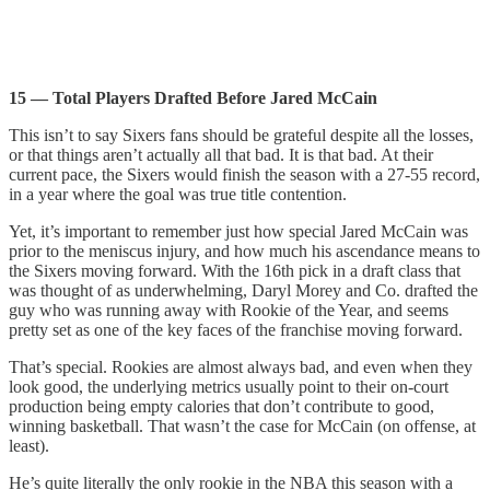
15 — Total Players Drafted Before Jared McCain
This isn’t to say Sixers fans should be grateful despite all the losses,
or that things aren’t actually all that bad. It is that bad. At their
current pace, the Sixers would finish the season with a 27-55 record,
in a year where the goal was true title contention.
Yet, it’s important to remember just how special Jared McCain was
prior to the meniscus injury, and how much his ascendance means to
the Sixers moving forward. With the 16th pick in a draft class that
was thought of as underwhelming, Daryl Morey and Co. drafted the
guy who was running away with Rookie of the Year, and seems
pretty set as one of the key faces of the franchise moving forward.
That’s special. Rookies are almost always bad, and even when they
look good, the underlying metrics usually point to their on-court
production being empty calories that don’t contribute to good,
winning basketball. That wasn’t the case for McCain (on offense, at
least).
He’s quite literally the only rookie in the NBA this season with a