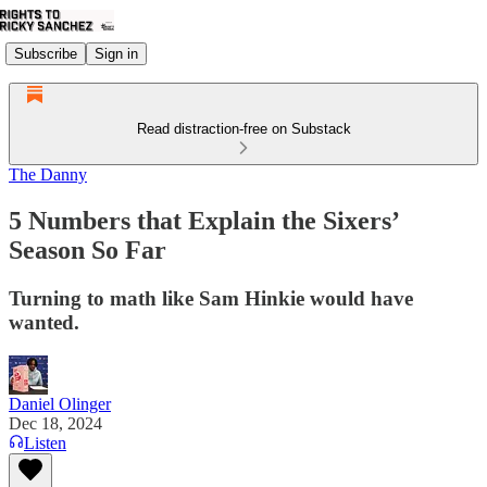
Subscribe
Sign in
Read distraction-free on Substack
The Danny
5 Numbers that Explain the Sixers’
Season So Far
Turning to math like Sam Hinkie would have
wanted.
Daniel Olinger
Dec 18, 2024
Listen