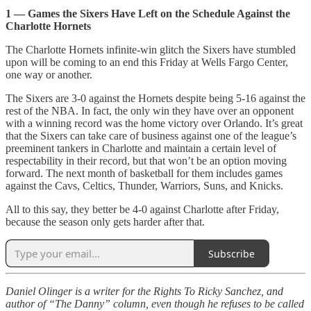
1 — Games the Sixers Have Left on the Schedule Against the
Charlotte Hornets
The Charlotte Hornets infinite-win glitch the Sixers have stumbled
upon will be coming to an end this Friday at Wells Fargo Center,
one way or another.
The Sixers are 3-0 against the Hornets despite being 5-16 against the
rest of the NBA. In fact, the only win they have over an opponent
with a winning record was the home victory over Orlando. It’s great
that the Sixers can take care of business against one of the league’s
preeminent tankers in Charlotte and maintain a certain level of
respectability in their record, but that won’t be an option moving
forward. The next month of basketball for them includes games
against the Cavs, Celtics, Thunder, Warriors, Suns, and Knicks.
All to this say, they better be 4-0 against Charlotte after Friday,
because the season only gets harder after that.
Subscribe
Daniel Olinger is a writer for the Rights To Ricky Sanchez, and
author of “The Danny” column, even though he refuses to be called