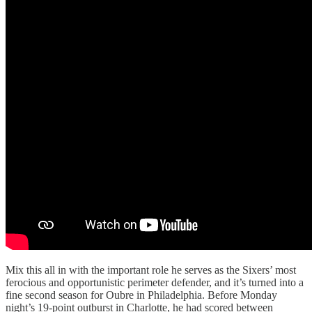
Mix this all in with the important role he serves as the Sixers’ most
ferocious and opportunistic perimeter defender, and it’s turned into a
fine second season for Oubre in Philadelphia. Before Monday
night’s 19-point outburst in Charlotte, he had scored between