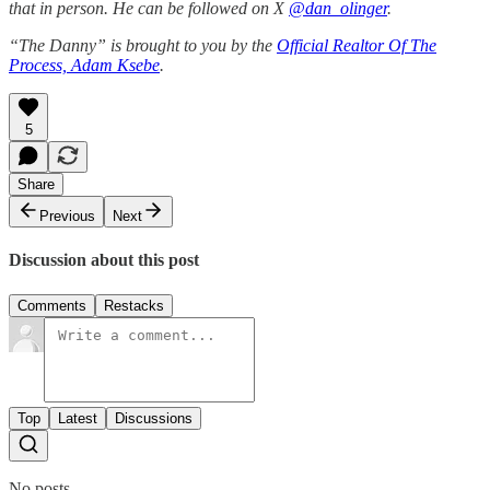
that in person. He can be followed on X
@dan_olinger
.
“The Danny” is brought to you by the
Official Realtor Of The
Process, Adam Ksebe
.
5
Share
Previous
Next
Discussion about this post
Comments
Restacks
Top
Latest
Discussions
No posts