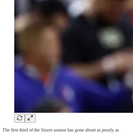
The first third of the Sixers season has gone about as poorly as