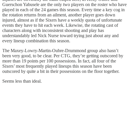
Guerschon Yabusele are the only two players on the roster who have
played in each of the 24 games this season. Every time a key cog in
the rotation returns from an ailment, another player goes down
injured, almost as if the Sixers have a weekly quota of unfortunate
events they have to hit each week. Likewise, the rotating cast of
characters along with inconsistent shooting and play has
understandably led Nick Nurse toward trying just about any and
every lineup combination this season.
The Maxey-Lowry-Martin-Oubre-Drummond group also hasn’t
been very good, to be clear. Per CTG, they’re getting outscored by
more than 19 points per 100 possessions. In fact, all four of the
Sixers’ most frequently played lineups this season have been
outscored by quite a bit in their possessions on the floor together.
Seems less than ideal.