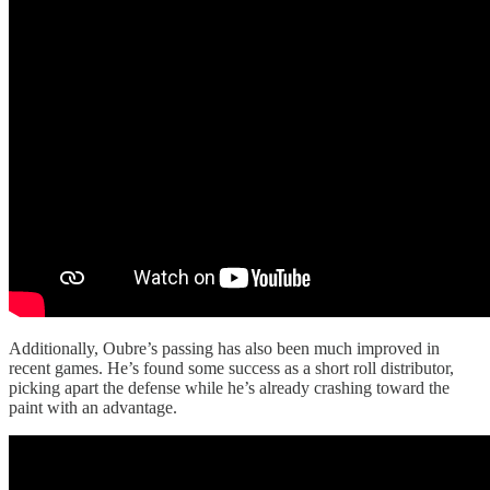
Additionally, Oubre’s passing has also been much improved in
recent games. He’s found some success as a short roll distributor,
picking apart the defense while he’s already crashing toward the
paint with an advantage.