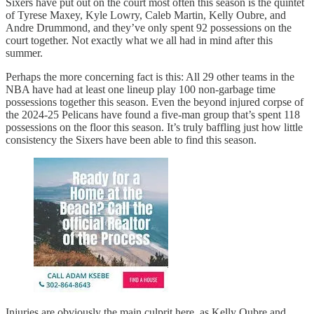
Sixers have put out on the court most often this season is the quintet
of Tyrese Maxey, Kyle Lowry, Caleb Martin, Kelly Oubre, and
Andre Drummond, and they’ve only spent 92 possessions on the
court together. Not exactly what we all had in mind after this
summer.
Perhaps the more concerning fact is this: All 29 other teams in the
NBA have had at least one lineup play 100 non-garbage time
possessions together this season. Even the beyond injured corpse of
the 2024-25 Pelicans have found a five-man group that’s spent 118
possessions on the floor this season. It’s truly baffling just how little
consistency the Sixers have been able to find this season.
Injuries are obviously the main culprit here, as Kelly Oubre and