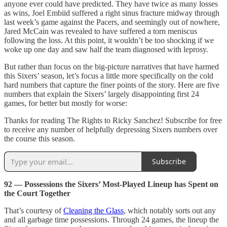
anyone ever could have predicted. They have twice as many losses
as wins, Joel Embiid suffered a right sinus fracture midway through
last week’s game against the Pacers, and seemingly out of nowhere,
Jared McCain was revealed to have suffered a torn meniscus
following the loss. At this point, it wouldn’t be too shocking if we
woke up one day and saw half the team diagnosed with leprosy.
But rather than focus on the big-picture narratives that have harmed
this Sixers’ season, let’s focus a little more specifically on the cold
hard numbers that capture the finer points of the story. Here are five
numbers that explain the Sixers’ largely disappointing first 24
games, for better but mostly for worse:
Thanks for reading The Rights to Ricky Sanchez! Subscribe for free
to receive any number of helpfully depressing Sixers numbers over
the course this season.
Subscribe
92 — Possessions the Sixers’ Most-Played Lineup has Spent on
the Court Together
That’s courtesy of
Cleaning the Glass
, which notably sorts out any
and all garbage time possessions. Through 24 games, the lineup the