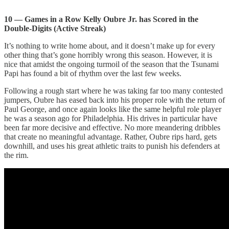
10 — Games in a Row Kelly Oubre Jr. has Scored in the
Double-Digits (Active Streak)
It’s nothing to write home about, and it doesn’t make up for every
other thing that’s gone horribly wrong this season. However, it is
nice that amidst the ongoing turmoil of the season that the Tsunami
Papi has found a bit of rhythm over the last few weeks.
Following a rough start where he was taking far too many contested
jumpers, Oubre has eased back into his proper role with the return of
Paul George, and once again looks like the same helpful role player
he was a season ago for Philadelphia. His drives in particular have
been far more decisive and effective. No more meandering dribbles
that create no meaningful advantage. Rather, Oubre rips hard, gets
downhill, and uses his great athletic traits to punish his defenders at
the rim.