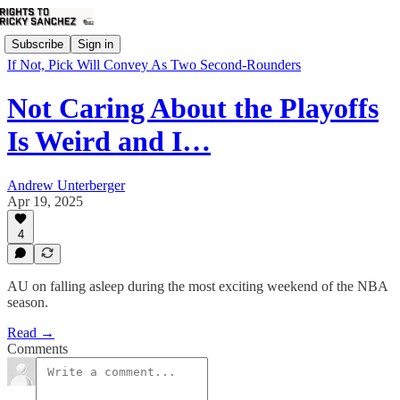
Subscribe
Sign in
If Not, Pick Will Convey As Two Second-Rounders
Not Caring About the Playoffs
Is Weird and I…
Andrew Unterberger
Apr 19, 2025
4
AU on falling asleep during the most exciting weekend of the NBA
season.
Read →
Comments