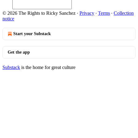
© 2026 The Rights to Ricky Sanchez
·
Privacy
∙
Terms
∙
Collection
notice
Start your Substack
Get the app
Substack
is the home for great culture