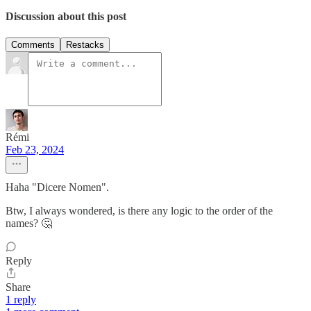
Discussion about this post
Comments
Restacks
Rémi
Feb 23, 2024
Haha "Dicere Nomen".
Btw, I always wondered, is there any logic to the order of the
names? 🤔
Reply
Share
1 reply