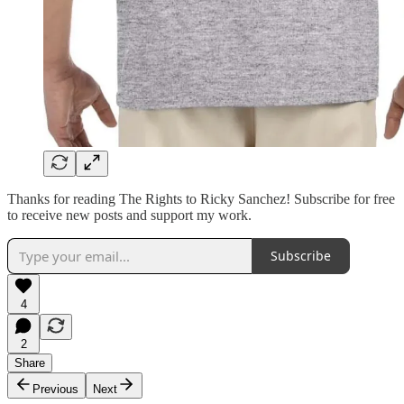
Thanks for reading The Rights to Ricky Sanchez! Subscribe for free
to receive new posts and support my work.
Subscribe
4
2
Share
Previous
Next