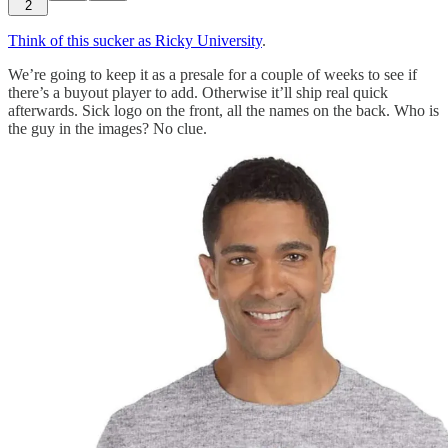
2
Think of this sucker as Ricky University
.
We’re going to keep it as a presale for a couple of weeks to see if
there’s a buyout player to add. Otherwise it’ll ship real quick
afterwards. Sick logo on the front, all the names on the back. Who is
the guy in the images? No clue.