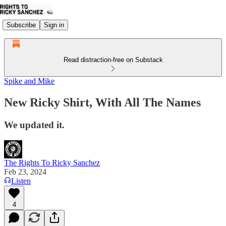
Subscribe
Sign in
Read distraction-free on Substack
Spike and Mike
New Ricky Shirt, With All The Names
We updated it.
The Rights To Ricky Sanchez
Feb 23, 2024
Listen
4