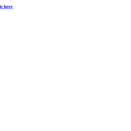
ble here
.