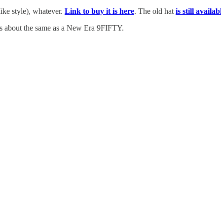
Mike style), whatever.
Link to buy it is here
. The old hat
is still availa
fits about the same as a New Era 9FIFTY.