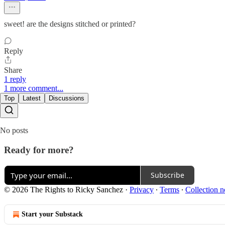
sweet! are the designs stitched or printed?
Reply
Share
1 reply
1 more comment...
Top
Latest
Discussions
No posts
Ready for more?
Subscribe
© 2026 The Rights to Ricky Sanchez
·
Privacy
∙
Terms
∙
Collection n
Start your Substack