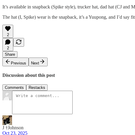
It’s available in snapback (Spike style), trucker hat, dad hat (CJ and 
The hat (I, Spike) wear is the snapback, it’s a Yuupong, and I’d say 
2
2
Share
Previous
Next
Discussion about this post
Comments
Restacks
J †Johnson
Oct 23, 2025