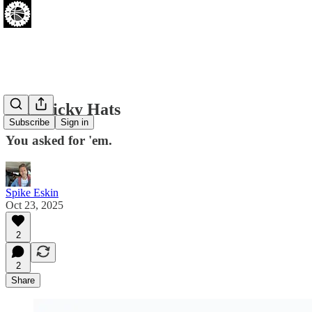
New Ricky Hats
Subscribe
Sign in
You asked for 'em.
Spike Eskin
Oct 23, 2025
2
2
Share