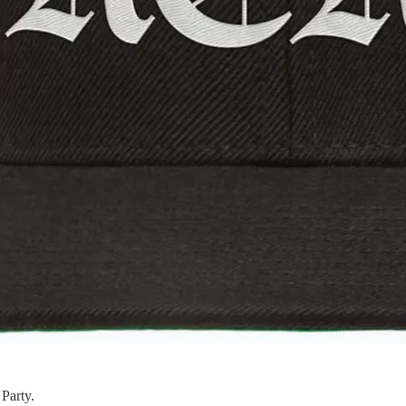
Party.