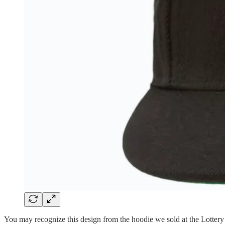
You may recognize this design from the hoodie we sold at the Lottery 