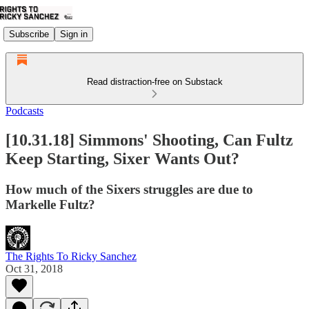
Subscribe
Sign in
Read distraction-free on Substack
Podcasts
[10.31.18] Simmons' Shooting, Can Fultz
Keep Starting, Sixer Wants Out?
How much of the Sixers struggles are due to
Markelle Fultz?
The Rights To Ricky Sanchez
Oct 31, 2018