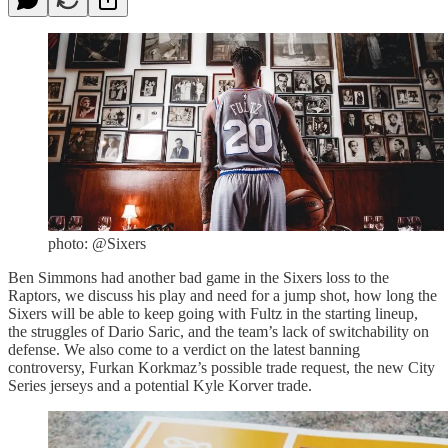
photo: @Sixers
Ben Simmons had another bad game in the Sixers loss to the
Raptors, we discuss his play and need for a jump shot, how long the
Sixers will be able to keep going with Fultz in the starting lineup,
the struggles of Dario Saric, and the team’s lack of switchability on
defense. We also come to a verdict on the latest banning
controversy, Furkan Korkmaz’s possible trade request, the new City
Series jerseys and a potential Kyle Korver trade.