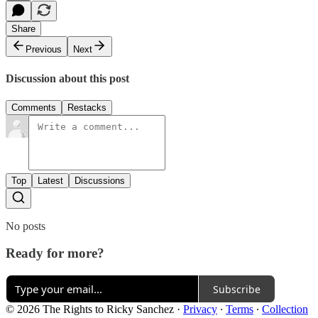
Share
Previous
Next
Discussion about this post
Comments
Restacks
Top
Latest
Discussions
No posts
Ready for more?
Subscribe
© 2026 The Rights to Ricky Sanchez
·
Privacy
∙
Terms
∙
Collection