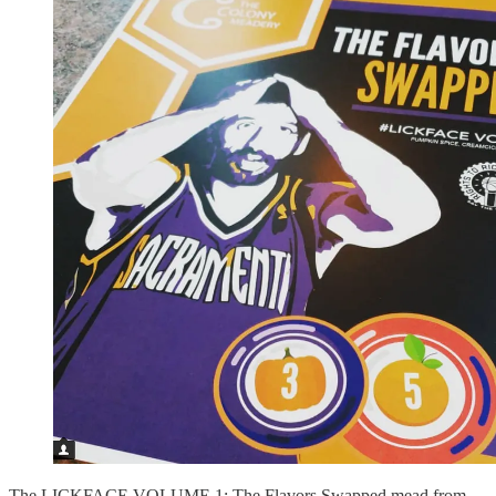
The LICKFACE VOLUME 1: The Flavors Swapped mead from