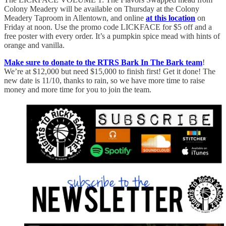
Colony Meadery will be available on Thursday at the Colony
Meadery Taproom in Allentown, and online
at this location
on
Friday at noon. Use the promo code LICKFACE for $5 off and a
free poster with every order. It’s a pumpkin spice mead with hints of
orange and vanilla.
Make sure to donate to the RTRS Bark In The Bark team
!
We’re at $12,000 but need $15,000 to finish first! Get it done! The
new date is 11/10, thanks to rain, so we have more time to raise
money and more time for you to join the team.