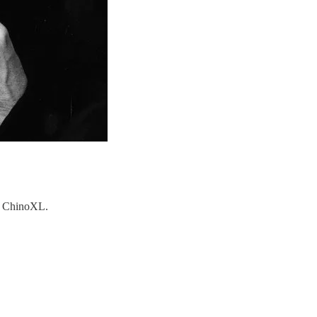
nd ChinoXL.