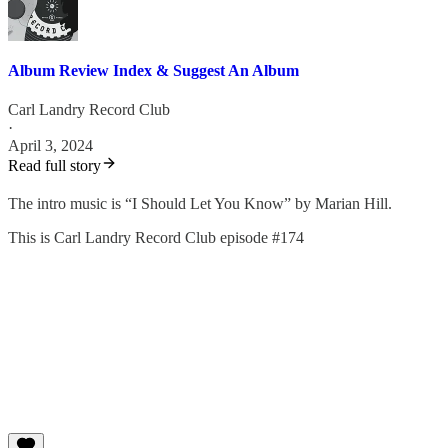
Album Review Index & Suggest An Album
Carl Landry Record Club
·
April 3, 2024
Read full story
The intro music is “I Should Let You Know” by Marian Hill.
This is Carl Landry Record Club episode #174