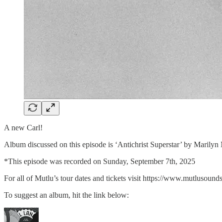
A new Carl!
Album discussed on this episode is ‘Antichrist Superstar’ by Mari
*This episode was recorded on Sunday, September 7th, 2025
For all of Mutlu’s tour dates and tickets visit⁠ ⁠⁠⁠⁠https://www.mutlusounds.c
To suggest an album, hit the link below: