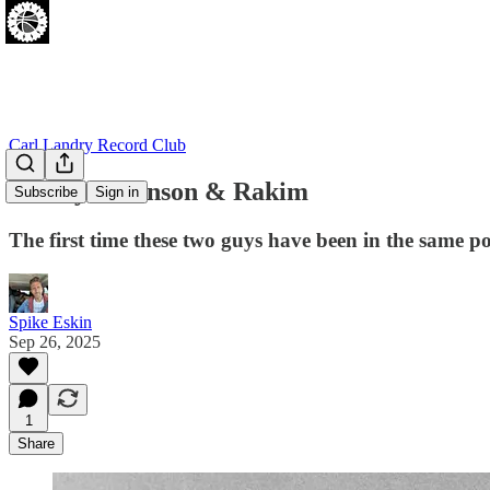
Carl Landry Record Club
Marilyn Manson & Rakim
Subscribe
Sign in
The first time these two guys have been in the same p
Spike Eskin
Sep 26, 2025
1
Share