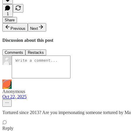
1
Share
Previous
Next
Discussion about this post
Comments
Restacks
Anonymous
Oct 22, 2025
Tortured since 2013? Are you impersonating someone tortured by Ma
Reply