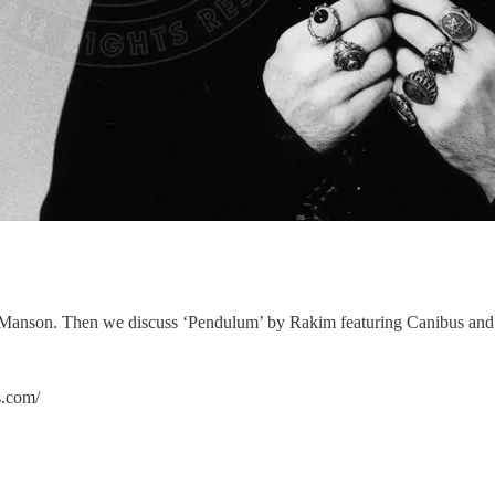
lyn Manson. Then we discuss ‘Pendulum’ by Rakim featuring Canibus a
om/⁠⁠⁠⁠