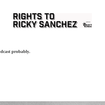
odcast probably.