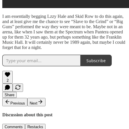
I am essentially begging Lzzy Hale and Skid Row to do this again,
and at least give me the chance to see “Slave to the Grind” or “Big
Guns” performed the way they were meant to be. Maybe not in an
arena, like when I saw them at the Spectrum when Pantera opened
up for them 32 years ago, but perhaps something like the Franklin
Music Hall. It will certainly never be 1989 again, but maybe I could
forget that for a night.
Subscribe
2
Share
Previous
Next
Discussion about this post
Comments
Restacks