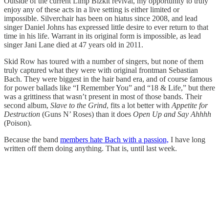
Outside of the current Limp Bizkit revival, my opportunity to truly
enjoy any of these acts in a live setting is either limited or
impossible. Silverchair has been on hiatus since 2008, and lead
singer Daniel Johns has expressed little desire to ever return to that
time in his life. Warrant in its original form is impossible, as lead
singer Jani Lane died at 47 years old in 2011.
Skid Row has toured with a number of singers, but none of them
truly captured what they were with original frontman Sebastian
Bach. They were biggest in the hair band era, and of course famous
for power ballads like “I Remember You” and “18 & Life,” but there
was a grittiness that wasn’t present in most of those bands. Their
second album,
Slave to the Grind
, fits a lot better with
Appetite for
Destruction
(Guns N’ Roses) than it does
Open Up and Say Ahhhh
(Poison).
Because the band
members hate Bach with a passion,
I have long
written off them doing anything. That is, until last week.