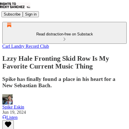
Subscribe
Sign in
Read distraction-free on Substack
Carl Landry Record Club
Lzzy Hale Fronting Skid Row Is My
Favorite Current Music Thing
Spike has finally found a place in his heart for a
New Sebastian Bach.
Spike Eskin
Jun 19, 2024
Listen