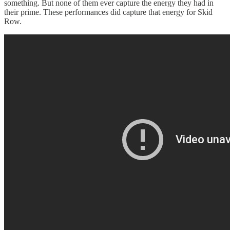
something. But none of them ever capture the energy they had in
their prime. These performances did capture that energy for Skid
Row.