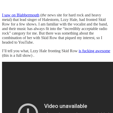
I saw on Blabbermouth
(
the
news site for hard rock and heavy
metal) that lead singer of Halestorm, Lzzy Hale, had fronted Skid
Row for a few shows. I am familiar with the vocalist and the band,
and their music has always fit into the “incredibly acceptable radio
rock” category for me. But there was something about the
combination of her with Skid Row that piqued my interest, so I
headed to YouTube.
I’ll tell you what, Lzzy Hale fronting Skid Row
is fucking awesome
(this is a full show) .