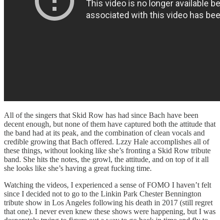
All of the singers that Skid Row has had since Bach have been
decent enough, but none of them have captured both the attitude that
the band had at its peak, and the combination of clean vocals and
credible growing that Bach offered. Lzzy Hale accomplishes all of
these things, without looking like she’s fronting a Skid Row tribute
band. She hits the notes, the growl, the attitude, and on top of it all
she looks like she’s having a great fucking time.
Watching the videos, I experienced a sense of FOMO I haven’t felt
since I decided not to go to the Linkin Park Chester Bennington
tribute show in Los Angeles following his death in 2017 (still regret
that one). I never even knew these shows were happening, but I was