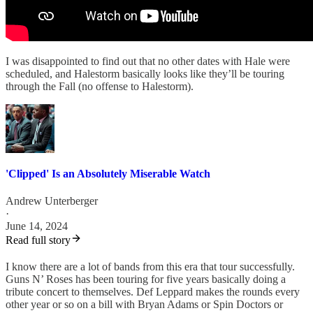
I was disappointed to find out that no other dates with Hale were
scheduled, and Halestorm basically looks like they’ll be touring
through the Fall (no offense to Halestorm).
'Clipped' Is an Absolutely Miserable Watch
Andrew Unterberger
·
June 14, 2024
Read full story
I know there are a lot of bands from this era that tour successfully.
Guns N’ Roses has been touring for five years basically doing a
tribute concert to themselves. Def Leppard makes the rounds every
other year or so on a bill with Bryan Adams or Spin Doctors or