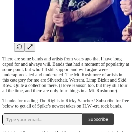
There are some bands and artists from years ago that I have long
caped for and always will. Bands that had a moment of popularity at
some point, but who I’ll still support and will argue were
underappreciated and underrated. The Mt. Rushmore of artists in
this category for me are Silverchair, Warrant, Limp Bizkit and Skid
Row. Quite a collection there. (I love Hanson too, but they still tour
all the time, and there are only four things in a Mt. Rushmore).
Thanks for reading The Rights to Ricky Sanchez! Subscribe for free
below to get all of Spike’s newest takes on H.W.-era rock bands.
Subscribe