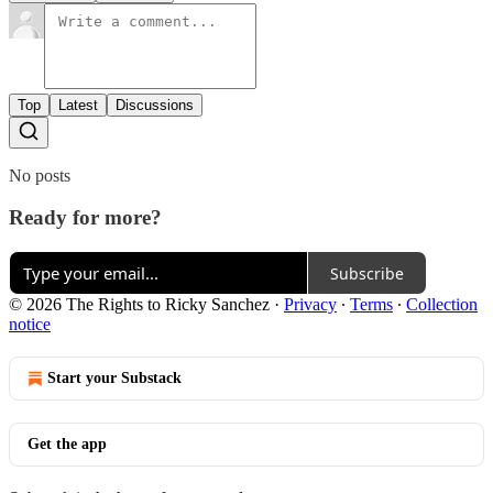
Top
Latest
Discussions
No posts
Ready for more?
Subscribe
© 2026 The Rights to Ricky Sanchez
·
Privacy
∙
Terms
∙
Collection
notice
Start your Substack
Get the app