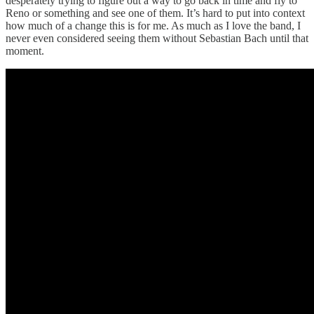
desperately trying to figure out a way to go back in time and fly to
Reno or something and see one of them. It’s hard to put into context
how much of a change this is for me. As much as I love the band, I
never even considered seeing them without Sebastian Bach until that
moment.