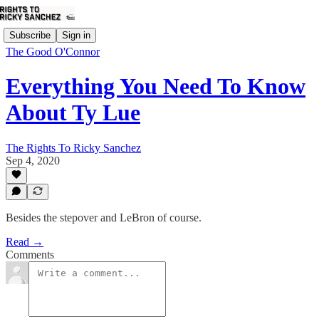
Subscribe
Sign in
The Good O'Connor
Everything You Need To Know
About Ty Lue
The Rights To Ricky Sanchez
Sep 4, 2020
Besides the stepover and LeBron of course.
Read →
Comments