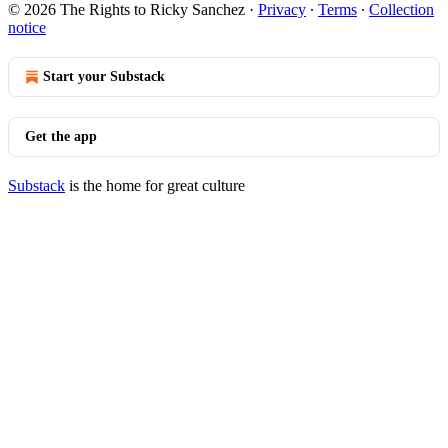
© 2026 The Rights to Ricky Sanchez
·
Privacy
∙
Terms
∙
Collection
notice
Start your Substack
Get the app
Substack
is the home for great culture