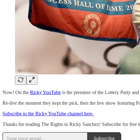
Now! On the
Ricky YouTube
is the premiere of the Lottery Party a
Re-live the moment they kept the pick, then the live show featuring 
Subscribe to the Ricky YouTube channel here.
Thanks for reading The Rights to Ricky Sanchez! Subscribe for free 
Subscribe