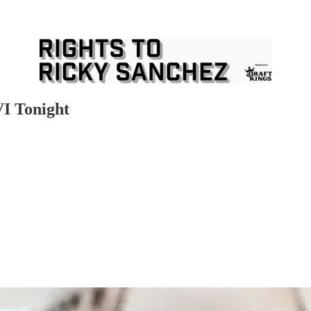
I Tonight