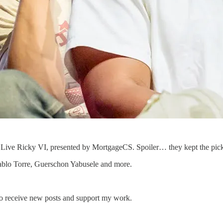
nd Live Ricky VI, presented by MortgageCS. Spoiler… they kept the pic
Pablo Torre, Guerschon Yabusele and more.
to receive new posts and support my work.