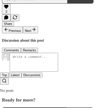
2
Share
Previous
Next
Discussion about this post
Comments
Restacks
Top
Latest
Discussions
No posts
Ready for more?