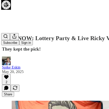
LIVE NOW: Lottery Party & Live Ricky V
Subscribe
Sign in
They kept the pick!
Spike Eskin
May 20, 2025
2
Share