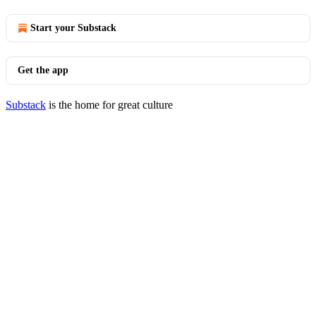
Start your Substack
Get the app
Substack
is the home for great culture