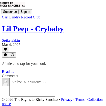
Subscribe
Sign in
Carl Landry Record Club
Lil Peep - Crybaby
Spike Eskin
Mar 4, 2025
A little emo rap for your soul.
Read →
Comments
© 2026 The Rights to Ricky Sanchez
·
Privacy
∙
Terms
∙
Collection
notice