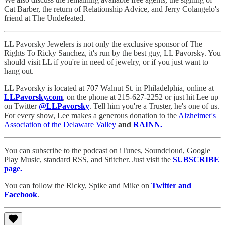
Cat Barber, the return of Relationship Advice, and Jerry Colangelo's
friend at The Undefeated.
LL Pavorsky Jewelers is not only the exclusive sponsor of The
Rights To Ricky Sanchez, it's run by the best guy, LL Pavorsky. You
should visit LL if you're in need of jewelry, or if you just want to
hang out.
LL Pavorsky is located at 707 Walnut St. in Philadelphia, online at
LLPavorsky.com
, on the phone at 215-627-2252 or just hit Lee up
on Twitter
@LLPavorsky
. Tell him you're a Truster, he's one of us.
For every show, Lee makes a generous donation to the
Alzheimer's
Association of the Delaware Valley
and
RAINN.
You can subscribe to the podcast on iTunes, Soundcloud, Google
Play Music, standard RSS, and Stitcher. Just visit the
SUBSCRIBE
page.
You can follow the Ricky, Spike and Mike on
Twitter and
Facebook
.