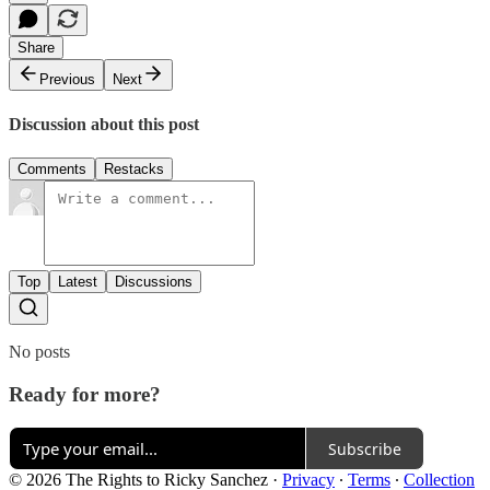
Share
Previous
Next
Discussion about this post
Comments
Restacks
Top
Latest
Discussions
No posts
Ready for more?
Subscribe
© 2026 The Rights to Ricky Sanchez
·
Privacy
∙
Terms
∙
Collection