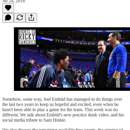
Jul 24, 2016
Somehow, some way, Joel Embiid has managed to do things over
the last two years to keep us hopeful and excited, even when he
hasn't been able to play a game for the team. This week was no
different. We talk about Embiid's new practice dunk video, and his
social media tribute to Sam Hinkie.
We also discuss the remaining available free agents, the signing of