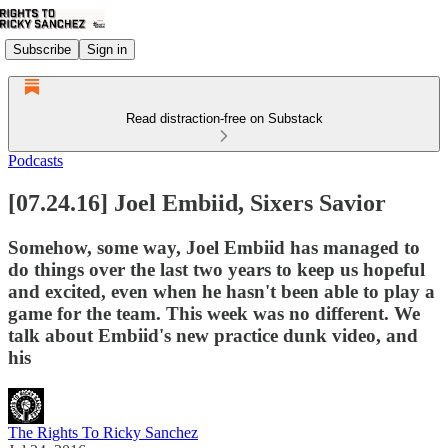
Subscribe
Sign in
Read distraction-free on Substack
Podcasts
[07.24.16] Joel Embiid, Sixers Savior
Somehow, some way, Joel Embiid has managed to
do things over the last two years to keep us hopeful
and excited, even when he hasn't been able to play a
game for the team. This week was no different. We
talk about Embiid's new practice dunk video, and
his
The Rights To Ricky Sanchez