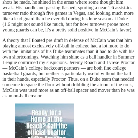
shots he made, he shined in the areas where some thought him
weak. His handle and passing flashed, sporting a near 1.6 assist-to-
turnover ratio through five games in Vegas, and looking much more
like a lead guard than he ever did during his lone season at Duke
(1.6 might not sound like much, but for how turnover prone most
young guards can be, it’s a pretty solid positive in McCain’s favor).
A theory that I floated pre-draft in defense of McCain was that him
playing almost exclusively off-ball in college had a lot more to do
with the limitations of his Duke teammates than it had to do with his
own shortcomings. Watching him shine as a ball handler in Summer
League confirmed my suspicions. Jeremy Roach and Tyrese Proctor
— McCain’s college backcourt partners — are both fine college
basketball guards, but neither is particularly useful without the ball
in their hands, especially Proctor. Thus, on a Duke team that needed
someone to space the floor without dribbling the air out of the rock,
McCain was used more as an off-ball spacer and mover than he was
as an on-ball creator.