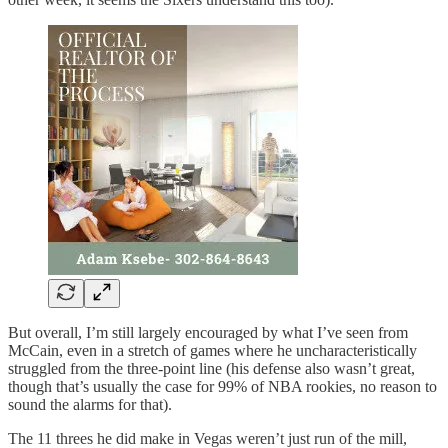
But overall, I’m still largely encouraged by what I’ve seen from
McCain, even in a stretch of games where he uncharacteristically
struggled from the three-point line (his defense also wasn’t great,
though that’s usually the case for 99% of NBA rookies, no reason to
sound the alarms for that).
The 11 threes he did make in Vegas weren’t just run of the mill,