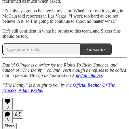
reaffirmed as much when asked.
“I’m always gonna believe in my shot. Whether or not it’s going in,”
McCain told reporters in Las Vegas. “I work too hard at it to not
believe in it, so I’m going to continue to shoot no matter what.”
He’s still confident in what he brings to this team, and Sixers fans
should be too.
Subscribe
Daniel Olinger is a writer for the Rights To Ricky Sanchez, and
author of “The Danny” column, even though he refuses to be called
that in person. He can be followed on X
@dan_olinger
.
“The Danny” is brought to you by the
Official Realtor Of The
Process, Adam Ksebe
.
8
3
Share