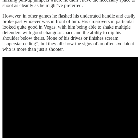
shoot as cleanly as he might’ve preferred.
However, in other games he flashed his underrated handle and easily
broke past whoever was in front of him. His crossovers in particular
looked quite good in Vegas, with him being able to shake multiple
defenders with good change-of-pace and the ability to dip his
shoulder below theirs. None of his drives or finishes scream
“superstar ceiling”, but they all show the signs of an offensive talent
who is more than just a shooter.