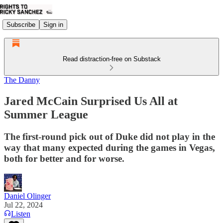
Subscribe
Sign in
Read distraction-free on Substack
The Danny
Jared McCain Surprised Us All at
Summer League
The first-round pick out of Duke did not play in the
way that many expected during the games in Vegas,
both for better and for worse.
Daniel Olinger
Jul 22, 2024
Listen