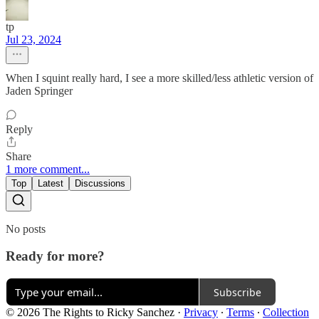
tp
Jul 23, 2024
When I squint really hard, I see a more skilled/less athletic version of
Jaden Springer
Reply
Share
1 more comment...
Top
Latest
Discussions
No posts
Ready for more?
Subscribe
© 2026 The Rights to Ricky Sanchez
·
Privacy
∙
Terms
∙
Collection