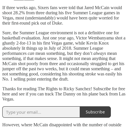
If three weeks ago, Sixers fans were told that Jared McCain would
shoot 28.2% from three during his five Summer League games in
Vegas, most (understandably) would have been quite worried for
their first-round pick out of Duke.
Sure, the Summer League environment is not a definitive one for
basketball evaluation. Just one year ago, Victor Wembanyama shot a
ghastly 2-for-13 in his first Vegas game, while Kevin Knox
absolutely lit things up in July of 2018. Summer League
performances
can
mean something, but they don’t
always
mean
something, if that makes sense. It might not mean anything that
McCain shot poorly from three and occasionally struggled to get his
jumper off the past two weeks, but it could mean something – and
not something good, considering his shooting stroke was easily his
No. 1 selling point entering the draft.
Thanks for reading The Rights to Ricky Sanchez! Subscribe for free
here and see if you can track The Danny on his plane back from Las
Vegas.
Subscribe
However, where McCain disappointed with the number of outside