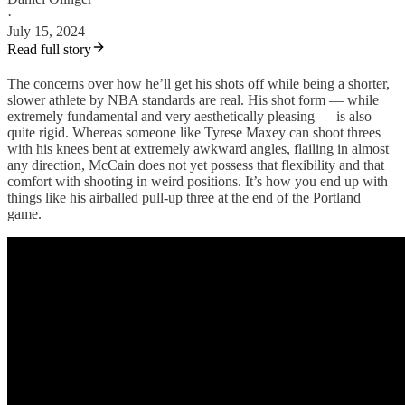
·
July 15, 2024
Read full story
The concerns over how he’ll get his shots off while being a shorter,
slower athlete by NBA standards are real. His shot form — while
extremely fundamental and very aesthetically pleasing — is also
quite rigid. Whereas someone like Tyrese Maxey can shoot threes
with his knees bent at extremely awkward angles, flailing in almost
any direction, McCain does not yet possess that flexibility and that
comfort with shooting in weird positions. It’s how you end up with
things like his airballed pull-up three at the end of the Portland
game.