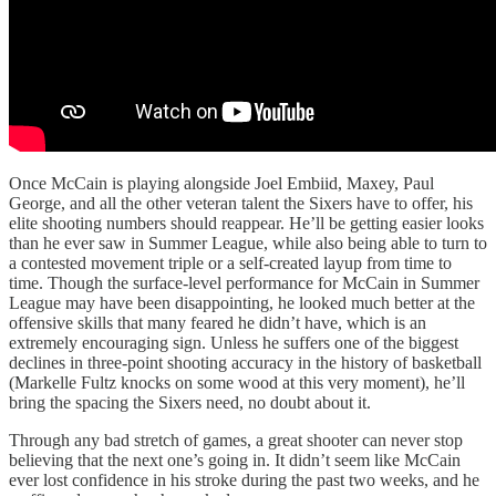
Once McCain is playing alongside Joel Embiid, Maxey, Paul
George, and all the other veteran talent the Sixers have to offer, his
elite shooting numbers should reappear. He’ll be getting easier looks
than he ever saw in Summer League, while also being able to turn to
a contested movement triple or a self-created layup from time to
time. Though the surface-level performance for McCain in Summer
League may have been disappointing, he looked much better at the
offensive skills that many feared he didn’t have, which is an
extremely encouraging sign. Unless he suffers one of the biggest
declines in three-point shooting accuracy in the history of basketball
(Markelle Fultz knocks on some wood at this very moment), he’ll
bring the spacing the Sixers need, no doubt about it.
Through any bad stretch of games, a great shooter can never stop
believing that the next one’s going in. It didn’t seem like McCain
ever lost confidence in his stroke during the past two weeks, and he