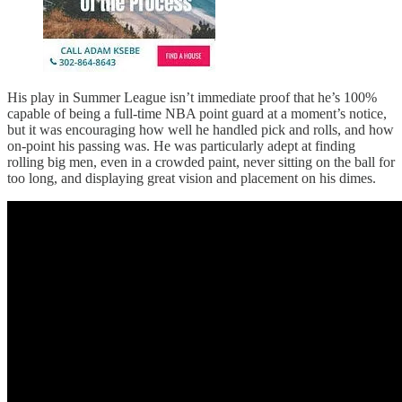
His play in Summer League isn’t immediate proof that he’s 100%
capable of being a full-time NBA point guard at a moment’s notice,
but it was encouraging how well he handled pick and rolls, and how
on-point his passing was. He was particularly adept at finding
rolling big men, even in a crowded paint, never sitting on the ball for
too long, and displaying great vision and placement on his dimes.