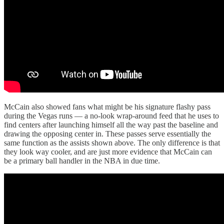
McCain also showed fans what might be his signature flashy pass
during the Vegas runs — a no-look wrap-around feed that he uses to
find centers after launching himself all the way past the baseline and
drawing the opposing center in. These passes serve essentially the
same function as the assists shown above. The only difference is that
they look way cooler, and are just more evidence that McCain can
be a primary ball handler in the NBA in due time.