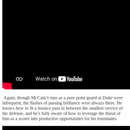
Again, though McCain’s reps as a pure point guard at Duke were
infrequent, the flashes of passing brilliance were always there. He
knows how to fit a bounce pass in between the smallest crevice of
the defense, and he’s fully aware of how to leverage the threat of
him as a scorer into productive opportunities for his teammates.