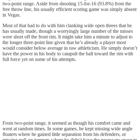
two-point range. Aside from shooting 15-for-16 (93.8%) from the
free throw line, his usually efficient scoring game was simply absent
in Vegas.
Most of that had to do with him clanking wide open threes that he
has usually made, though a worryingly large number of the misses
were short off the front rim. It might take him a minute to adjust to
the longer three-point line given that he’s already a player most
would consider below average in raw athleticism. He simply doesn’t
have the power in his body to catapult the ball toward the rim with
full force yet on some of his attempts.
From two-point range, it seemed as though his comfort came and
went at random times. In some games, he kept missing wide angle
floaters where he gained little separation from his defenders, or
missing pull-up jumpers where he didn’t have the necessary space to