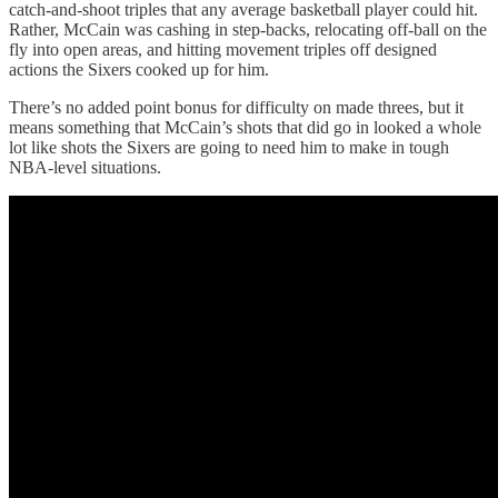
catch-and-shoot triples that any average basketball player could hit.
Rather, McCain was cashing in step-backs, relocating off-ball on the
fly into open areas, and hitting movement triples off designed
actions the Sixers cooked up for him.
There’s no added point bonus for difficulty on made threes, but it
means something that McCain’s shots that did go in looked a whole
lot like shots the Sixers are going to need him to make in tough
NBA-level situations.