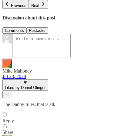
Previous
Next
Discussion about this post
Comments
Restacks
Mike Mahoney
Jul 23, 2024
Liked by Daniel Olinger
The Danny rules, that is all.
Reply
Share