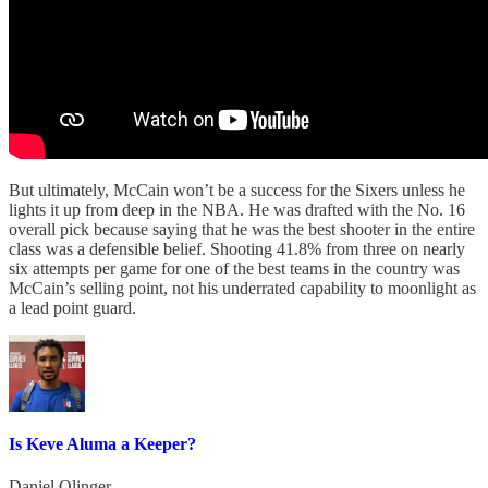
But ultimately, McCain won’t be a success for the Sixers unless he
lights it up from deep in the NBA. He was drafted with the No. 16
overall pick because saying that he was the best shooter in the entire
class was a defensible belief. Shooting 41.8% from three on nearly
six attempts per game for one of the best teams in the country was
McCain’s selling point, not his underrated capability to moonlight as
a lead point guard.
Is Keve Aluma a Keeper?
Daniel Olinger