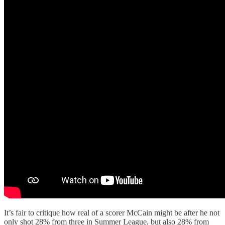
It’s fair to critique how real of a scorer McCain might be after he not
only shot 28% from three in Summer League, but also 28% from