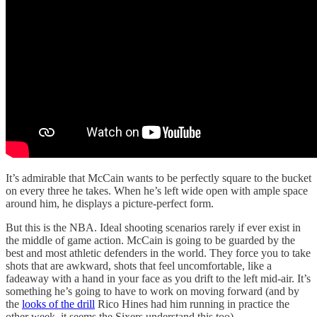
It’s admirable that McCain wants to be perfectly square to the bucket
on every three he takes. When he’s left wide open with ample space
around him, he displays a picture-perfect form.
But this is the NBA. Ideal shooting scenarios rarely if ever exist in
the middle of game action. McCain is going to be guarded by the
best and most athletic defenders in the world. They force you to take
shots that are awkward, shots that feel uncomfortable, like a
fadeaway with a hand in your face as you drift to the left mid-air. It’s
something he’s going to have to work on moving forward (and by
the
looks of the drill
Rico Hines had him running in practice the
other week, it seems the Sixers understand this too).