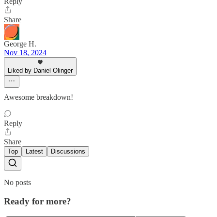
Reply
Share
George H.
Nov 18, 2024
Liked by Daniel Olinger
Awesome breakdown!
Reply
Share
Top
Latest
Discussions
No posts
Ready for more?