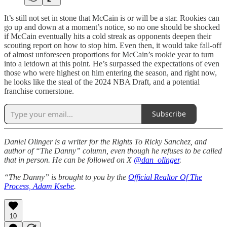
It’s still not set in stone that McCain is or will be a star. Rookies can
go up and down at a moment’s notice, so no one should be shocked
if McCain eventually hits a cold streak as opponents deepen their
scouting report on how to stop him. Even then, it would take fall-off
of almost unforeseen proportions for McCain’s rookie year to turn
into a letdown at this point. He’s surpassed the expectations of even
those who were highest on him entering the season, and right now,
he looks like the steal of the 2024 NBA Draft, and a potential
franchise cornerstone.
Subscribe
Daniel Olinger is a writer for the Rights To Ricky Sanchez, and
author of “The Danny” column, even though he refuses to be called
that in person. He can be followed on X
@dan_olinger
.
“The Danny” is brought to you by the
Official Realtor Of The
Process, Adam Ksebe
.
10