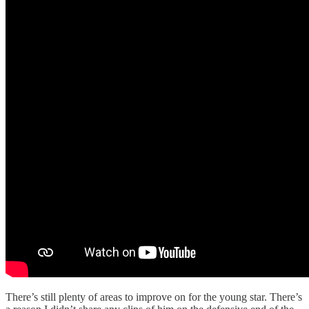
There’s still plenty of areas to improve on for the young star. There’s