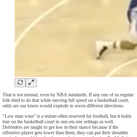
That is
not
normal, even by NBA standards. If any one of us regular
folk tried to do that while moving full speed on a basketball court,
odds are our knees would explode in seven different directions.
“Low man wins” is a truism often reserved for football, but it holds
true on the basketball court in one-on-one settings as well.
Defenders are taught to get low in their stance because if the
offensive player gets lower than them, they can put their shoulder