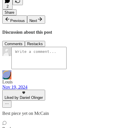
2
Share
Previous
Next
Discussion about this post
Comments
Restacks
Louis
Nov 19, 2024
Liked by Daniel Olinger
Best piece yet on McCain