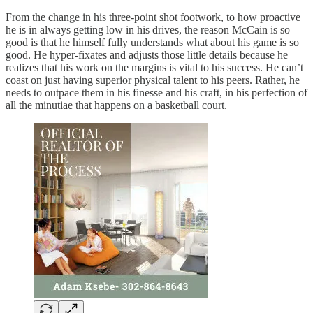
From the change in his three-point shot footwork, to how proactive
he is in always getting low in his drives, the reason McCain is so
good is that he himself fully understands what about his game is so
good. He hyper-fixates and adjusts those little details because he
realizes that his work on the margins is vital to his success. He can’t
coast on just having superior physical talent to his peers. Rather, he
needs to outpace them in his finesse and his craft, in his perfection of
all the minutiae that happens on a basketball court.