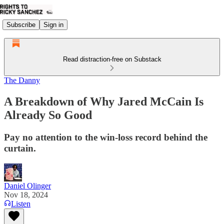
Subscribe
Sign in
Read distraction-free on Substack
The Danny
A Breakdown of Why Jared McCain Is
Already So Good
Pay no attention to the win-loss record behind the
curtain.
Daniel Olinger
Nov 18, 2024
Listen