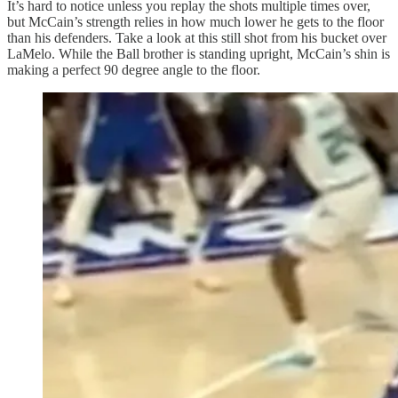
It’s hard to notice unless you replay the shots multiple times over,
but McCain’s strength relies in how much lower he gets to the floor
than his defenders. Take a look at this still shot from his bucket over
LaMelo. While the Ball brother is standing upright, McCain’s shin is
making a perfect 90 degree angle to the floor.