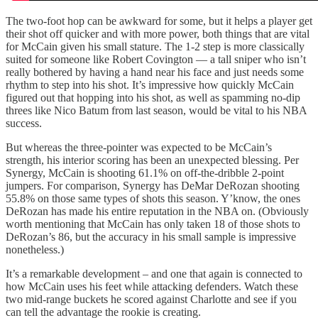
The two-foot hop can be awkward for some, but it helps a player get
their shot off quicker and with more power, both things that are vital
for McCain given his small stature. The 1-2 step is more classically
suited for someone like Robert Covington — a tall sniper who isn’t
really bothered by having a hand near his face and just needs some
rhythm to step into his shot. It’s impressive how quickly McCain
figured out that hopping into his shot, as well as spamming no-dip
threes like Nico Batum from last season, would be vital to his NBA
success.
But whereas the three-pointer was expected to be McCain’s
strength, his interior scoring has been an unexpected blessing. Per
Synergy, McCain is shooting 61.1% on off-the-dribble 2-point
jumpers. For comparison, Synergy has DeMar DeRozan shooting
55.8% on those same types of shots this season. Y’know, the ones
DeRozan has made his entire reputation in the NBA on. (Obviously
worth mentioning that McCain has only taken 18 of those shots to
DeRozan’s 86, but the accuracy in his small sample is impressive
nonetheless.)
It’s a remarkable development – and one that again is connected to
how McCain uses his feet while attacking defenders. Watch these
two mid-range buckets he scored against Charlotte and see if you
can tell the advantage the rookie is creating.