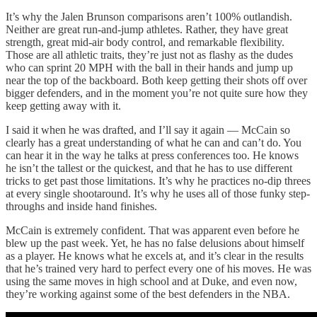
It’s why the Jalen Brunson comparisons aren’t 100% outlandish.
Neither are great run-and-jump athletes. Rather, they have great
strength, great mid-air body control, and remarkable flexibility.
Those are all athletic traits, they’re just not as flashy as the dudes
who can sprint 20 MPH with the ball in their hands and jump up
near the top of the backboard. Both keep getting their shots off over
bigger defenders, and in the moment you’re not quite sure how they
keep getting away with it.
I said it when he was drafted, and I’ll say it again — McCain so
clearly has a great understanding of what he can and can’t do. You
can hear it in the way he talks at press conferences too. He knows
he isn’t the tallest or the quickest, and that he has to use different
tricks to get past those limitations. It’s why he practices no-dip threes
at every single shootaround. It’s why he uses all of those funky step-
throughs and inside hand finishes.
McCain is extremely confident. That was apparent even before he
blew up the past week. Yet, he has no false delusions about himself
as a player. He knows what he excels at, and it’s clear in the results
that he’s trained very hard to perfect every one of his moves. He was
using the same moves in high school and at Duke, and even now,
they’re working against some of the best defenders in the NBA.