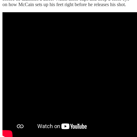
on how McCain sets up his feet right before he releases his shot.