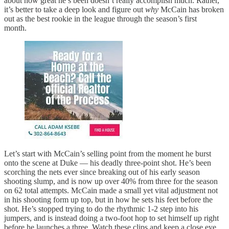
about how great he’s been doesn’t really accomplish much. Rather,
it’s better to take a deep look and figure out
why
McCain has broken
out as the best rookie in the league through the season’s first
month.
Let’s start with McCain’s selling point from the moment he burst
onto the scene at Duke — his deadly three-point shot. He’s been
scorching the nets ever since breaking out of his early season
shooting slump, and is now up over 40% from three for the season
on 62 total attempts. McCain made a small yet vital adjustment not
in his shooting form up top, but in how he sets his feet before the
shot. He’s stopped trying to do the rhythmic 1-2 step into his
jumpers, and is instead doing a two-foot hop to set himself up right
before he launches a three. Watch these clips and keep a close eye