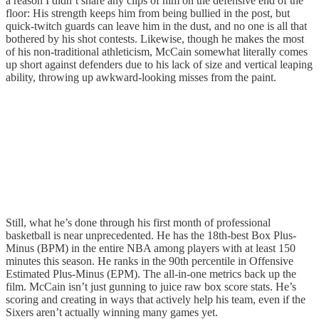
a reason I didn’t share any clips of him on the defensive end of the
floor: His strength keeps him from being bullied in the post, but
quick-twitch guards can leave him in the dust, and no one is all that
bothered by his shot contests. Likewise, though he makes the most
of his non-traditional athleticism, McCain somewhat literally comes
up short against defenders due to his lack of size and vertical leaping
ability, throwing up awkward-looking misses from the paint.
Still, what he’s done through his first month of professional
basketball is near unprecedented. He has the 18th-best Box Plus-
Minus (BPM) in the entire NBA among players with at least 150
minutes this season. He ranks in the 90th percentile in Offensive
Estimated Plus-Minus (EPM). The all-in-one metrics back up the
film. McCain isn’t just gunning to juice raw box score stats. He’s
scoring and creating in ways that actively help his team, even if the
Sixers aren’t actually winning many games yet.