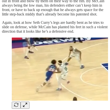
out in front and blow by them on their way to the rim. By McCain
always being the low man, his defenders either can’t keep him in
front, or have to back up enough that he always gets space for the
little step-back middy that’s already become his patented shot.
Again, look at how Seth Curry’s legs are hardly bent as he tries to
slide on defense, while McCain has planted his feet in such a violent
direction that it looks like he’s a defensive end.