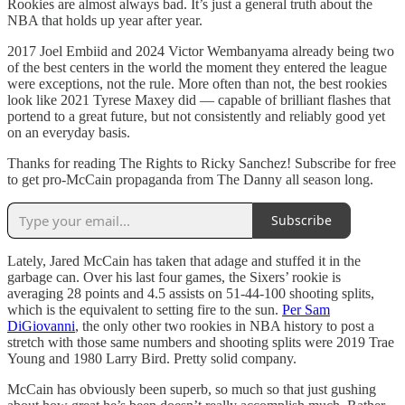
Rookies are almost always bad. It’s just a general truth about the
NBA that holds up year after year.
2017 Joel Embiid and 2024 Victor Wembanyama already being two
of the best centers in the world the moment they entered the league
were exceptions, not the rule. More often than not, the best rookies
look like 2021 Tyrese Maxey did — capable of brilliant flashes that
portend to a great future, but not consistently and reliably good yet
on an everyday basis.
Thanks for reading The Rights to Ricky Sanchez! Subscribe for free
to get pro-McCain propaganda from The Danny all season long.
Subscribe
Lately, Jared McCain has taken that adage and stuffed it in the
garbage can. Over his last four games, the Sixers’ rookie is
averaging 28 points and 4.5 assists on 51-44-100 shooting splits,
which is the equivalent to setting fire to the sun.
Per Sam
DiGiovanni
, the only other two rookies in NBA history to post a
stretch with those same numbers and shooting splits were 2019 Trae
Young and 1980 Larry Bird. Pretty solid company.
McCain has obviously been superb, so much so that just gushing