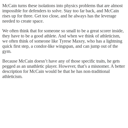
McCain turns these isolations into physics problems that are almost
impossible for defenders to solve. Stay too far back, and McCain
rises up for three. Get too close, and he always has the leverage
needed to create space.
We often think that for someone so small to be a great scorer inside,
they have to be a good athlete. And when we think of athleticism,
we often think of someone like Tyrese Maxey, who has a lightning
quick first step, a condor-like wingspan, and can jump out of the
gym.
Because McCain doesn’t have any of those specific traits, he gets
pegged as an unathletic player. However, that’s a misnomer. A better
description for McCain would be that he has non-traditional
athleticism.