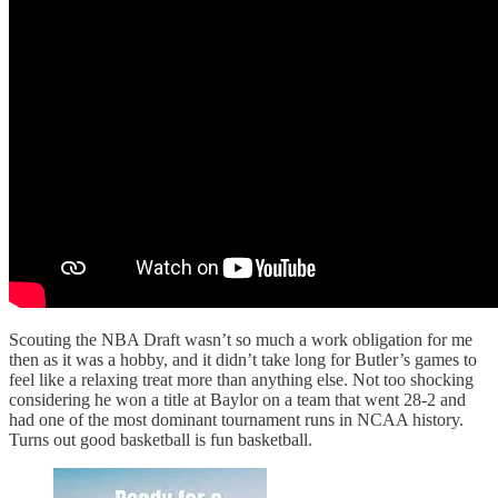
Scouting the NBA Draft wasn’t so much a work obligation for me
then as it was a hobby, and it didn’t take long for Butler’s games to
feel like a relaxing treat more than anything else. Not too shocking
considering he won a title at Baylor on a team that went 28-2 and
had one of the most dominant tournament runs in NCAA history.
Turns out good basketball is fun basketball.