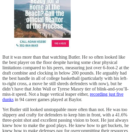
But it was more than that watching Butler. He so often looked like
the best player on the floor despite having some clear physical
limitations compared to his peers, measuring just over 6-foot-2 at the
draft combine and clocking in below 200 pounds. He arguably had
the best handle in all of college basketball (particularly with his left-
to-right cross, a move he still shreds defenders with now), but he
didn’t have that John Wall or Tyrese Maxey tier of blink-and-you’ll-
miss-it speed. Not a huge vertical leaper either,
recording just five
dunks
in 94 career games played at Baylor.
Yet Butler still looked unstoppable more often than not. He was too
slippery and crafty for defenders to keep him in front, with a 41.6%
three-point shot and excellent passing vision to boot. He just always
knew how to make the good plays. He knew how to get buckets, he
knew how to make defenses pay for overcommitting their resources