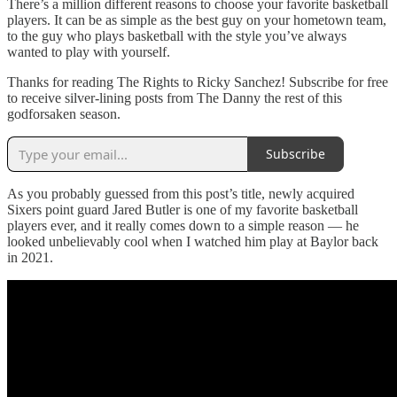
There’s a million different reasons to choose your favorite basketball
players. It can be as simple as the best guy on your hometown team,
to the guy who plays basketball with the style you’ve always
wanted to play with yourself.
Thanks for reading The Rights to Ricky Sanchez! Subscribe for free
to receive silver-lining posts from The Danny the rest of this
godforsaken season.
Subscribe
As you probably guessed from this post’s title, newly acquired
Sixers point guard Jared Butler is one of my favorite basketball
players ever, and it really comes down to a simple reason — he
looked unbelievably cool when I watched him play at Baylor back
in 2021.