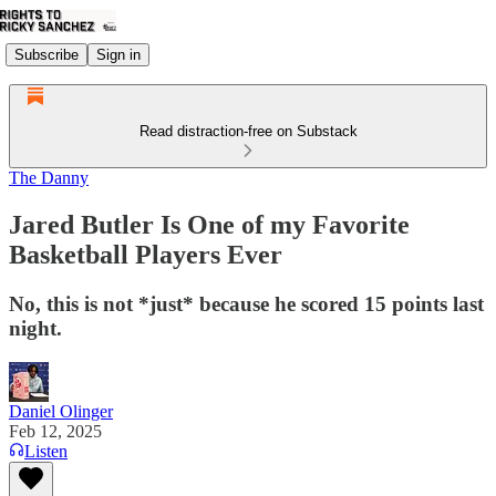
Subscribe
Sign in
Read distraction-free on Substack
The Danny
Jared Butler Is One of my Favorite
Basketball Players Ever
No, this is not *just* because he scored 15 points last
night.
Daniel Olinger
Feb 12, 2025
Listen