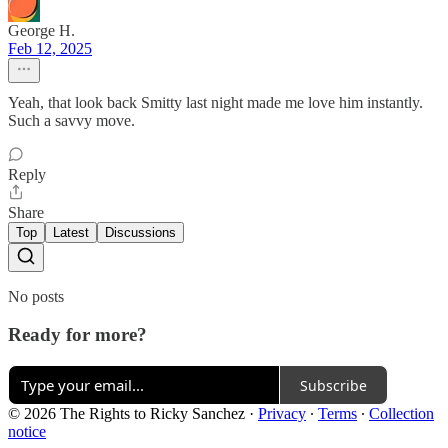
George H.
Feb 12, 2025
Yeah, that look back Smitty last night made me love him instantly.
Such a savvy move.
Reply
Share
Top
Latest
Discussions
No posts
Ready for more?
Subscribe
© 2026 The Rights to Ricky Sanchez
·
Privacy
∙
Terms
∙
Collection
notice