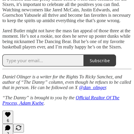
Sixers, it’s important to celebrate all the positives you can find.
Watching newcomers like Jared McCain, Justin Edwards, and
Guerschon Yabusele all thrive and become fan favorites is necessary
to keep the spirits up amidst everything else that’s gone wrong.
Jared Butler might not have the mass fan appeal of those three at the
moment. He’s not a rookie, nor does he serve up poster dunks while
being nicknamed The Dancing Bear. But he’s one of my favorite
basketball players ever, and I’m really happy he’s on the Sixers.
Subscribe
Daniel Olinger is a writer for the Rights To Ricky Sanchez, and
author of “The Danny” column, even though he refuses to be called
that in person. He can be followed on X
@dan_olinger
.
“The Danny” is brought to you by the
Official Realtor Of The
Process, Adam Ksebe
.
6
2