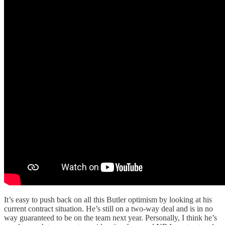
It’s easy to push back on all this Butler optimism by looking at his
current contract situation. He’s still on a two-way deal and is in no
way guaranteed to be on the team next year. Personally, I think he’s