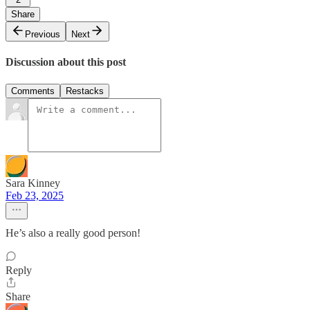
Share
Previous
Next
Discussion about this post
Comments
Restacks
Sara Kinney
Feb 23, 2025
He’s also a really good person!
Reply
Share