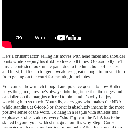
He’s a brilliant actor, selling his moves with head fakes and shoulder
faints while keeping his dribble alive at all times. Occasionally he’ll
miss a contested look in the paint due to the limitations of his size
and burst, but it’s no longer a weakness great enough to prevent him
from getting on the court for meaningful minutes.
You can tell how much thought and practice goes into how Butler
plays the game, how he’s always tinkering to perfect the edges and
capitalize on the margins offered to him, and it’s why I enjoy
watching him so much. Naturally, every guy who makes the NBA
while standing at 6-foot-3 or shorter is absolutely insane in the most
positive sense of the word. To hang in a league with athletes this
explosive and tall, almost every “short” guy in the NBA has to be
skilled beyond your wildest imagination. It’s why Steph Curry
resonates with so many fans today, and why Allen Iverson did two