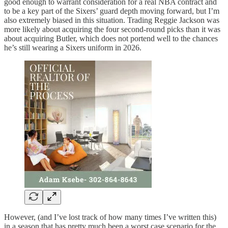
good enough to warrant consideration for a real NBA contract and
to be a key part of the Sixers’ guard depth moving forward, but I’m
also extremely biased in this situation. Trading Reggie Jackson was
more likely about acquiring the four second-round picks than it was
about acquiring Butler, which does not portend well to the chances
he’s still wearing a Sixers uniform in 2026.
However, (and I’ve lost track of how many times I’ve written this)
in a season that has pretty much been a worst case scenario for the