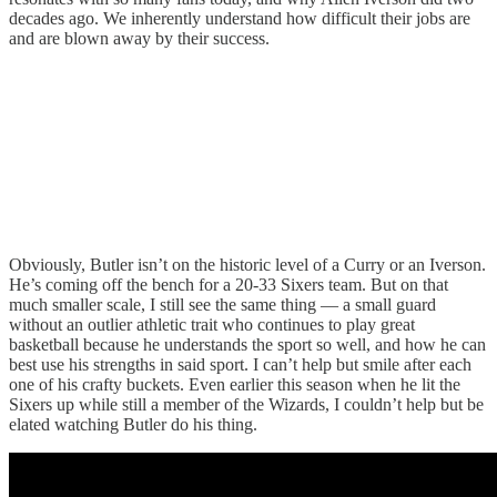
decades ago. We inherently understand how difficult their jobs are
and are blown away by their success.
Obviously, Butler isn’t on the historic level of a Curry or an Iverson.
He’s coming off the bench for a 20-33 Sixers team. But on that
much smaller scale, I still see the same thing — a small guard
without an outlier athletic trait who continues to play great
basketball because he understands the sport so well, and how he can
best use his strengths in said sport. I can’t help but smile after each
one of his crafty buckets. Even earlier this season when he lit the
Sixers up while still a member of the Wizards, I couldn’t help but be
elated watching Butler do his thing.