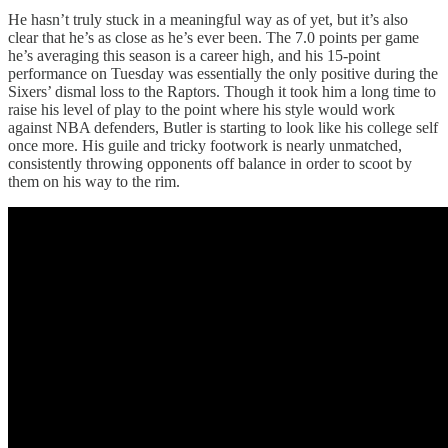
He hasn’t truly stuck in a meaningful way as of yet, but it’s also
clear that he’s as close as he’s ever been. The 7.0 points per game
he’s averaging this season is a career high, and his 15-point
performance on Tuesday was essentially the only positive during the
Sixers’ dismal loss to the Raptors. Though it took him a long time to
raise his level of play to the point where his style would work
against NBA defenders, Butler is starting to look like his college self
once more. His guile and tricky footwork is nearly unmatched,
consistently throwing opponents off balance in order to scoot by
them on his way to the rim.