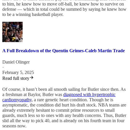
to him, he knew how to move off-ball, he knew how to survive on
defense — which in total could be summed by saying he knew how
to be a winning basketball player.
A Full Breakdown of the Quentin Grimes-Caleb Martin Trade
Daniel Olinger
·
February 5, 2025
Read full story
Of course, it hasn’t been all smooth sailing for Butler since then. As
a freshman at Baylor, Butler was
diagnosed with hypertrophic
cardiomyopathy
, a rare genetic heart condition. Though he is
asymptomatic, the condition did hurt his draft stock. NBA teams are
already extremely hesitant to commit prime resources to small
guards, much less so to ones with any health concerns. Thus, Butler
slid all the way to pick 40, and is already on his fourth team in four
seasons now.