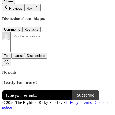
Share
Previous
Next
Discussion about this post
Comments
Restacks
Top
Latest
Discussions
No posts
Ready for more?
Subscribe
© 2026 The Rights to Ricky Sanchez
·
Privacy
∙
Terms
∙
Collection
notice