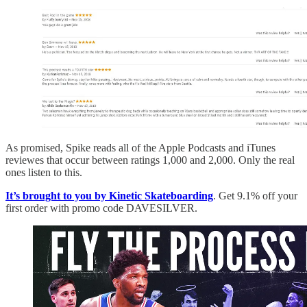
As promised, Spike reads all of the Apple Podcasts and iTunes
reviewes that occur between ratings 1,000 and 2,000. Only the real
ones listen to this.
It’s brought to you by Kinetic Skateboarding
. Get 9.1% off your
first order with promo code DAVESILVER.