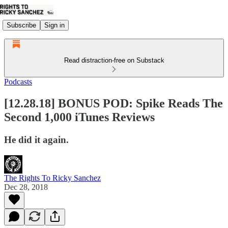
Subscribe
Sign in
Read distraction-free on Substack
Podcasts
[12.28.18] BONUS POD: Spike Reads The
Second 1,000 iTunes Reviews
He did it again.
The Rights To Ricky Sanchez
Dec 28, 2018