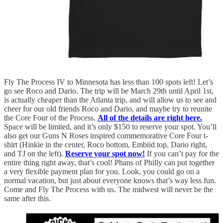
Fly The Process IV to Minnesota has less than 100 spots left! Let’s
go see Roco and Dario. The trip will be March 29th until April 1st,
is actually cheaper than the Atlanta trip, and will allow us to see and
cheer for our old friends Roco and Dario, and maybe try to reunite
the Core Four of the Process.
All of the details are right here.
Space will be limited, and it’s only $150 to reserve your spot. You’ll
also get our Guns N Roses inspired commemorative Core Four t-
shirt (Hinkie in the center, Roco bottom, Embiid top, Dario right,
and TJ on the left).
Reserve your spot now!
If you can’t pay for the
entire thing right away, that’s cool! Phans of Philly can put together
a very flexible payment plan for you. Look, you could go on a
normal vacation, but just about everyone knows that’s way less fun.
Come and Fly The Process with us. The midwest will never be the
same after this.