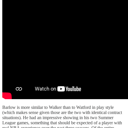
Barlow is more similar to Walker than to Watford in play style
(which makes sense given those are the two with identical contract
situations). He had an impressive showing in his two Summer
League games, something that should be expected of a player with
real NBA experience over the past three seasons. Of the entire