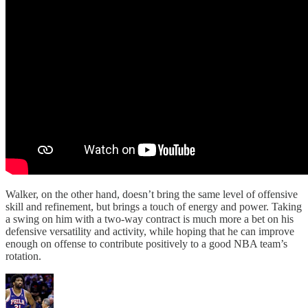
Walker, on the other hand, doesn’t bring the same level of offensive
skill and refinement, but brings a touch of energy and power. Taking
a swing on him with a two-way contract is much more a bet on his
defensive versatility and activity, while hoping that he can improve
enough on offense to contribute positively to a good NBA team’s
rotation.