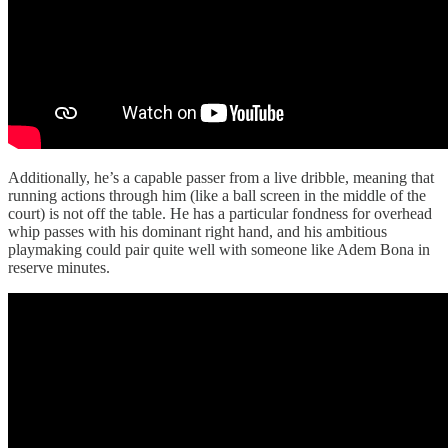
Additionally, he’s a capable passer from a live dribble, meaning that
running actions through him (like a ball screen in the middle of the
court) is not off the table. He has a particular fondness for overhead
whip passes with his dominant right hand, and his ambitious
playmaking could pair quite well with someone like Adem Bona in
reserve minutes.