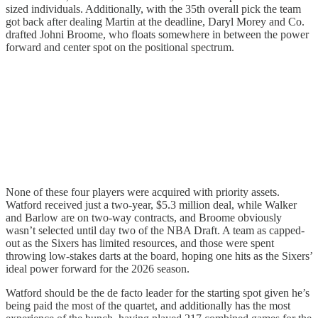
sized individuals. Additionally, with the 35th overall pick the team
got back after dealing Martin at the deadline, Daryl Morey and Co.
drafted Johni Broome, who floats somewhere in between the power
forward and center spot on the positional spectrum.
None of these four players were acquired with priority assets.
Watford received just a two-year, $5.3 million deal, while Walker
and Barlow are on two-way contracts, and Broome obviously
wasn’t selected until day two of the NBA Draft. A team as capped-
out as the Sixers has limited resources, and those were spent
throwing low-stakes darts at the board, hoping one hits as the Sixers’
ideal power forward for the 2026 season.
Watford should be the de facto leader for the starting spot given he’s
being paid the most of the quartet, and additionally has the most