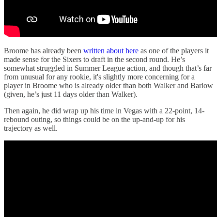
Broome has already been
written about here
as one of the players it
made sense for the Sixers to draft in the second round. He’s
somewhat struggled in Summer League action, and though that’s far
from unusual for any rookie, it's slightly more concerning for a
player in Broome who is already older than both Walker and Barlow
(given, he’s just 11 days older than Walker).
Then again, he did wrap up his time in Vegas with a 22-point, 14-
rebound outing, so things could be on the up-and-up for his
trajectory as well.