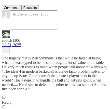
Comments
Restacks
coords1306
Jul 21, 2025
The tragedy that is Ben Simmons is that while he failed at being
what he was hyped to be he still brought a lot of value to the table.
He very much comes to mind when people talk about the 4 this way.
"The ideal 4 in modern basketball is the de facto problem solver to
any lineup issue. Guards aren’t the greatest playmakers in the
world? The 4 steps in to handle the ball and get sets going when
needed..... Need size to defend the other team’s star scorer? Sounds
like a job for a 4."
Reply