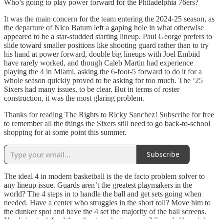
Who’s going to play power forward for the Philadelphia 76ers?
It was the main concern for the team entering the 2024-25 season, as
the departure of Nico Batum left a gaping hole in what otherwise
appeared to be a star-studded starting lineup. Paul George prefers to
slide toward smaller positions like shooting guard rather than to try
his hand at power forward, double big lineups with Joel Embiid
have rarely worked, and though Caleb Martin had experience
playing the 4 in Miami, asking the 6-foot-5 forward to do it for a
whole season quickly proved to be asking for too much. The ‘25
Sixers had many issues, to be clear. But in terms of roster
construction, it was the most glaring problem.
Thanks for reading The Rights to Ricky Sanchez! Subscribe for free
to remember all the things the Sixers still need to go back-to-school
shopping for at some point this summer.
Subscribe
The ideal 4 in modern basketball is the de facto problem solver to
any lineup issue. Guards aren’t the greatest playmakers in the
world? The 4 steps in to handle the ball and get sets going when
needed. Have a center who struggles in the short roll? Move him to
the dunker spot and have the 4 set the majority of the ball screens.