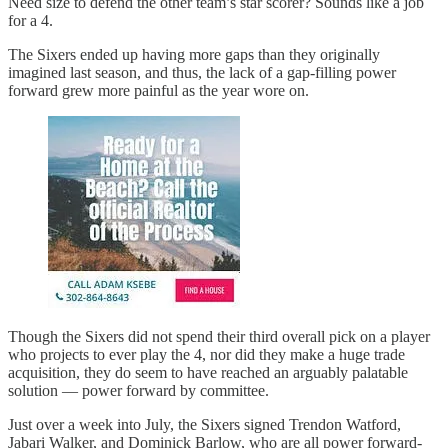
Need size to defend the other team’s star scorer? Sounds like a job
for a 4.
The Sixers ended up having more gaps than they originally
imagined last season, and thus, the lack of a gap-filling power
forward grew more painful as the year wore on.
Though the Sixers did not spend their third overall pick on a player
who projects to ever play the 4, nor did they make a huge trade
acquisition, they do seem to have reached an arguably palatable
solution — power forward by committee.
Just over a week into July, the Sixers signed Trendon Watford,
Jabari Walker, and Dominick Barlow, who are all power forward-