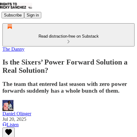
Subscribe
Sign in
Read distraction-free on Substack
The Danny
Is the Sixers’ Power Forward Solution a
Real Solution?
The team that entered last season with zero power
forwards suddenly has a whole bunch of them.
Daniel Olinger
Jul 20, 2025
Listen