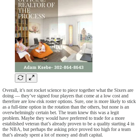
Overall, it’s not rocket science to piece together what the Sixers are
doing — they’ve signed four players that come at a low cost and
therefore are low-risk roster options. Sure, one is more likely to stick
as a full-time option in the rotation than the others, but none is an
overwhelmingly certain bet. The team knew this was a legit
problem. Maybe they would have preferred to trade for a more
established veteran that’s already proven to be a quality starting 4 in
the NBA, but perhaps the asking price proved too high for a team
that’s already spent a lot of money and draft capital.