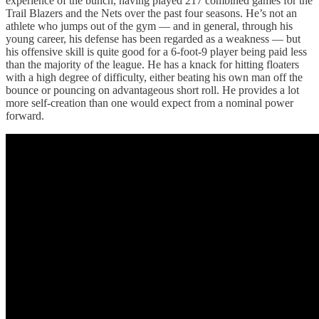
experience of the bunch, having played 217 combined games for the
Trail Blazers and the Nets over the past four seasons. He’s not an
athlete who jumps out of the gym — and in general, through his
young career, his defense has been regarded as a weakness — but
his offensive skill is quite good for a 6-foot-9 player being paid less
than the majority of the league. He has a knack for hitting floaters
with a high degree of difficulty, either beating his own man off the
bounce or pouncing on advantageous short roll. He provides a lot
more self-creation than one would expect from a nominal power
forward.