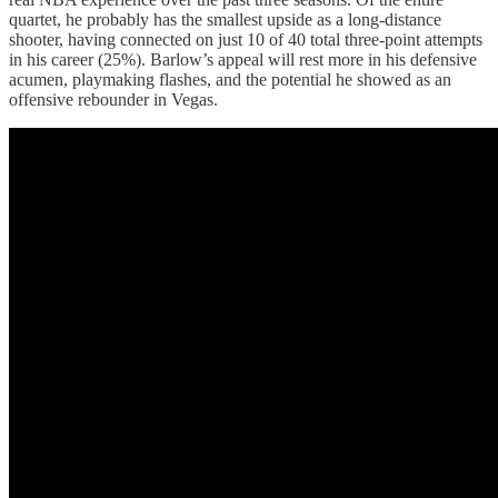
quartet, he probably has the smallest upside as a long-distance
shooter, having connected on just 10 of 40 total three-point attempts
in his career (25%). Barlow’s appeal will rest more in his defensive
acumen, playmaking flashes, and the potential he showed as an
offensive rebounder in Vegas.