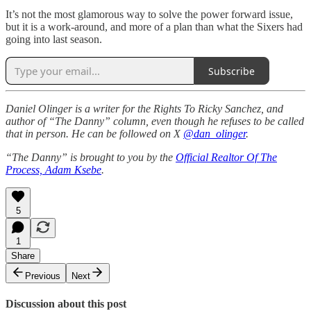
It’s not the most glamorous way to solve the power forward issue,
but it is a work-around, and more of a plan than what the Sixers had
going into last season.
Subscribe
Daniel Olinger is a writer for the Rights To Ricky Sanchez, and
author of “The Danny” column, even though he refuses to be called
that in person. He can be followed on X
@dan_olinger
.
“The Danny” is brought to you by the
Official Realtor Of The
Process, Adam Ksebe
.
5
1
Share
Previous
Next
Discussion about this post