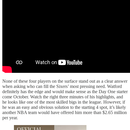
None of these four players on the surface stand out as a clear answer
when asking who can fill the Sixers’ most pressing need. Watford
definitely has the edge and would make sense as the Day One starter
come October. Watch the right three minutes of his highlights, and
he looks like one of the most skilled bigs in the league. However, if
he was an easy and obvious solution to the starting 4 spot, it’s likely
another NBA team would have offered him more than $2.65 million
per year.