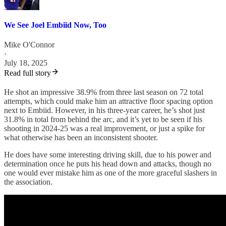
We See Joel Embiid Now, Too
Mike O'Connor
·
July 18, 2025
Read full story
He shot an impressive 38.9% from three last season on 72 total
attempts, which could make him an attractive floor spacing option
next to Embiid. However, in his three-year career, he’s shot just
31.8% in total from behind the arc, and it’s yet to be seen if his
shooting in 2024-25 was a real improvement, or just a spike for
what otherwise has been an inconsistent shooter.
He does have some interesting driving skill, due to his power and
determination once he puts his head down and attacks, though no
one would ever mistake him as one of the more graceful slashers in
the association.