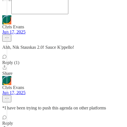
Chris Evans
Jun 17, 2025
Ahh, Nik Stauskas 2.0! Sauce K'ppello!
Reply (1)
Share
Chris Evans
Jun 17, 2025
*I have been trying to push this agenda on other platforms
Reply