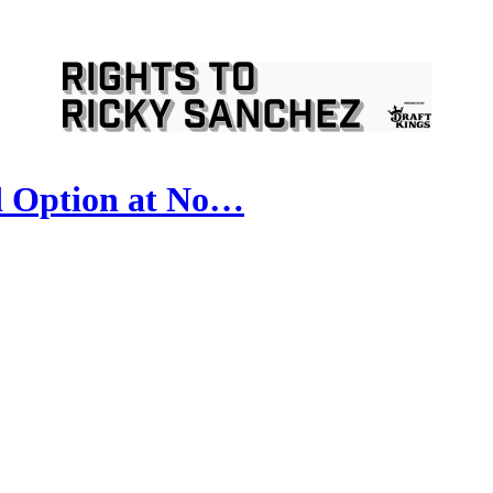
d Option at No…