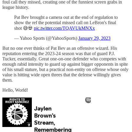
foul call they missed, creating one of the funniest screen grabs in
league history.
Pat Bev brought a camera out at the end of regulation to
show the ref the potential missed call on LeBron's final
shot 😅💀
pic.twitter.com/TQAVUkMNXx
— Yahoo Sports (@YahooSports)
January 29, 2023
But no one ever thinks of Pat Bev as an offensive wizard. His
reputation entering the 2023-24 season was that of guard P.J.
Tucker, essentially. Great one-on-one defender who competes with
enough rabid intensity to guard up against bigger opponents in spite
of his small stature, but a practical non-entity on offense whose only
value is hitting wide open threes that the defense willingly gives
them.
Hello, World!