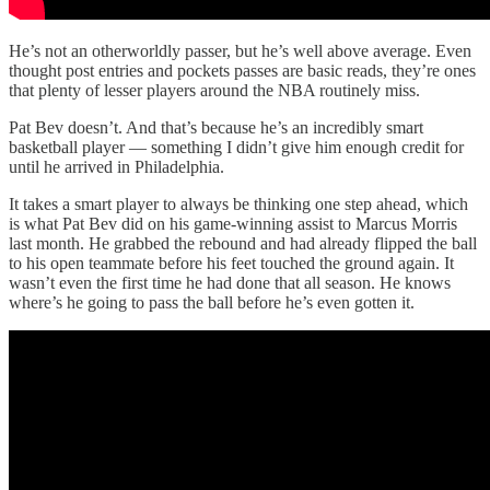
He’s not an otherworldly passer, but he’s well above average. Even
thought post entries and pockets passes are basic reads, they’re ones
that plenty of lesser players around the NBA routinely miss.
Pat Bev doesn’t. And that’s because he’s an incredibly smart
basketball player — something I didn’t give him enough credit for
until he arrived in Philadelphia.
It takes a smart player to always be thinking one step ahead, which
is what Pat Bev did on his game-winning assist to Marcus Morris
last month. He grabbed the rebound and had already flipped the ball
to his open teammate before his feet touched the ground again. It
wasn’t even the first time he had done that all season. He knows
where’s he going to pass the ball before he’s even gotten it.