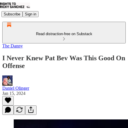
Subscribe
Sign in
Read distraction-free on Substack
The Danny
I Never Knew Pat Bev Was This Good On
Offense
Daniel Olinger
Jan 15, 2024