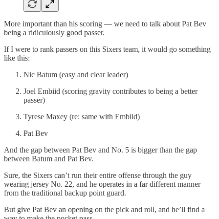
More important than his scoring — we need to talk about Pat Bev
being a ridiculously good passer.
If I were to rank passers on this Sixers team, it would go something
like this:
Nic Batum (easy and clear leader)
Joel Embiid (scoring gravity contributes to being a better
passer)
Tyrese Maxey (re: same with Embiid)
Pat Bev
And the gap between Pat Bev and No. 5 is bigger than the gap
between Batum and Pat Bev.
Sure, the Sixers can’t run their entire offense through the guy
wearing jersey No. 22, and he operates in a far different manner
from the traditional backup point guard.
But give Pat Bev an opening on the pick and roll, and he’ll find a
way to make the pocket pass.