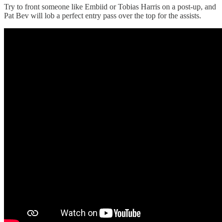
Try to front someone like Embiid or Tobias Harris on a post-up, and
Pat Bev will lob a perfect entry pass over the top for the assists.