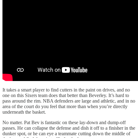
It takes a smart player to find cutters in the paint on drives, and no
one on this Sixers team does that better than Beverley. It’s hard to
pass around the rim. NBA defenders are large and athletic, and in no
area of the court do you feel that more than when you’re directly
underneath the basket.
No matter. Pat Bev is fantastic on these lay-down and dump-off
passes. He can collapse the defense and dish it off to a finisher in the
dunker spot, or he can eye a teammate cutting down the middle of