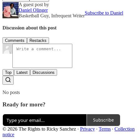
A guest post by
Daniel Olinger
Subscribe to Daniel
Basketball Guy, Infrequent Writer
Discussion about this post
Comments
Restacks
Top
Latest
Discussions
No posts
Ready for more?
Subscribe
© 2026 The Rights to Ricky Sanchez
·
Privacy
∙
Terms
∙
Collection
notice