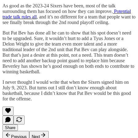
As good as the 2023-24 Sixers have been, most of the talk
surrounding them has focused on how they can improve.
Potential
trade talk rules all
, and it’s no different for a team that people want to
see finally break through the 2nd round playoff ceiling.
But Pat Bev has done all he can to show that his spot doesn’t need
to be upgraded. Sure, it wouldn’t hurt to add a Tyus Jones or a
Delon Wright to give the team even more talent and a more
traditional leader of the 2nd unit that Pat Bev can play alongside.
But that’s just a desire at this point, not a need. This team doesn’t
need to add another backup point guard to replace him because
Beverley has shown he’s good enough on both ends to contribute to
winning basketball.
I never thought I would write that when the Sixers signed him on
July 9, 2023. But turns out I still don’t know enough about
basketball, because I didn’t know that Pat Bev would be this good
for the offense.
Share
Previous
Next