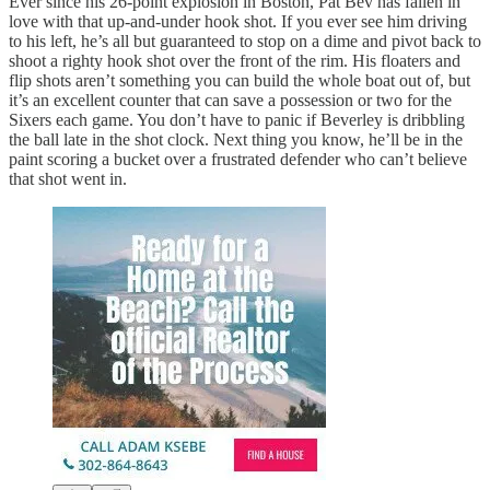
Ever since his 26-point explosion in Boston, Pat Bev has fallen in
love with that up-and-under hook shot. If you ever see him driving
to his left, he’s all but guaranteed to stop on a dime and pivot back to
shoot a righty hook shot over the front of the rim. His floaters and
flip shots aren’t something you can build the whole boat out of, but
it’s an excellent counter that can save a possession or two for the
Sixers each game. You don’t have to panic if Beverley is dribbling
the ball late in the shot clock. Next thing you know, he’ll be in the
paint scoring a bucket over a frustrated defender who can’t believe
that shot went in.