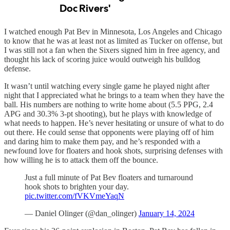
I watched enough Pat Bev in Minnesota, Los Angeles and Chicago
to know that he was at least not as limited as Tucker on offense, but
I was still not a fan when the Sixers signed him in free agency, and
thought his lack of scoring juice would outweigh his bulldog
defense.
It wasn’t until watching every single game he played night after
night that I appreciated what he brings to a team when they have the
ball. His numbers are nothing to write home about (5.5 PPG, 2.4
APG and 30.3% 3-pt shooting), but he plays with knowledge of
what needs to happen. He’s never hesitating or unsure of what to do
out there. He could sense that opponents were playing off of him
and daring him to make them pay, and he’s responded with a
newfound love for floaters and hook shots, surprising defenses with
how willing he is to attack them off the bounce.
Just a full minute of Pat Bev floaters and turnaround
hook shots to brighten your day.
pic.twitter.com/fVKVmeYaqN
— Daniel Olinger (@dan_olinger)
January 14, 2024