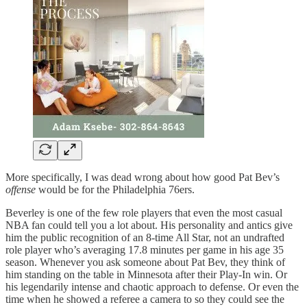
More specifically, I was dead wrong about how good Pat Bev’s
offense
would be for the Philadelphia 76ers.
Beverley is one of the few role players that even the most casual
NBA fan could tell you a lot about. His personality and antics give
him the public recognition of an 8-time All Star, not an undrafted
role player who’s averaging 17.8 minutes per game in his age 35
season. Whenever you ask someone about Pat Bev, they think of
him standing on the table in Minnesota after their Play-In win. Or
his legendarily intense and chaotic approach to defense. Or even the
time when he showed a referee a camera to so they could see the