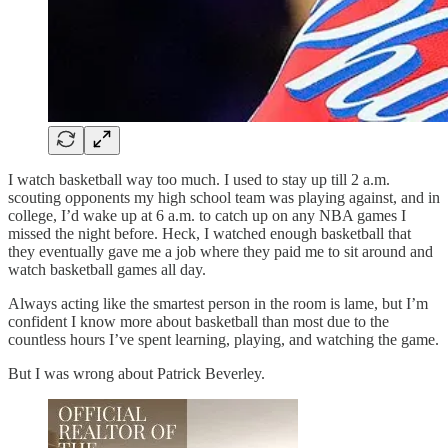
I watch basketball way too much. I used to stay up till 2 a.m.
scouting opponents my high school team was playing against, and in
college, I’d wake up at 6 a.m. to catch up on any NBA games I
missed the night before. Heck, I watched enough basketball that
they eventually gave me a job where they paid me to sit around and
watch basketball games all day.
Always acting like the smartest person in the room is lame, but I’m
confident I know more about basketball than most due to the
countless hours I’ve spent learning, playing, and watching the game.
But I was wrong about Patrick Beverley.