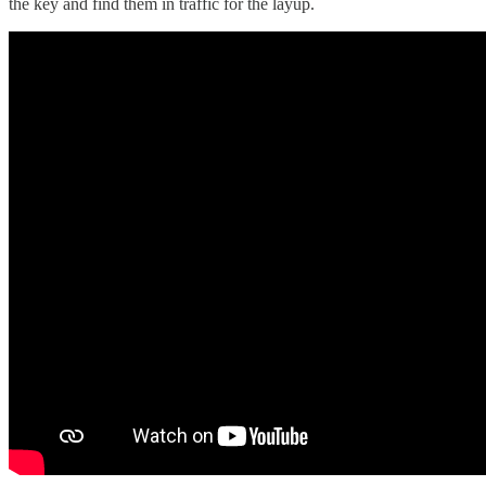
the key and find them in traffic for the layup.