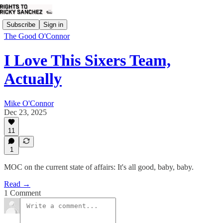
Subscribe
Sign in
The Good O'Connor
I Love This Sixers Team,
Actually
Mike O'Connor
Dec 23, 2025
11
1
MOC on the current state of affairs: It's all good, baby, baby.
Read →
1 Comment