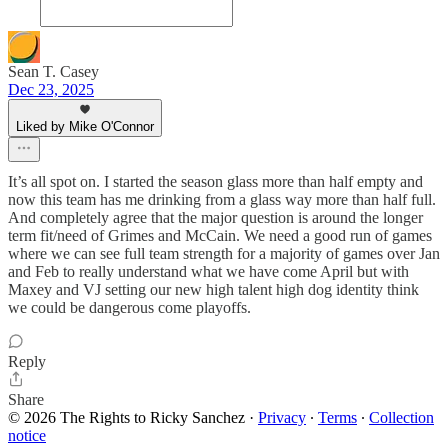
Sean T. Casey
Dec 23, 2025
Liked by Mike O'Connor
It’s all spot on. I started the season glass more than half empty and
now this team has me drinking from a glass way more than half full.
And completely agree that the major question is around the longer
term fit/need of Grimes and McCain. We need a good run of games
where we can see full team strength for a majority of games over Jan
and Feb to really understand what we have come April but with
Maxey and VJ setting our new high talent high dog identity think
we could be dangerous come playoffs.
Reply
Share
© 2026 The Rights to Ricky Sanchez
·
Privacy
∙
Terms
∙
Collection
notice