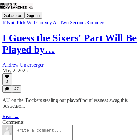
Subscribe
Sign in
If Not, Pick Will Convey As Two Second-Rounders
I Guess the Sixers' Part Will Be
Played by…
Andrew Unterberger
May 2, 2025
4
AU on the 'Bockers stealing our playoff pointlessness swag this
postseason.
Read →
Comments