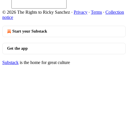
© 2026 The Rights to Ricky Sanchez
·
Privacy
∙
Terms
∙
Collection
notice
Start your Substack
Get the app
Substack
is the home for great culture