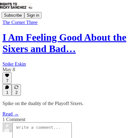
Subscribe
Sign in
The Corner Three
I Am Feeling Good About the
Sixers and Bad…
Spike Eskin
May 8
7
1
2
Spike on the duality of the Playoff Sixers.
Read →
1 Comment