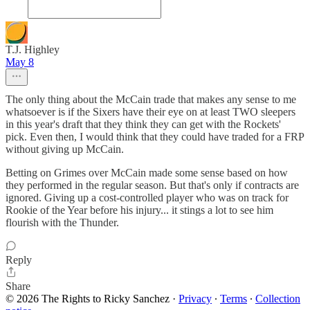
T.J. Highley
May 8
The only thing about the McCain trade that makes any sense to me
whatsoever is if the Sixers have their eye on at least TWO sleepers
in this year's draft that they think they can get with the Rockets'
pick. Even then, I would think that they could have traded for a FRP
without giving up McCain.
Betting on Grimes over McCain made some sense based on how
they performed in the regular season. But that's only if contracts are
ignored. Giving up a cost-controlled player who was on track for
Rookie of the Year before his injury... it stings a lot to see him
flourish with the Thunder.
Reply
Share
© 2026 The Rights to Ricky Sanchez
·
Privacy
∙
Terms
∙
Collection