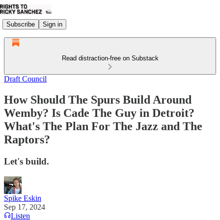
Subscribe
Sign in
Read distraction-free on Substack
Draft Council
How Should The Spurs Build Around
Wemby? Is Cade The Guy in Detroit?
What's The Plan For The Jazz and The
Raptors?
Let's build.
Spike Eskin
Sep 17, 2024
Listen