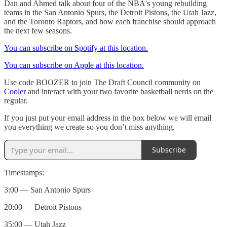
Dan and Ahmed talk about four of the NBA's young rebuilding
teams in the San Antonio Spurs, the Detroit Pistons, the Utah Jazz,
and the Toronto Raptors, and how each franchise should approach
the next few seasons.
You can subscribe on Spotify at this location.
You can subscribe on Apple at this location.
Use code BOOZER to join The Draft Council community on
⁠Cooler⁠
and interact with your two favorite basketball nerds on the
regular.
If you just put your email address in the box below we will email
you everything we create so you don’t miss anything.
Subscribe
Timestamps:
3:00 — San Antonio Spurs
20:00 — Detroit Pistons
35:00 — Utah Jazz