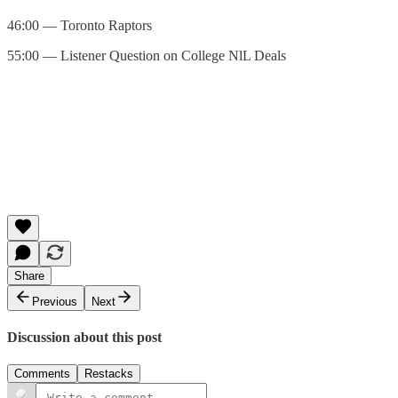
46:00 — Toronto Raptors
55:00 — Listener Question on College NlL Deals
Share
Previous
Next
Discussion about this post
Comments
Restacks