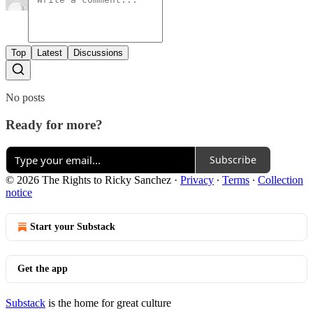
Top
Latest
Discussions
No posts
Ready for more?
Subscribe
© 2026 The Rights to Ricky Sanchez
·
Privacy
∙
Terms
∙
Collection
notice
Start your Substack
Get the app
Substack
is the home for great culture