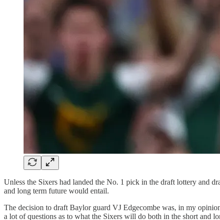
Unless the Sixers had landed the No. 1 pick in the draft lottery and dr
and long term future would entail.
The decision to draft Baylor guard VJ Edgecombe was, in my opinion, t
a lot of questions as to what the Sixers will do both in the short and