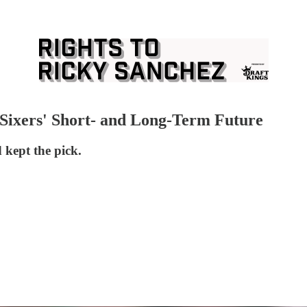
Sixers' Short- and Long-Term Future
kept the pick.