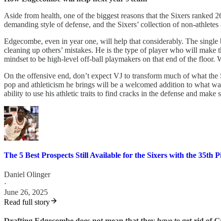
Aside from health, one of the biggest reasons that the Sixers ranked 26
demanding style of defense, and the Sixers’ collection of non-athletes
Edgecombe, even in year one, will help that considerably. The single b
cleaning up others’ mistakes. He is the type of player who will make 
mindset to be high-level off-ball playmakers on that end of the flo
On the offensive end, don’t expect VJ to transform much of what the Six
pop and athleticism he brings will be a welcomed addition to what was m
ability to use his athletic traits to find cracks in the defense and mak
The 5 Best Prospects Still Available for the Sixers with the 35th P
Daniel Olinger
·
June 26, 2025
Read full story
Drafting Edgecombe does not mean that they
have to
get rid of 