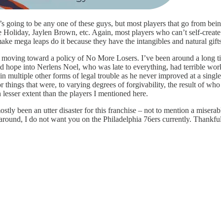
e’s going to be any one of these guys, but most players that go from bein
ue Holiday, Jaylen Brown, etc. Again, most players who can’t self-create
ake mega leaps do it because they have the intangibles and natural gifts
 to be moving toward a policy of No More Losers. I’ve been around a lon
d hope into Nerlens Noel, who was late to everything, had terrible work 
n multiple other forms of legal trouble as he never improved at a single
r things that were, to varying degrees of forgivability, the result of wh
 lesser extent than the players I mentioned here.
ostly been an utter disaster for this franchise – not to mention a misera
around, I do not want you on the Philadelphia 76ers currently. Thankful