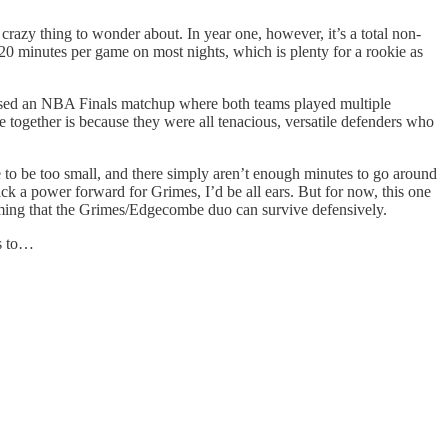
crazy thing to wonder about. In year one, however, it’s a total non-
20 minutes per game on most nights, which is plenty for a rookie as
essed an NBA Finals matchup where both teams played multiple
ogether is because they were all tenacious, versatile defenders who
e to be too small, and there simply aren’t enough minutes to go around
ack a power forward for Grimes, I’d be all ears. But for now, this one
uming that the Grimes/Edgecombe duo can survive defensively.
us to…