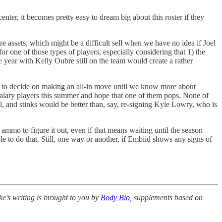
nter, it becomes pretty easy to dream big about this roster if they
e assets, which might be a difficult sell when we have no idea if Joel
for one of those types of players, especially considering that 1) the
he year with Kelly Oubre still on the team would create a rather
ting to decide on making an all-in move until we know more about
m salary players this summer and hope that one of them pops. None of
l, and stinks would be better than, say, re-signing Kyle Lowry, who is
 ammo to figure it out, even if that means waiting until the season
e to do that. Still, one way or another, if Embiid shows any signs of
e’s writing is brought to you by
Body Bio,
supplements based on