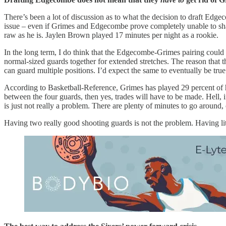
There’s been a lot of discussion as to what the decision to draft Edge
issue – even if Grimes and Edgecombe prove completely unable to share
raw as he is. Jaylen Brown played 17 minutes per night as a rookie.
In the long term, I do think that the Edgecombe-Grimes pairing coul
normal-sized guards together for extended stretches. The reason tha
can guard multiple positions. I’d expect the same to eventually be t
According to Basketball-Reference, Grimes has played 29 percent of hi
between the four guards, then yes, trades will have to be made. Hell, i
is just not really a problem. There are plenty of minutes to go aro
Having two really good shooting guards is not the problem. Having li