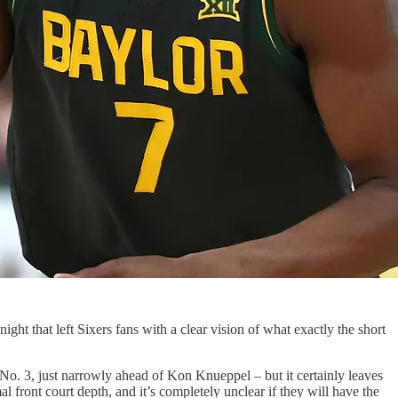
ght that left Sixers fans with a clear vision of what exactly the short
No. 3, just narrowly ahead of Kon Knueppel – but it certainly leaves
 front court depth, and it’s completely unclear if they will have the