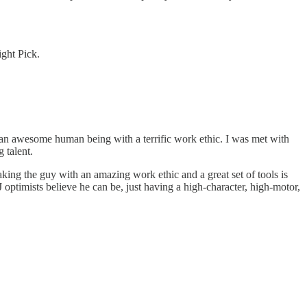
ght Pick.
, an awesome human being with a terrific work ethic. I was met with
 talent.
 Taking the guy with an amazing work ethic and a great set of tools is
J optimists believe he can be, just having a high-character, high-motor,