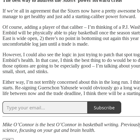
The best way to address the Sixers’ power forward crisis
If we’re all in agreement that the Sixers now have a pretty awesome bac
manage to get healthy and just add a starting-caliber power forward.
Of course, adding a player of that caliber – I’m thinking of a P.J. Wa
Embiid will be physically able to play basketball once the season starts
East is wide open, 2) there’s no point in bottoming out again this year 
uncomfortable log jam until a trade is made.
However, I could also see the logic in just trying to patch that spot 
Embiid’s health. In that case, I think the best thing to do would be t
those options are going to be especially good – I’m talking about you
small, short, and stinks.
Either way, I’m not terribly concerned about this in the long run. I th
starts. Re-signing Guerschon Yabusele would obviously go a long way to
life between now and the trade deadline, I think there will be a starti
Subscribe
Mike O’Connor is the best O’Connor in basketball writing. Previously
science, focusing on your gut and brain health.