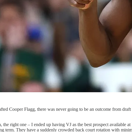
afted Cooper Flagg, there was never going to be an outcome from draft ni
he right one – I ended up having VJ as the best prospect available at 
 long term. They have a suddenly crowded back court rotation with minimal