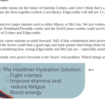
combe means for the future of Quentin Grimes, and I don’t think that’s a 
 the floor together (which is not likely), Edgecombe will still see 15-
d survive major minutes next to either Maxey or McCain. We just witn
t the Nembhard/Nesmith combo and the Dort/Caruso combo could survive t
rue of Grimes and Edgecombe.
s career minutes at small forward. Still, if that combination does prov
f the Sixers could find a good sign and trade partner that brings them b
und, considering how young Edgecombe and McCain are – especially ass
terally zero power forwards is the Sixers’ real problem. Which brings 