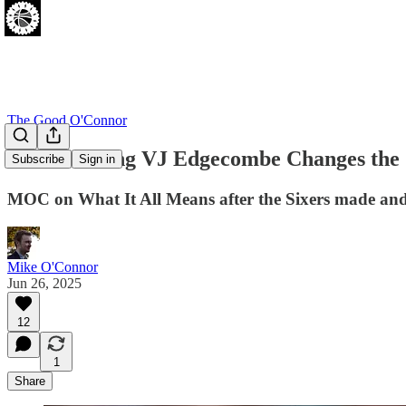
The Good O'Connor
How Drafting VJ Edgecombe Changes the 
Subscribe
Sign in
MOC on What It All Means after the Sixers made and 
Mike O'Connor
Jun 26, 2025
12
1
Share