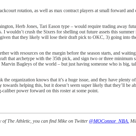
kcourt rotation, as well as max contract players at small forward and ce
shington, Herb Jones, Tari Eason type – would require trading away futur
. I wouldn’t crush the Sixers for shelling out future assets this summer 
given that they likely will lose their draft pick to OKC, 3) going into t
together with resources on the margin before the season starts, and wai
o draft that archetype with the 35th pick, and sign two or three minimu
r Marvin Bagleys of the world – but just having someone who is big, tal
ink the organization knows that it’s a huge issue, and they have plenty of
wards helping this, but it doesn’t seem super likely that they’ll be abl
ng-caliber power forward on this roster at some point.
 of The Athletic, you can find Mike on Twitter
@MOConnor_NBA.
Mik