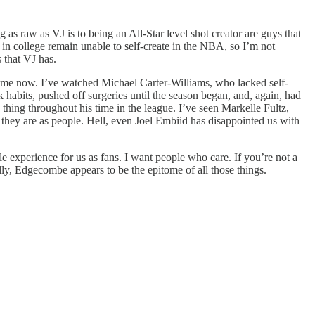
g as raw as VJ is to being an All-Star level shot creator are guys that
 in college remain unable to self-create in the NBA, so I’m not
 that VJ has.
g time now. I’ve watched Michael Carter-Williams, who lacked self-
habits, pushed off surgeries until the season began, and, again, had
 thing throughout his time in the league. I’ve seen Markelle Fultz,
o they are as people. Hell, even Joel Embiid has disappointed us with
ble experience for us as fans. I want people who care. If you’re not a
ly, Edgecombe appears to be the epitome of all those things.