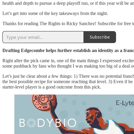
health and depth to pursue a deep playoff run, or if this year will be an
Let’s get into some of the key takeaways from the night.
Thanks for reading The Rights to Ricky Sanchez! Subscribe for free
Subscribe
Drafting Edgecombe helps further establish an identity as a franc
Right after the pick came in, one of the main things I expressed exci
some pushback by fans who thought I was making too big of a deal out of
Let’s just be clear about a few things: 1) There was no potential franch
the best possible recipe for someone reaching that level. 3) Even if he
starter-level player is a good outcome from this pick.