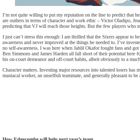
I’m not quite willing to put my reputation on the line to predict that h
are outliers in terms of character and work ethic – Victor Oladipo, Jr
predicting that VJ will reach those heights. But the few players who m
I just can’t stress this enough: I am thrilled that the Sixers appear
awareness and never improved at the things he needed to. I’ve investe
no self-awareness. I was here when Jahlil Okafor fought fans and got i
Ben Simmons and James Harden all fall short of their potential here fo
his on-court demeanor and off-court habits, albeit obviously to a much
Character matters. Investing major resources into talented losers has m
maniacal worker, an unselfish teammate, and generally pleasant to be 
How Edgecombe will help next year’s team