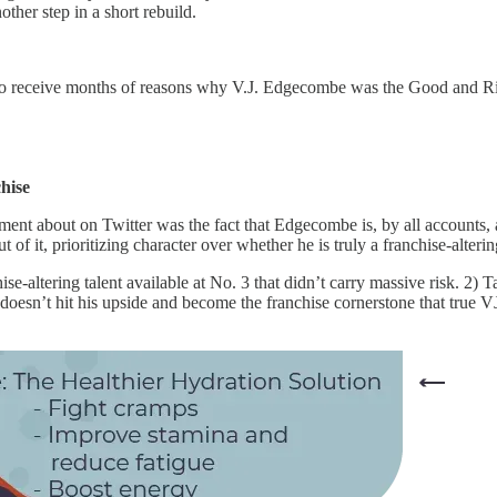
other step in a short rebuild.
 to receive months of reasons why V.J. Edgecombe was the Good and Ri
hise
tement about on Twitter was the fact that Edgecombe is, by all accounts
 it, prioritizing character over whether he is truly a franchise-altering
ise-altering talent available at No. 3 that didn’t carry massive risk. 2)
 doesn’t hit his upside and become the franchise cornerstone that true V