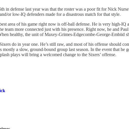
th in defense last year was that the roster was a poor fit for Nick Nurs
 and/or low-IQ defenders made for a disastrous match for that style.
est area of his game right now is off-ball defense. He is very high-IQ a
the team more connected just with his presence. Right now, he and Paul
or. When healthy, the unit of Maxey-Grimes-Edgecombe-George-Embiid sh
ers do in year one. He’s still raw, and most of his offense should come 
ostly a slow, ground-bound group last season. In the event that he gets 
e splash plays will bring a welcomed change to the Sixers’ offense.
ick
Grimes