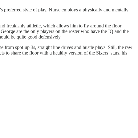
e’s preferred style of play. Nurse employs a physically and mentally
nd freakishly athletic, which allows him to fly around the floor
 George are the only players on the roster who have the IQ and the
ould be quite good defensively.
from spot-up 3s, straight line drives and hustle plays. Still, the raw
to share the floor with a healthy version of the Sixers’ stars, his