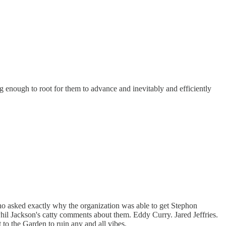
g enough to root for them to advance and inevitably and efficiently
ho asked exactly why the organization was able to get Stephon
Phil Jackson's catty comments about them. Eddy Curry. Jared Jeffries.
to the Garden to ruin any and all vibes.