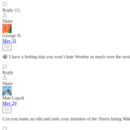
Reply (1)
Share
George H.
May 31
😂 I have a feeling that you won’t hate Wemby as much over the next
Reply
Share
Matt Lupoli
May 29
Can you make an edit and rank your irritation of the Sixers hiring M