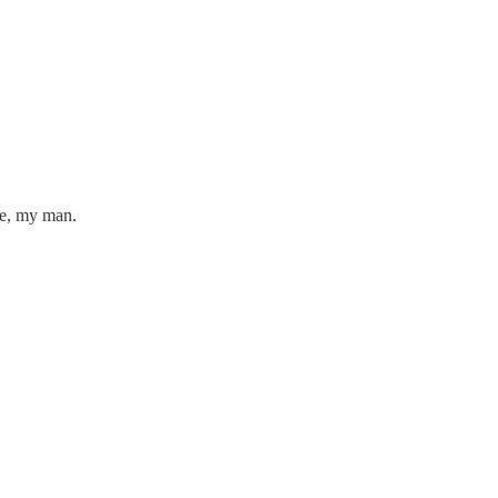
ne, my man.