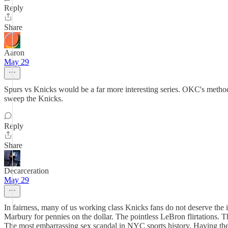
Reply
Share
Aaron
May 29
Spurs vs Knicks would be a far more interesting series. OKC's methodi
sweep the Knicks.
Reply
Share
Decarceration
May 29
In fairness, many of us working class Knicks fans do not deserve th
Marbury for pennies on the dollar. The pointless LeBron flirtations. 
The most embarrassing sex scandal in NYC sports history. Having the w