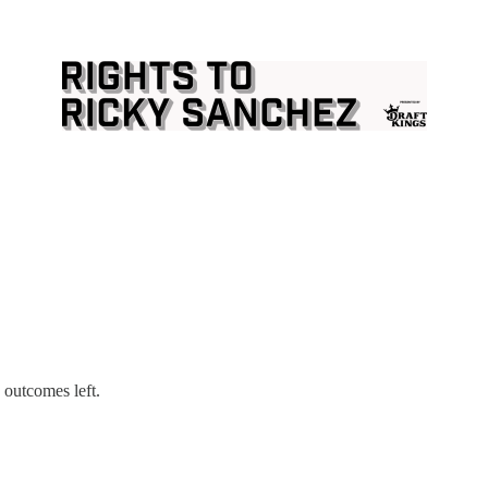
 outcomes left.