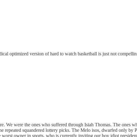
cal optimized version of hard to watch basketball is just not compellin
e ire. We were the ones who suffered through Isiah Thomas. The ones w
The repeated squandered lottery picks. The Melo isos, dwarfed only by 
orst owner in sports, who is currently inviting our boy idiot president 