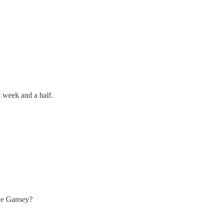
 week and a half.
ike Gansey?