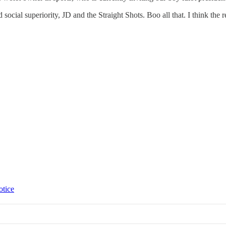
social superiority, JD and the Straight Shots. Boo all that. I think the r
otice