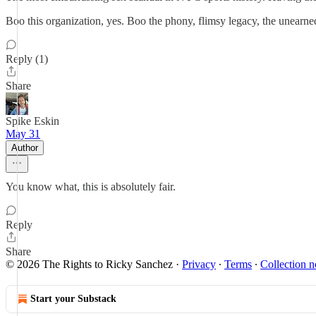
Boo this organization, yes. Boo the phony, flimsy legacy, the unearned 
Reply (1)
Share
Spike Eskin
May 31
Author
You know what, this is absolutely fair.
Reply
Share
© 2026 The Rights to Ricky Sanchez
·
Privacy
∙
Terms
∙
Collection n
Start your Substack