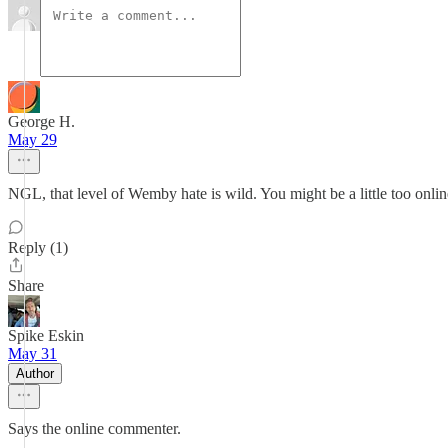
George H.
May 29
NGL, that level of Wemby hate is wild. You might be a little too onli
Reply (1)
Share
Spike Eskin
May 31
Author
Says the online commenter.