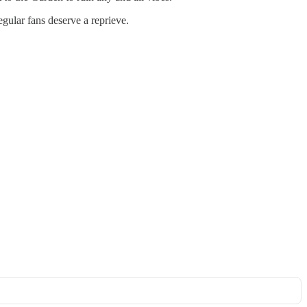
egular fans deserve a reprieve.