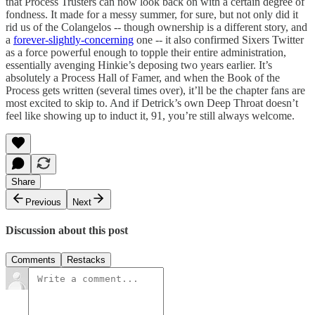
that Process Trusters can now look back on with a certain degree of
fondness. It made for a messy summer, for sure, but not only did it
rid us of the Colangelos -- though ownership is a different story, and
a
forever-slightly-concerning
one -- it also confirmed Sixers Twitter
as a force powerful enough to topple their entire administration,
essentially avenging Hinkie’s deposing two years earlier. It’s
absolutely a Process Hall of Famer, and when the Book of the
Process gets written (several times over), it’ll be the chapter fans are
most excited to skip to. And if Detrick’s own Deep Throat doesn’t
feel like showing up to induct it, 91, you’re still always welcome.
Share
Previous
Next
Discussion about this post
Comments
Restacks