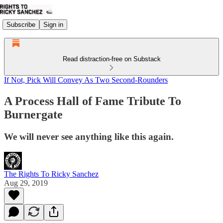
Subscribe
Sign in
Read distraction-free on Substack
If Not, Pick Will Convey As Two Second-Rounders
A Process Hall of Fame Tribute To
Burnergate
We will never see anything like this again.
The Rights To Ricky Sanchez
Aug 29, 2019