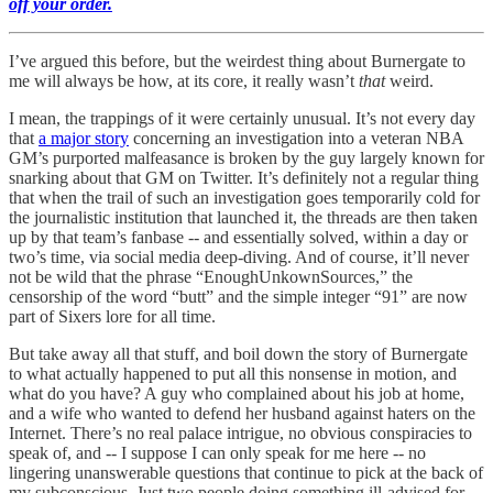
off your order.
I’ve argued this before, but the weirdest thing about Burnergate to
me will always be how, at its core, it really wasn’t
that
weird.
I mean, the trappings of it were certainly unusual. It’s not every day
that
a major story
concerning an investigation into a veteran NBA
GM’s purported malfeasance is broken by the guy largely known for
snarking about that GM on Twitter. It’s definitely not a regular thing
that when the trail of such an investigation goes temporarily cold for
the journalistic institution that launched it, the threads are then taken
up by that team’s fanbase -- and essentially solved, within a day or
two’s time, via social media deep-diving. And of course, it’ll never
not be wild that the phrase “EnoughUnkownSources,” the
censorship of the word “butt” and the simple integer “91” are now
part of Sixers lore for all time.
But take away all that stuff, and boil down the story of Burnergate
to what actually happened to put all this nonsense in motion, and
what do you have? A guy who complained about his job at home,
and a wife who wanted to defend her husband against haters on the
Internet. There’s no real palace intrigue, no obvious conspiracies to
speak of, and -- I suppose I can only speak for me here -- no
lingering unanswerable questions that continue to pick at the back of
my subconscious. Just two people doing something ill-advised for