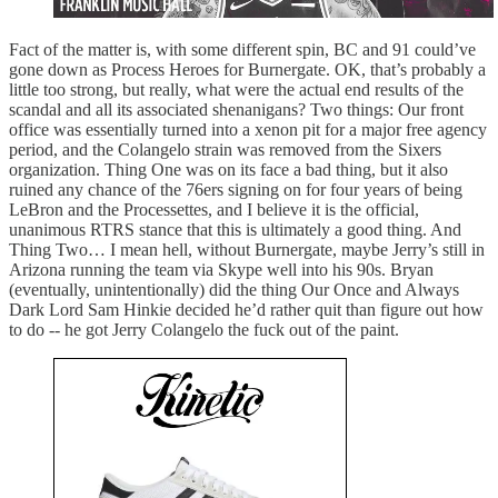
Fact of the matter is, with some different spin, BC and 91 could’ve
gone down as Process Heroes for Burnergate. OK, that’s probably a
little too strong, but really, what were the actual end results of the
scandal and all its associated shenanigans? Two things: Our front
office was essentially turned into a xenon pit for a major free agency
period, and the Colangelo strain was removed from the Sixers
organization. Thing One was on its face a bad thing, but it also
ruined any chance of the 76ers signing on for four years of being
LeBron and the Processettes, and I believe it is the official,
unanimous RTRS stance that this is ultimately a good thing. And
Thing Two… I mean hell, without Burnergate, maybe Jerry’s still in
Arizona running the team via Skype well into his 90s. Bryan
(eventually, unintentionally) did the thing Our Once and Always
Dark Lord Sam Hinkie decided he’d rather quit than figure out how
to do -- he got Jerry Colangelo the fuck out of the paint.