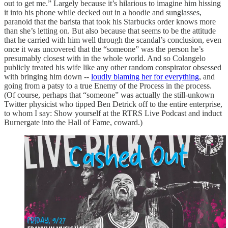
out to get me.” Largely because it’s hilarious to imagine him hissing
it into his phone while decked out in a hoodie and sunglasses,
paranoid that the barista that took his Starbucks order knows more
than she’s letting on. But also because that seems to be the attitude
that he carried with him well through the scandal’s conclusion, even
once it was uncovered that the “someone” was the person he’s
presumably closest with in the whole world. And so Colangelo
publicly treated his wife like any other random conspirator obsessed
with bringing him down --
loudly blaming her for everything
, and
going from a patsy to a true Enemy of the Process in the process.
(Of course, perhaps that “someone” was actually the still-unkown
Twitter physicist who tipped Ben Detrick off to the entire enterprise,
to whom I say: Show yourself at the RTRS Live Podcast and induct
Burnergate into the Hall of Fame, coward.)