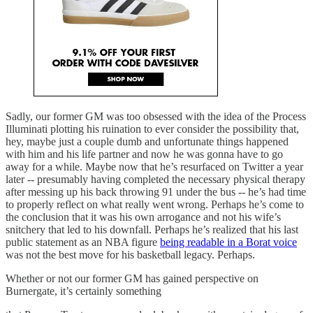
Sadly, our former GM was too obsessed with the idea of the Process
Illuminati plotting his ruination to ever consider the possibility that,
hey, maybe just a couple dumb and unfortunate things happened
with him and his life partner and now he was gonna have to go
away for a while. Maybe now that he’s resurfaced on Twitter a year
later -- presumably having completed the necessary physical therapy
after messing up his back throwing 91 under the bus -- he’s had time
to properly reflect on what really went wrong. Perhaps he’s come to
the conclusion that it was his own arrogance and not his wife’s
snitchery that led to his downfall. Perhaps he’s realized that his last
public statement as an NBA figure
being readable in a Borat voice
was not the best move for his basketball legacy. Perhaps.
Whether or not our former GM has gained perspective on
Burnergate, it’s certainly something