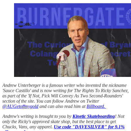
Andrew Unterberger is a famous writer who invented the nickname
'Sauce Castillo' and is now writing for The Rights To Ricky Sanchez,
as part of the 'If Not, Pick Will Convey As Two Second-Rounders'
section of the site. You can follow Andrew on Twitter
@AUGetoffmygold
and can also read him at
Billboard.
Andrew's writing is brought to you by
Kinetic Skateboarding
! Not
only the Ricky's approved skate shop, but the best place to get
Chucks, Vans, any apparel.
Use code "DAVESILVER" for 9.1%