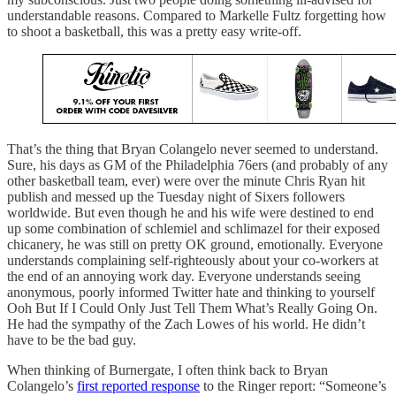
understandable reasons. Compared to Markelle Fultz forgetting how
to shoot a basketball, this was a pretty easy write-off.
That’s the thing that Bryan Colangelo never seemed to understand.
Sure, his days as GM of the Philadelphia 76ers (and probably of any
other basketball team, ever) were over the minute Chris Ryan hit
publish and messed up the Tuesday night of Sixers followers
worldwide. But even though he and his wife were destined to end
up some combination of schlemiel and schlimazel for their exposed
chicanery, he was still on pretty OK ground, emotionally. Everyone
understands complaining self-righteously about your co-workers at
the end of an annoying work day. Everyone understands seeing
anonymous, poorly informed Twitter hate and thinking to yourself
Ooh But If I Could Only Just Tell Them What’s Really Going On.
He had the sympathy of the Zach Lowes of his world. He didn’t
have to be the bad guy.
When thinking of Burnergate, I often think back to Bryan
Colangelo’s
first reported response
to the Ringer report: “Someone’s