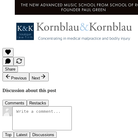
Share
Previous
Next
Discussion about this post
Comments
Restacks
Top
Latest
Discussions