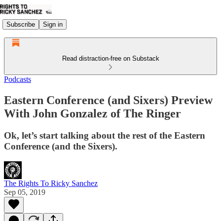
Subscribe
Sign in
Read distraction-free on Substack
Podcasts
Eastern Conference (and Sixers) Preview
With John Gonzalez of The Ringer
Ok, let’s start talking about the rest of the Eastern
Conference (and the Sixers).
The Rights To Ricky Sanchez
Sep 05, 2019