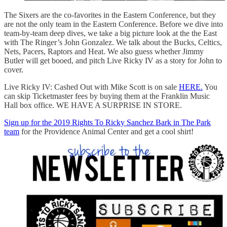
The Sixers are the co-favorites in the Eastern Conference, but they
are not the only team in the Eastern Conference. Before we dive into
team-by-team deep dives, we take a big picture look at the the East
with The Ringer’s John Gonzalez. We talk about the Bucks, Celtics,
Nets, Pacers, Raptors and Heat. We also guess whether Jimmy
Butler will get booed, and pitch Live Ricky IV as a story for John to
cover.
Live Ricky IV: Cashed Out with Mike Scott is on sale
HERE.
You
can skip Ticketmaster fees by buying them at the Franklin Music
Hall box office. WE HAVE A SURPRISE IN STORE.
Sign up for the 2019 Rights To Ricky Sanchez Bark in The Park
team
for the Providence Animal Center and get a cool shirt!