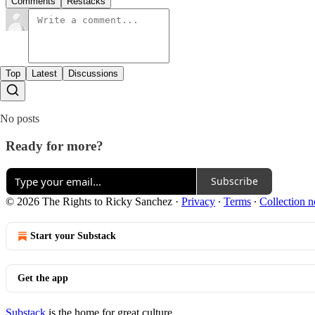
Comments
Restacks
Top
Latest
Discussions
No posts
Ready for more?
Subscribe
© 2026 The Rights to Ricky Sanchez
·
Privacy
∙
Terms
∙
Collection n
Start your Substack
Get the app
Substack
is the home for great culture