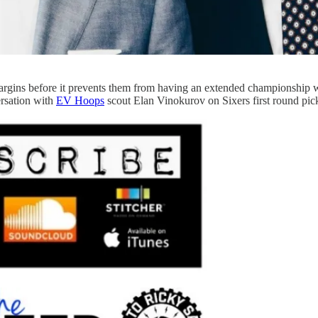
rgins before it prevents them from having an extended championship wi
rsation with
EV Hoops
scout Elan Vinokurov on Sixers first round pic