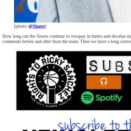
[photo:
@Sixers
]
How long can the Sixers continue to overpay in trades and devalue ma
comments before and after from the team. Then we have a long conve