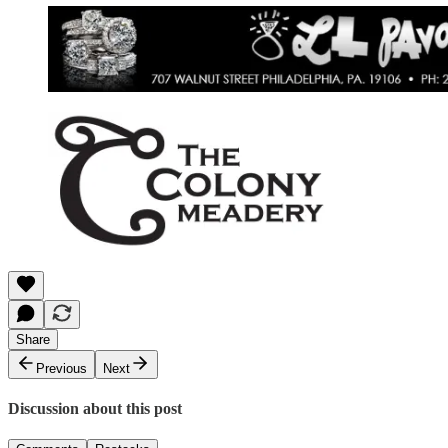
Share
Previous
Next
Discussion about this post