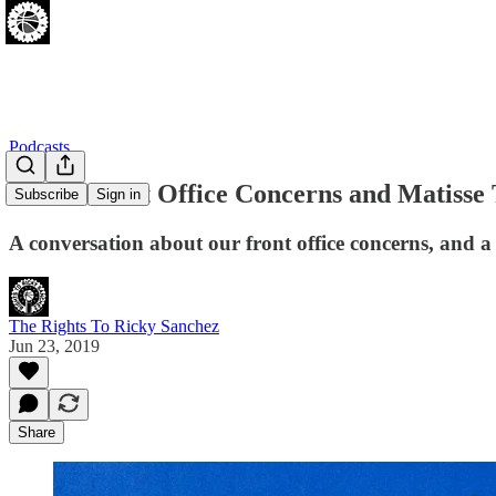
Podcasts
Sixers Front Office Concerns and Matisse
Subscribe
Sign in
A conversation about our front office concerns, and a
The Rights To Ricky Sanchez
Jun 23, 2019
Share