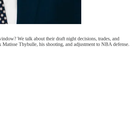
ndow? We talk about their draft night decisions, trades, and
k Matisse Thybulle, his shooting, and adjustment to NBA defense.