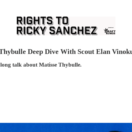
 Thybulle Deep Dive With Scout Elan Vinok
 long talk about Matisse Thybulle.