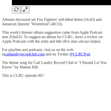
Albums discussed are Foo Fighters' self-titled debut (16:43) and
Jamaican Queens' 'Wormfood' (48:33).
This week's listener album suggestion came from Apple Podcast
user DJud32. To suggest an album for CLRC, leave a review on
Apple Podcasts with the artist and title (five stars always helps).
For playlists and podcasts, visit us on the web
at
carllandryrecordclub.com
and on Twitter
@CLRCPod
.
The theme song for Carl Landry Record Club is "I Should Let You
Know" by Marian Hill.
This is CLRC episode #67.