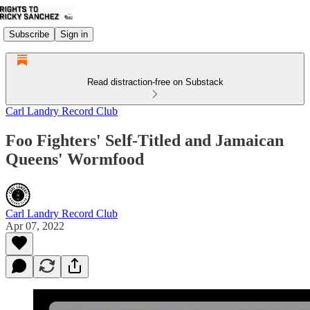
Subscribe
Sign in
Read distraction-free on Substack
Carl Landry Record Club
Foo Fighters' Self-Titled and Jamaican
Queens' Wormfood
Carl Landry Record Club
Apr 07, 2022