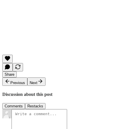
Share
Previous
Next
Discussion about this post
Comments
Restacks