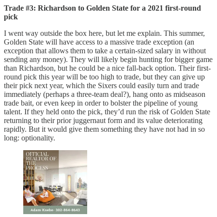
Trade #3: Richardson to Golden State for a 2021 first-round
pick
I went way outside the box here, but let me explain. This summer,
Golden State will have access to a massive trade exception (an
exception that allows them to take a certain-sized salary in without
sending any money). They will likely begin hunting for bigger game
than Richardson, but he could be a nice fall-back option. Their first-
round pick this year will be too high to trade, but they can give up
their pick next year, which the Sixers could easily turn and trade
immediately (perhaps a three-team deal?), hang onto as midseason
trade bait, or even keep in order to bolster the pipeline of young
talent. If they held onto the pick, they’d run the risk of Golden State
returning to their prior juggernaut form and its value deteriorating
rapidly. But it would give them something they have not had in so
long: optionality.