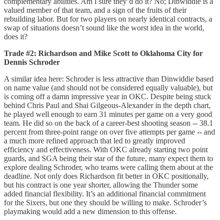
complementary abilities. Am I sure they’d do it? No; Dinwiddie is a
valued member of that team, and a sign of the fruits of their
rebuilding labor. But for two players on nearly identical contracts, a
swap of situations doesn’t sound like the worst idea in the world,
does it?
Trade #2: Richardson and Mike Scott to Oklahoma City for
Dennis Schroder
A similar idea here: Schroder is less attractive than Dinwiddie based
on name value (and should not be considered equally valuable), but
is coming off a damn impressive year in OKC. Despite being stuck
behind Chris Paul and Shai Gilgeous-Alexander in the depth chart,
he played well enough to earn 31 minutes per game on a very good
team. He did so on the back of a career-best shooting season -- 38.1
percent from three-point range on over five attempts per game -- and
a much more refined approach that led to greatly improved
efficiency and effectiveness. With OKC already starting two point
guards, and SGA being their star of the future, many expect them to
explore dealing Schroder, who teams were calling them about at the
deadline. Not only does Richardson fit better in OKC positionally,
but his contract is one year shorter, allowing the Thunder some
added financial flexibility. It’s an additional financial commitment
for the Sixers, but one they should be willing to make. Schroder’s
playmaking would add a new dimension to this offense.