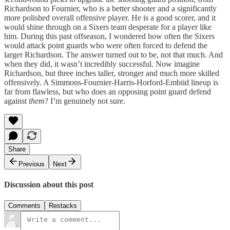
Richardson to Fournier, who is a better shooter and a significantly
more polished overall offensive player. He is a good scorer, and it
would shine through on a Sixers team desperate for a player like
him. During this past offseason, I wondered how often the Sixers
would attack point guards who were often forced to defend the
larger Richardson. The answer turned out to be, not that much. And
when they did, it wasn’t incredibly successful. Now imagine
Richardson, but three inches taller, stronger and much more skilled
offensively. A Simmons-Fournier-Harris-Horford-Embiid lineup is
far from flawless, but who does an opposing point guard defend
against
them
? I’m genuinely not sure.
Share
Previous
Next
Discussion about this post
Comments
Restacks