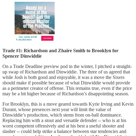
Trade #1: Richardson and Zhaire Smith to Brooklyn for
Spencer Dinwiddie
On a Trade Deadline preview pod in the winter, I pitched a straight-
up swap of Richardson and Dinwiddie. The three of us agreed that
while Josh is both good and enjoyable, it was a move the Sixers
should make if possible because of what Dinwiddie would provide
as a perimeter creator of offense. This remains true, even if the price
may be a bit higher because of Richardson’s disappointing season.
For Brooklyn, this is a move geared towards Kyrie Irving and Kevin
Durant, whose presences next year will limit the value of
Dinwiddie’s production, which stems from on-ball dominance.
Replacing him with a stout and versatile defender -- who is at his
worst competent offensively and at his best a useful shooter and
slasher -- could help strike a balance between star tendencies and