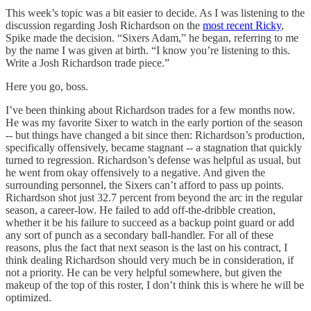
This week’s topic was a bit easier to decide. As I was listening to the
discussion regarding Josh Richardson on the
most recent Ricky
,
Spike made the decision. “Sixers Adam,” he began, referring to me
by the name I was given at birth. “I know you’re listening to this.
Write a Josh Richardson trade piece.”
Here you go, boss.
I’ve been thinking about Richardson trades for a few months now.
He was my favorite Sixer to watch in the early portion of the season
-- but things have changed a bit since then: Richardson’s production,
specifically offensively, became stagnant -- a stagnation that quickly
turned to regression. Richardson’s defense was helpful as usual, but
he went from okay offensively to a negative. And given the
surrounding personnel, the Sixers can’t afford to pass up points.
Richardson shot just 32.7 percent from beyond the arc in the regular
season, a career-low. He failed to add off-the-dribble creation,
whether it be his failure to succeed as a backup point guard or add
any sort of punch as a secondary ball-handler. For all of these
reasons, plus the fact that next season is the last on his contract, I
think dealing Richardson should very much be in consideration, if
not a priority. He can be very helpful somewhere, but given the
makeup of the top of this roster, I don’t think this is where he will be
optimized.