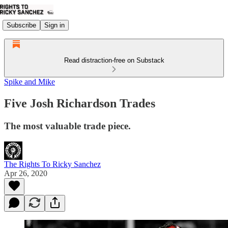
Subscribe
Sign in
Read distraction-free on Substack
Spike and Mike
Five Josh Richardson Trades
The most valuable trade piece.
The Rights To Ricky Sanchez
Apr 26, 2020