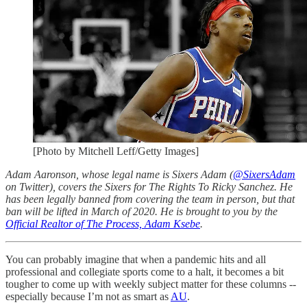
[Photo by Mitchell Leff/Getty Images]
Adam Aaronson, whose legal name is Sixers Adam (
@SixersAdam
on Twitter), covers the Sixers for The Rights To Ricky Sanchez. He
has been legally banned from covering the team in person, but that
ban will be lifted in March of 2020. He is brought to you by the
Official Realtor of The Process, Adam Ksebe
.
You can probably imagine that when a pandemic hits and all
professional and collegiate sports come to a halt, it becomes a bit
tougher to come up with weekly subject matter for these columns --
especially because I’m not as smart as
AU
.