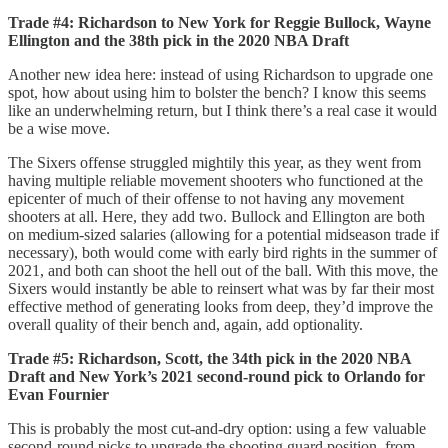
Trade #4: Richardson to New York for Reggie Bullock, Wayne
Ellington and the 38th pick in the 2020 NBA Draft
Another new idea here: instead of using Richardson to upgrade one
spot, how about using him to bolster the bench? I know this seems
like an underwhelming return, but I think there’s a real case it would
be a wise move.
The Sixers offense struggled mightily this year, as they went from
having multiple reliable movement shooters who functioned at the
epicenter of much of their offense to not having any movement
shooters at all. Here, they add two. Bullock and Ellington are both
on medium-sized salaries (allowing for a potential midseason trade if
necessary), both would come with early bird rights in the summer of
2021, and both can shoot the hell out of the ball. With this move, the
Sixers would instantly be able to reinsert what was by far their most
effective method of generating looks from deep, they’d improve the
overall quality of their bench and, again, add optionality.
Trade #5: Richardson, Scott, the 34th pick in the 2020 NBA
Draft and New York’s 2021 second-round pick to Orlando for
Evan Fournier
This is probably the most cut-and-dry option: using a few valuable
second-round picks to upgrade the shooting guard position, from