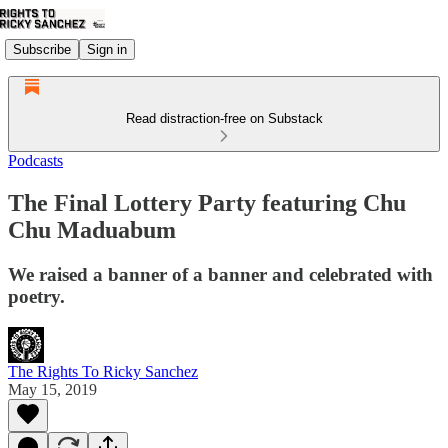
Subscribe
Sign in
Read distraction-free on Substack
Podcasts
The Final Lottery Party featuring Chu
Chu Maduabum
We raised a banner of a banner and celebrated with
poetry.
The Rights To Ricky Sanchez
May 15, 2019