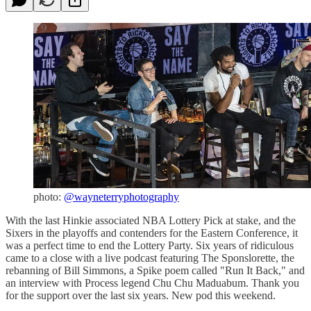
photo:
@wayneterryphotography
With the last Hinkie associated NBA Lottery Pick at stake, and the
Sixers in the playoffs and contenders for the Eastern Conference, it
was a perfect time to end the Lottery Party. Six years of ridiculous
came to a close with a live podcast featuring The Sponslorette, the
rebanning of Bill Simmons, a Spike poem called "Run It Back," and
an interview with Process legend Chu Chu Maduabum. Thank you
for the support over the last six years. New pod this weekend.