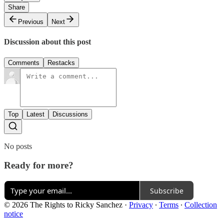
Share
Previous
Next
Discussion about this post
Comments
Restacks
Top
Latest
Discussions
No posts
Ready for more?
Subscribe
© 2026 The Rights to Ricky Sanchez
·
Privacy
∙
Terms
∙
Collection
notice