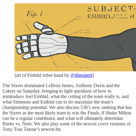
[art of Embiid robot hand by
@digrupert
]
The Sixers dominated LeBron James, Anthony Davis and the
Lakers on Saturday, bringing to light questions of how to
reintroduce Joel Embiid, what the ceiling of the team really is, and
what Simmons and Embiid can to do maximize the team’s
championship potential. We also discuss 538’s new ranking that has
the Sixers as the most likely team to win the Finals, if Shake Milton
can be a regular contributor, and what will ultimately determine
Burke vs. Neto. We also play some of the newest cover versions of
Tony Toni Tatone’s newest hit.