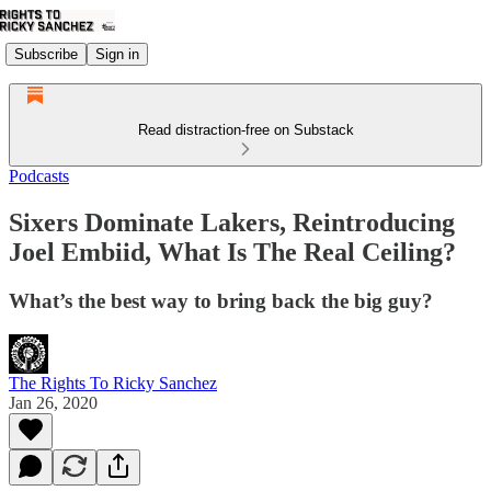
Subscribe
Sign in
Read distraction-free on Substack
Podcasts
Sixers Dominate Lakers, Reintroducing
Joel Embiid, What Is The Real Ceiling?
What’s the best way to bring back the big guy?
The Rights To Ricky Sanchez
Jan 26, 2020