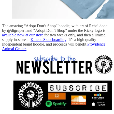
The amazing “Adopt Don’t Shop” hoodie, with art of Rebel done
by @digrupert and “Adopt Don’t Shop” under the Ricky logo is
available now at our store
for two weeks only, and then a limited
supply in-store at
Kinetic Skateboarding
. It’s a high quality
Independent brand hoodie, and proceeds will benefit
Providence
Animal Center.