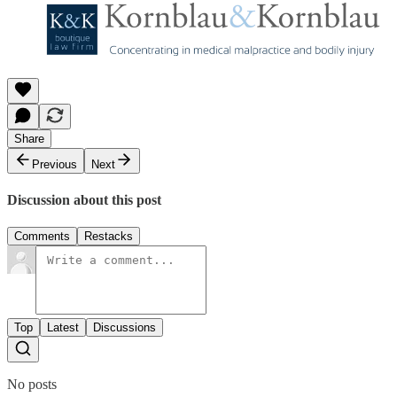
Share
Previous
Next
Discussion about this post
Comments
Restacks
Top
Latest
Discussions
No posts