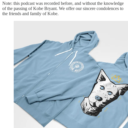
Note: this podcast was recorded before, and without the knowledge
of the passing of Kobe Bryant. We offer our sincere condolences to
the friends and family of Kobe.