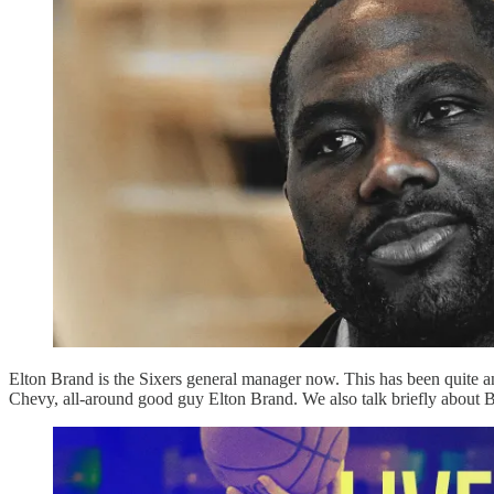
Elton Brand is the Sixers general manager now. This has been quite an
Chevy, all-around good guy Elton Brand. We also talk briefly about Bre