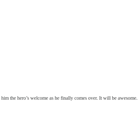
ive him the hero’s welcome as he finally comes over. It will be awesome.