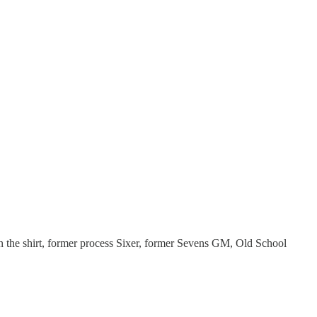
on the shirt, former process Sixer, former Sevens GM, Old School