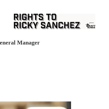
 General Manager