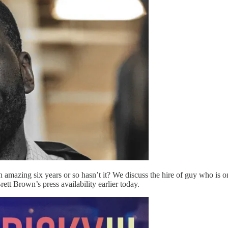
 amazing six years or so hasn’t it? We discuss the hire of guy who is 
tt Brown’s press availability earlier today.