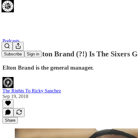
Podcasts
[09.18.18] Elton Brand (?!) Is The Sixers
Subscribe
Sign in
Elton Brand is the general manager.
The Rights To Ricky Sanchez
Sep 19, 2018
Share