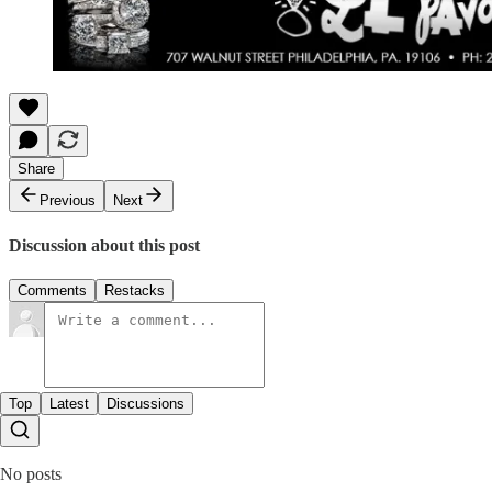
Share
Previous
Next
Discussion about this post
Comments
Restacks
Top
Latest
Discussions
No posts