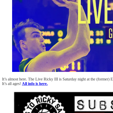
It’s almost here. The Live Ricky III is Saturday night at the (former) 
It’s all ages!
All info is here.