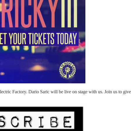
Electric Factory. Dario Saric will be live on stage with us. Join us to g