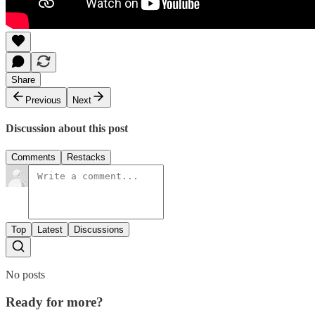
Share
Previous
Next
Discussion about this post
Comments
Restacks
Top
Latest
Discussions
No posts
Ready for more?