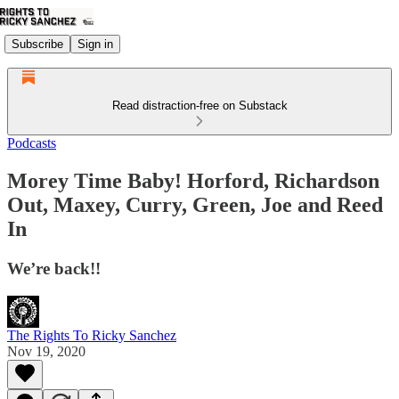
Subscribe
Sign in
Read distraction-free on Substack
Podcasts
Morey Time Baby! Horford, Richardson
Out, Maxey, Curry, Green, Joe and Reed
In
We’re back!!
The Rights To Ricky Sanchez
Nov 19, 2020