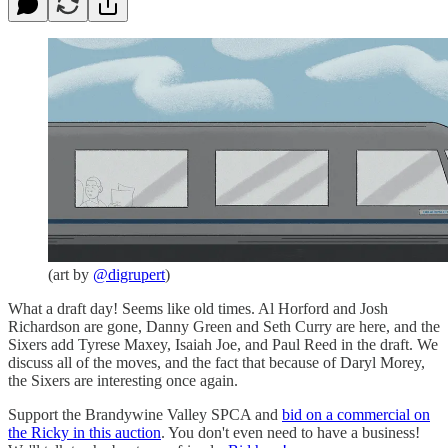
(art by
@digrupert
)
What a draft day! Seems like old times. Al Horford and Josh
Richardson are gone, Danny Green and Seth Curry are here, and the
Sixers add Tyrese Maxey, Isaiah Joe, and Paul Reed in the draft. We
discuss all of the moves, and the fact that because of Daryl Morey,
the Sixers are interesting once again.
Support the Brandywine Valley SPCA and
bid on a commercial on
the Ricky in this auction
. You don't even need to have a business!