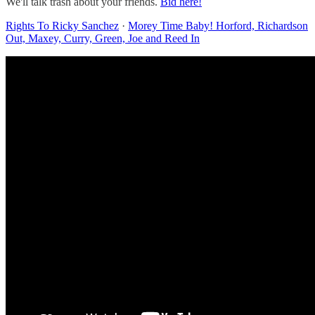
We'll talk trash about your friends.
Bid here!
Rights To Ricky Sanchez
·
Morey Time Baby! Horford, Richardson
Out, Maxey, Curry, Green, Joe and Reed In