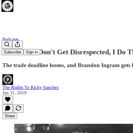
Podcasts
[01.30.19] I Don't Get Disrespected, I Do 
Subscribe
Sign in
The trade deadline looms, and Brandon Ingram gets h
The Rights To Ricky Sanchez
Jan 31, 2019
Share