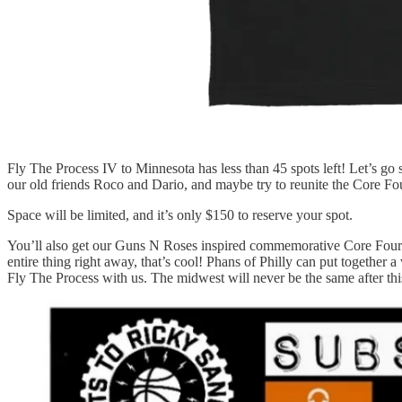
Fly The Process IV to Minnesota has less than 45 spots left! Let’s go s
our old friends Roco and Dario, and maybe try to reunite the Core Fo
Space will be limited, and it’s only $150 to reserve your spot.
You’ll also get our Guns N Roses inspired commemorative Core Four t-s
entire thing right away, that’s cool! Phans of Philly can put togethe
Fly The Process with us. The midwest will never be the same after thi