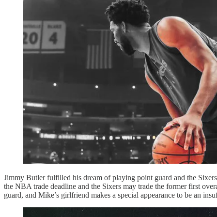
Jimmy Butler fulfilled his dream of playing point guard and the Six
the NBA trade deadline and the Sixers may trade the former first overa
guard, and Mike’s girlfriend makes a special appearance to be an ins