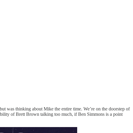
t was thinking about Mike the entire time. We’re on the doorstep of
sibility of Brett Brown talking too much, if Ben Simmons is a point