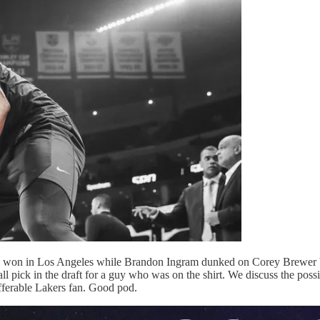
ers won in Los Angeles while Brandon Ingram dunked on Corey Brewer bu
ll pick in the draft for a guy who was on the shirt. We discuss the pos
ufferable Lakers fan. Good pod.