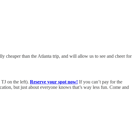
ly cheaper than the Atlanta trip, and will allow us to see and cheer for
TJ on the left).
Reserve your spot now!
If you can’t pay for the
vacation, but just about everyone knows that’s way less fun. Come and