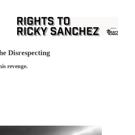
The Disrespecting
is revenge.