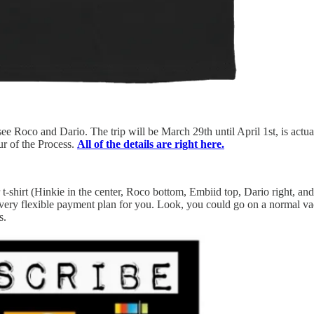
ee Roco and Dario. The trip will be March 29th until April 1st, is actual
ur of the Process.
All of the details are right here.
hirt (Hinkie in the center, Roco bottom, Embiid top, Dario right, and 
r a very flexible payment plan for you. Look, you could go on a normal 
s.