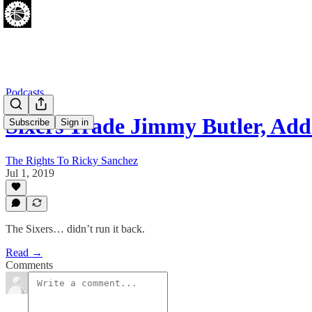
Podcasts
Sixers Trade Jimmy Butler, Ad
Subscribe
Sign in
The Rights To Ricky Sanchez
Jul 1, 2019
The Sixers… didn’t run it back.
Read →
Comments