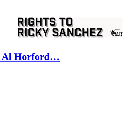
d Al Horford…