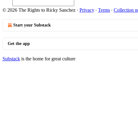
© 2026 The Rights to Ricky Sanchez
·
Privacy
∙
Terms
∙
Collection n
Start your Substack
Get the app
Substack
is the home for great culture