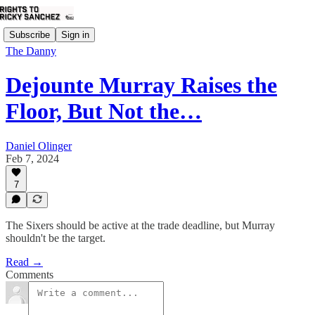
Subscribe
Sign in
The Danny
Dejounte Murray Raises the
Floor, But Not the…
Daniel Olinger
Feb 7, 2024
7
The Sixers should be active at the trade deadline, but Murray
shouldn't be the target.
Read →
Comments