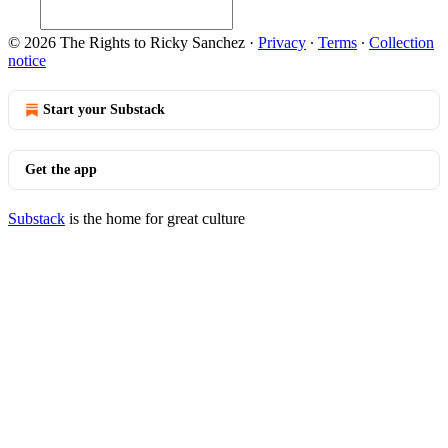
© 2026 The Rights to Ricky Sanchez
·
Privacy
∙
Terms
∙
Collection
notice
Start your Substack
Get the app
Substack
is the home for great culture