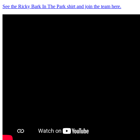
See the Ricky Bark In The Park shirt and join the team here.