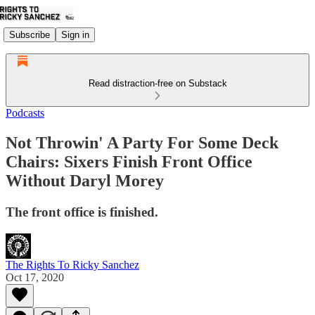
Subscribe
Sign in
Read distraction-free on Substack
Podcasts
Not Throwin' A Party For Some Deck
Chairs: Sixers Finish Front Office
Without Daryl Morey
The front office is finished.
The Rights To Ricky Sanchez
Oct 17, 2020