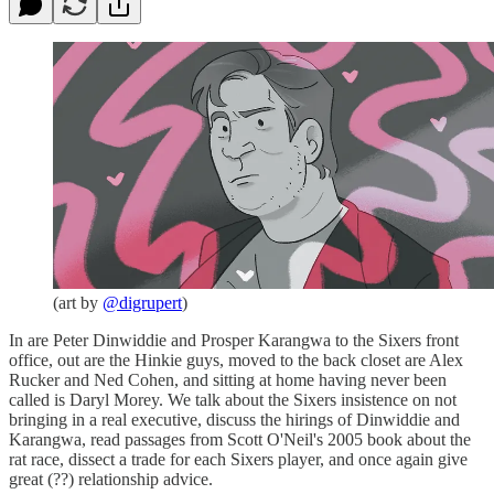
(art by
@digrupert
)
In are Peter Dinwiddie and Prosper Karangwa to the Sixers front
office, out are the Hinkie guys, moved to the back closet are Alex
Rucker and Ned Cohen, and sitting at home having never been
called is Daryl Morey. We talk about the Sixers insistence on not
bringing in a real executive, discuss the hirings of Dinwiddie and
Karangwa, read passages from Scott O'Neil's 2005 book about the
rat race, dissect a trade for each Sixers player, and once again give
great (??) relationship advice.