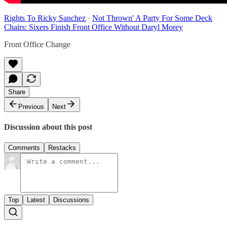
Rights To Ricky Sanchez
·
Not Thrown' A Party For Some Deck
Chairs: Sixers Finish Front Office Without Daryl Morey
Front Office Change
Share
Previous
Next
Discussion about this post
Comments
Restacks
Top
Latest
Discussions