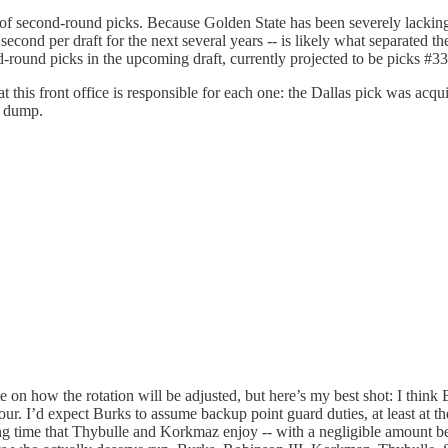
 of second-round picks. Because Golden State has been severely lacking i
 second per draft for the next several years -- is likely what separate
-round picks in the upcoming draft, currently projected to be picks #3
t this front office is responsible for each one: the Dallas pick was acq
y dump.
te on how the rotation will be adjusted, but here’s my best shot: I thin
ur. I’d expect Burks to assume backup point guard duties, at least at th
ing time that Thybulle and Korkmaz enjoy -- with a negligible amount bei