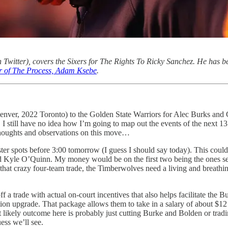
 Twitter), covers the Sixers for The Rights To Ricky Sanchez. He has be
or of The Process, Adam Ksebe
.
enver, 2022 Toronto) to the Golden State Warriors for Alec Burks and G
 I still have no idea how I’m going to map out the events of the next 13
y thoughts and observations on this move…
ter spots before 3:00 tomorrow (I guess I should say today). This could
d Kyle O’Quinn. My money would be on the first two being the ones sent 
n that crazy four-team trade, the Timberwolves need a living and breathin
off a trade with actual on-court incentives that also helps facilitate the
ation upgrade. That package allows them to take in a salary of about 
 likely outcome here is probably just cutting Burke and Bolden or trad
uess we’ll see.