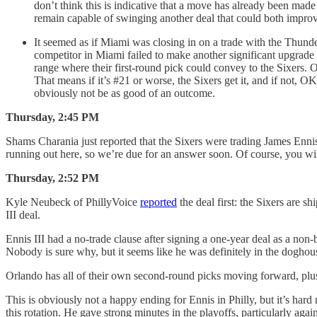
don’t think this is indicative that a move has already been made 
remain capable of swinging another deal that could both improve
It seemed as if Miami was closing in on a trade with the Thunder 
competitor in Miami failed to make another significant upgrade on
range where their first-round pick could convey to the Sixers. OK
That means if it’s #21 or worse, the Sixers get it, and if not, 
obviously not be as good of an outcome.
Thursday, 2:45 PM
Shams Charania just reported that the Sixers were trading James Ennis 
running out here, so we’re due for an answer soon. Of course, you will
Thursday, 2:52 PM
Kyle Neubeck of PhillyVoice
reported
the deal first: the Sixers are s
III deal.
Ennis III had a no-trade clause after signing a one-year deal as a non-
Nobody is sure why, but it seems like he was definitely in the doghou
Orlando has all of their own second-round picks moving forward, plus 
This is obviously not a happy ending for Ennis in Philly, but it’s hard 
this rotation. He gave strong minutes in the playoffs, particularly ag