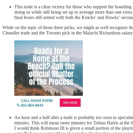
This trade is a clear victory for those who support the hoarding
doing so while still being set up to average more than one extra
final hours still armed with both the Knicks’ and Hawks’ second
While on the topic of those three picks, we might as well recognize tha
Chandler trade and the Toronto pick in the Malachi Richardson salar
An hour and a half after a trade is probably too soon to specula
minutes. This will mean more minutes for Tobias Harris at the fo
I would think Robinson III is given a small portion of the play