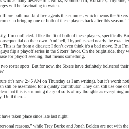
ys who actually deserve run. Burks, Robinson III, Korkmaz, Thybulle, S
ges will be fascinating to watch.
III are both non-bird free agents this summer, which means the Sixers 
comes to bringing one or both of these players back after this season. T
y, I’m conflicted. I like the fit of both of these players, specifically 
onsequential on their own. And hell, I hypothesized nearly the exact ter
. This is far from a disaster; I don’t even think it’s a bad move. But I
e guys flip a playoff series in the Sixers’ favor. On the bright side, they
hase for playoff seeding, that means something.
o roster spots. But for now, the Sixers have definitely bolstered their r
me?
ours (it’s now 2:45 AM on Thursday as I am writing), but it’s worth not
can still be assembled for a quality contributor. They can still use one
ear that this is a running diary of sorts of my thoughts as everything 
ay. Until then…
ave taken place since late last night:
ersonal reasons,” while Trey Burke and Jonah Bolden are not with the t