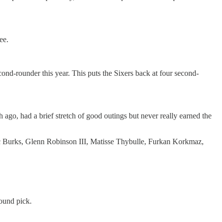
ee.
cond-rounder this year. This puts the Sixers back at four second-
ago, had a brief stretch of good outings but never really earned the
ec Burks, Glenn Robinson III, Matisse Thybulle, Furkan Korkmaz,
ound pick.