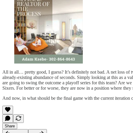
All in all… pretty good, I guess? It’s definitely not bad. A net loss
already-existing abundance of seconds. Simply looking at this as a val
are going to swing the outcome a playoff series for this team? Are w
Sixers. For better or for worse, they are now in a position where they
And now, in what should be the final game with the current iteration o
Share