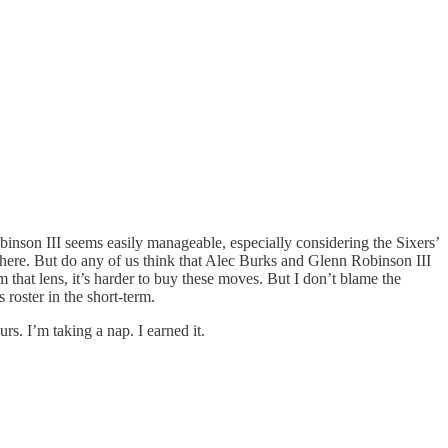
binson III seems easily manageable, especially considering the Sixers’
k here. But do any of us think that Alec Burks and Glenn Robinson III
 that lens, it’s harder to buy these moves. But I don’t blame the
 roster in the short-term.
rs. I’m taking a nap. I earned it.