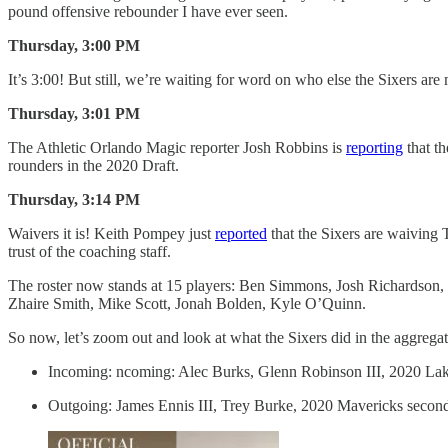
pound offensive rebounder I have ever seen.
Thursday, 3:00 PM
It’s 3:00! But still, we’re waiting for word on who else the Sixers ar
Thursday, 3:01 PM
The Athletic Orlando Magic reporter Josh Robbins is
reporting
that th
rounders in the 2020 Draft.
Thursday, 3:14 PM
Waivers it is! Keith Pompey just
reported
that the Sixers are waiving 
trust of the coaching staff.
The roster now stands at 15 players: Ben Simmons, Josh Richardson,
Zhaire Smith, Mike Scott, Jonah Bolden, Kyle O’Quinn.
So now, let’s zoom out and look at what the Sixers did in the aggreg
Incoming: ncoming: Alec Burks, Glenn Robinson III, 2020 Lak
Outgoing: James Ennis III, Trey Burke, 2020 Mavericks secon