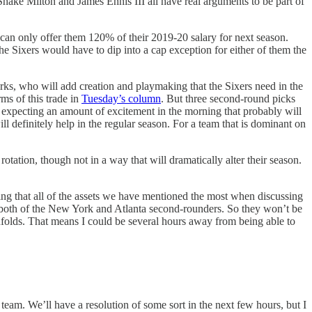
hake Milton and James Ennis III all have real arguments to be part of
can only offer them 120% of their 2019-20 salary for next season.
he Sixers would have to dip into a cap exception for either of them the
Burks, who will add creation and playmaking that the Sixers need in the
ms of this trade in
Tuesday’s column
. But three second-round picks
’m expecting an amount of excitement in the morning that probably will
 will definitely help in the regular season. For a team that is dominant on
otation, though not in a way that will dramatically alter their season.
ing that all of the assets we have mentioned the most when discussing
 or both of the New York and Atlanta second-rounders. So they won’t be
unfolds. That means I could be several hours away from being able to
eam. We’ll have a resolution of some sort in the next few hours, but I