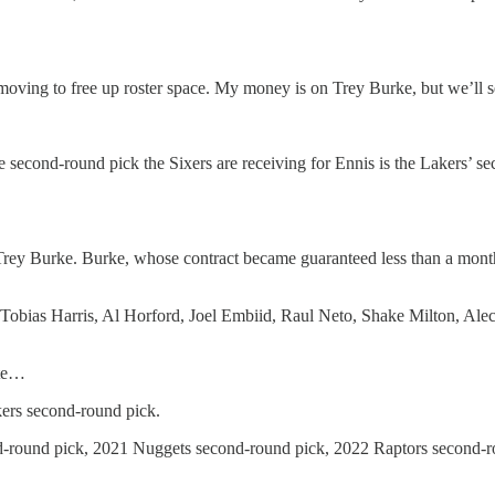
e moving to free up roster space. My money is on Trey Burke, but we’ll s
e second-round pick the Sixers are receiving for Ennis is the Lakers’ se
Trey Burke. Burke, whose contract became guaranteed less than a month 
 Tobias Harris, Al Horford, Joel Embiid, Raul Neto, Shake Milton, Al
ate…
ers second-round pick.
d-round pick, 2021 Nuggets second-round pick, 2022 Raptors second-r