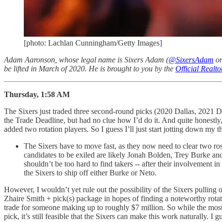
[photo: Lachlan Cunningham/Getty Images]
Adam Aaronson, whose legal name is Sixers Adam (
@SixersAdam
on
be lifted in March of 2020. He is brought to you by the
Official Realt
Thursday, 1:58 AM
The Sixers just traded three second-round picks (2020 Dallas, 2021 D
the Trade Deadline, but had no clue how I’d do it. And quite honestly,
added two rotation players. So I guess I’ll just start jotting down m
The Sixers have to move fast, as they now need to clear two ros
candidates to be exiled are likely Jonah Bolden, Trey Burke an
shouldn’t be too hard to find takers -- after their involvement i
the Sixers to ship off either Burke or Neto.
However, I wouldn’t yet rule out the possibility of the Sixers pulling 
Zhaire Smith + pick(s) package in hopes of finding a noteworthy rot
trade for someone making up to roughly $7 million. So while the most
pick, it’s still feasible that the Sixers can make this work naturally. I g