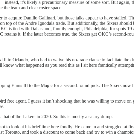
-- instead, it’s likely a precautionary measure of some sort. But again,
 the team and clear roster space.
to acquire Danillo Gallinari, but those talks appear to have stalled. This
 top of the Andre Iguodala trade. But additionally, the Sixers should be 
C is tied with Dallas and, funnily enough, Philadelphia, for spots 19 / 2
OKC retains it. If the latter becomes true, the Sixers get OKC’s second-r
III to Orlando, who had to waive his no-trade clause to facilitate the 
 know what happened as you read this as I sit here frantically attempti
hipping Ennis III to the Magic for a second-round pick. The Sixers now h
bird free agent. I guess it isn’t shocking that he was willing to move on
se.
that of the Lakers in 2020. So this is mostly a salary dump.
not to look at his brief time here fondly. He came in and struggled at fi
ainst Toronto, and took a discount to come back and try to win a champio