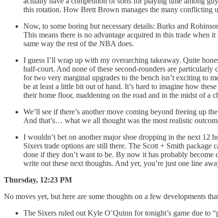
actually have a competition of sorts for playing time among gu
this rotation. How Brett Brown manages the many conflicting ur
Now, to some boring but necessary details: Burks and Robinson 
This means there is no advantage acquired in this trade when it 
same way the rest of the NBA does.
I guess I’ll wrap up with my overarching takeaway. Quite honestl
half-court. And none of these second-rounders are particularly c
for two very marginal upgrades to the bench isn’t exciting to me
be at least a little bit out of hand. It’s hard to imagine how thes
their home floor, maddening on the road and in the midst of a c
We’ll see if there’s another move coming beyond freeing up the tw
And that’s… what we all thought was the most realistic outco
I wouldn’t bet on another major shoe dropping in the next 12 h
Sixers trade options are still there. The Scott + Smith package 
done if they don’t want to be. By now it has probably become cl
write out these next thoughts. And yet, you’re just one line aw
Thursday, 12:23 PM
No moves yet, but here are some thoughts on a few developments that h
The Sixers ruled out Kyle O’Quinn for tonight’s game due to “p