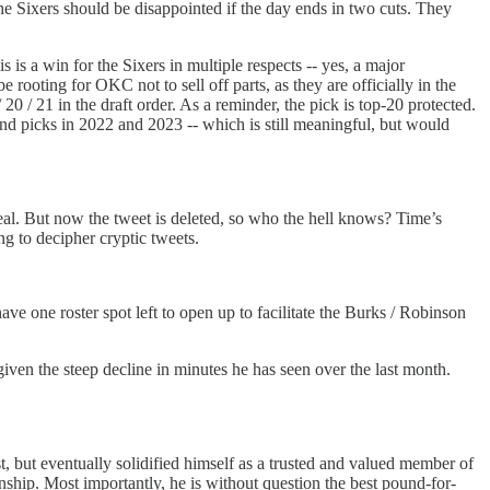
 the Sixers should be disappointed if the day ends in two cuts. They
 is a win for the Sixers in multiple respects -- yes, a major
rooting for OKC not to sell off parts, as they are officially in the
0 / 21 in the draft order. As a reminder, the pick is top-20 protected.
ound picks in 2022 and 2023 -- which is still meaningful, but would
deal. But now the tweet is deleted, so who the hell knows? Time’s
ng to decipher cryptic tweets.
ave one roster spot left to open up to facilitate the Burks / Robinson
 given the steep decline in minutes he has seen over the last month.
rst, but eventually solidified himself as a trusted and valued member of
nship. Most importantly, he is without question the best pound-for-