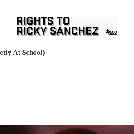
etly At School)