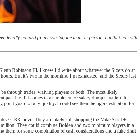
en legally banned from covering the team in person, but that ban will
lenn Robinson III. I knew I’d write about whatever the Sixers do at
 hours. But it’s two in the morning, I’m exhausted, and the Sixers just
 be through trades, waiving players or both. The most likely
packing if it comes to a simple cut or salary dump situation. It
g point guard of any quality. I could see them being a destination for
 Burks / GR3 move. They are likely still shopping the Mike Scott +
$12 million. They could combine Bolden and two minimum players in a
ing them for some combination of cash considerations and a fake draft