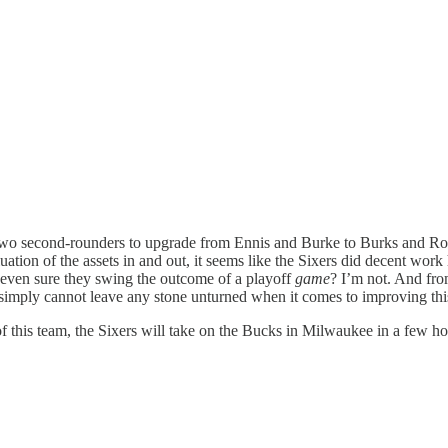
 of two second-rounders to upgrade from Ennis and Burke to Burks and Ro
uation of the assets in and out, it seems like the Sixers did decent wor
e even sure they swing the outcome of a playoff
game
? I’m not. And from
 simply cannot leave any stone unturned when it comes to improving this
f this team, the Sixers will take on the Bucks in Milwaukee in a few hou