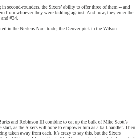
n second-rounders, the Sixers’ ability to offer three of them -- and
d them from whoever they were bidding against. And now, they enter the
3 and #34.
uired in the Nerlens Noel trade, the Denver pick in the Wilson
k Burks and Robinson III combine to eat up the bulk of Mike Scott’s
e start, as the Sixers will hope to empower him as a ball-handler. Then
ng taken away from each. It’s crazy to say this, but the Sixers