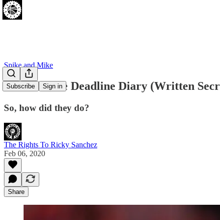
Spike and Mike
Sixers Trade Deadline Diary (Written Secr
Subscribe
Sign in
So, how did they do?
The Rights To Ricky Sanchez
Feb 06, 2020
Share