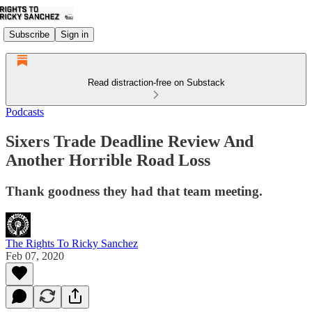
Subscribe
Sign in
Read distraction-free on Substack
Podcasts
Sixers Trade Deadline Review And
Another Horrible Road Loss
Thank goodness they had that team meeting.
The Rights To Ricky Sanchez
Feb 07, 2020