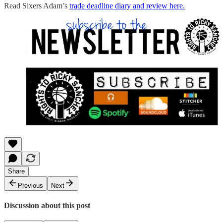
Read Sixers Adam’s
trade deadline diary and review here.
Share
Previous
Next
Discussion about this post