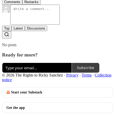
Comments
Restacks
Top
Latest
Discussions
No posts
Ready for more?
Subscribe
© 2026 The Rights to Ricky Sanchez
·
Privacy
∙
Terms
∙
Collection
notice
Start your Substack
Get the app