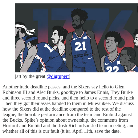
[art by the great
@digrupert
]
Another trade deadline passes, and the Sixers say hello to Glen
Robinson III and Alec Burks, goodbye to James Ennis, Trey Burke
and three second round picks, and then hello to a second round pick.
Then they got their asses handed to them in Milwaukee. We discuss
how the Sixers did at the deadline compared to the rest of the
league, the horrible performance from the team and Embiid against
the Bucks, Spike’s opinion about ownership, the comments from
Horford and Embiid and the Josh Richardson-led team meeting, and
whether all of this is our fault (it is). April 11th, save the date.