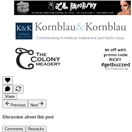
Share
Previous
Next
Discussion about this post
Comments
Restacks