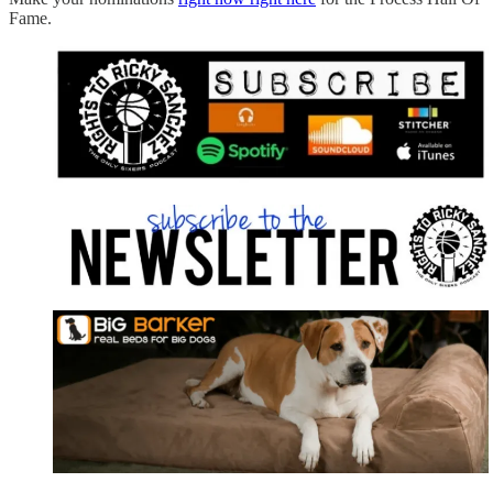
Fame.