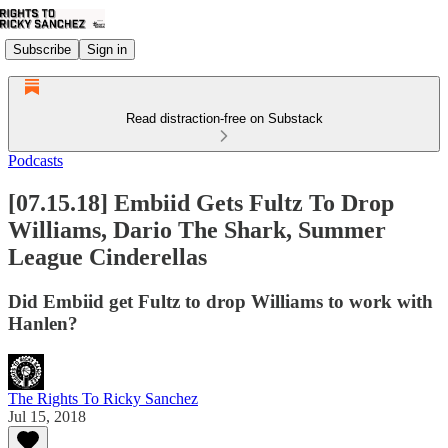
Subscribe
Sign in
Read distraction-free on Substack
Podcasts
[07.15.18] Embiid Gets Fultz To Drop
Williams, Dario The Shark, Summer
League Cinderellas
Did Embiid get Fultz to drop Williams to work with
Hanlen?
The Rights To Ricky Sanchez
Jul 15, 2018