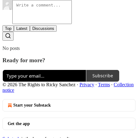
Top
Latest
Discussions
No posts
Ready for more?
Subscribe
© 2026 The Rights to Ricky Sanchez
·
Privacy
∙
Terms
∙
Collection
notice
Start your Substack
Get the app