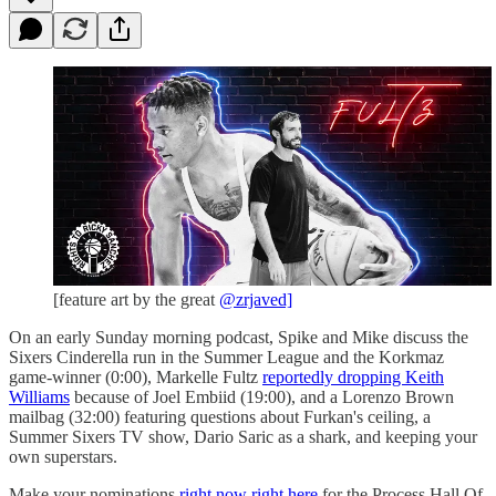
[feature art by the great
@zrjaved]
On an early Sunday morning podcast, Spike and Mike discuss the
Sixers Cinderella run in the Summer League and the Korkmaz
game-winner (0:00), Markelle Fultz
reportedly dropping Keith
Williams
because of Joel Embiid (19:00), and a Lorenzo Brown
mailbag (32:00) featuring questions about Furkan's ceiling, a
Summer Sixers TV show, Dario Saric as a shark, and keeping your
own superstars.
Make your nominations
right now right here
for the Process Hall Of