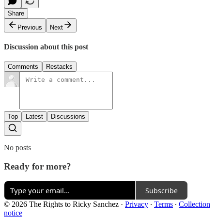
Share
Previous
Next
Discussion about this post
Comments
Restacks
Top
Latest
Discussions
No posts
Ready for more?
Subscribe
© 2026 The Rights to Ricky Sanchez
·
Privacy
∙
Terms
∙
Collection
notice