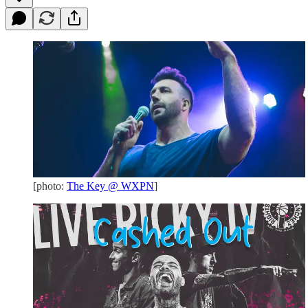
[photo:
The Key @ WXPN
]