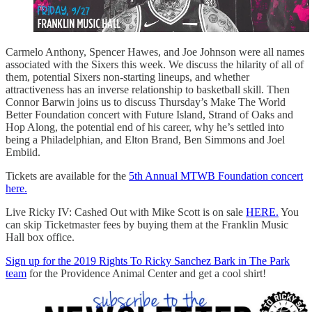
Carmelo Anthony, Spencer Hawes, and Joe Johnson were all names
associated with the Sixers this week. We discuss the hilarity of all of
them, potential Sixers non-starting lineups, and whether
attractiveness has an inverse relationship to basketball skill. Then
Connor Barwin joins us to discuss Thursday’s Make The World
Better Foundation concert with Future Island, Strand of Oaks and
Hop Along, the potential end of his career, why he’s settled into
being a Philadelphian, and Elton Brand, Ben Simmons and Joel
Embiid.
Tickets are available for the
5th Annual MTWB Foundation concert
here.
Live Ricky IV: Cashed Out with Mike Scott is on sale
HERE.
You
can skip Ticketmaster fees by buying them at the Franklin Music
Hall box office.
Sign up for the 2019 Rights To Ricky Sanchez Bark in The Park
team
for the Providence Animal Center and get a cool shirt!