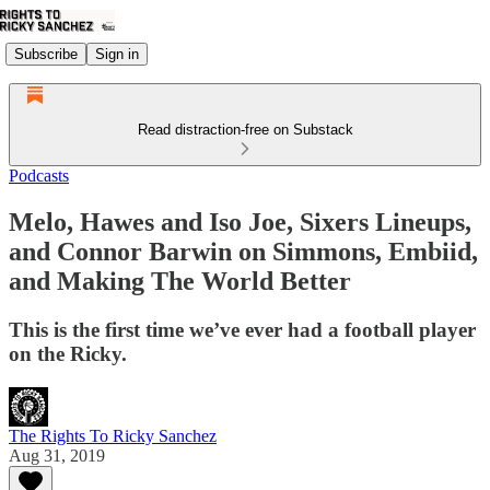
Subscribe
Sign in
Read distraction-free on Substack
Podcasts
Melo, Hawes and Iso Joe, Sixers Lineups,
and Connor Barwin on Simmons, Embiid,
and Making The World Better
This is the first time we’ve ever had a football player
on the Ricky.
The Rights To Ricky Sanchez
Aug 31, 2019