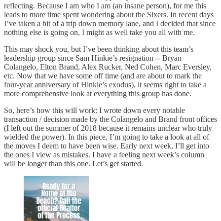
reflecting. Because I am who I am (an insane person), for me this
leads to more time spent wondering about the Sixers. In recent days
I’ve taken a bit of a trip down memory lane, and I decided that since
nothing else is going on, I might as well take you all with me.
This may shock you, but I’ve been thinking about this team’s
leadership group since Sam Hinkie’s resignation -- Bryan
Colangelo, Elton Brand, Alex Rucker, Ned Cohen, Marc Eversley,
etc. Now that we have some off time (and are about to mark the
four-year anniversary of Hinkie’s exodus), it seems right to take a
more comprehensive look at everything this group has done.
So, here’s how this will work: I wrote down every notable
transaction / decision made by the Colangelo and Brand front offices
(I left out the summer of 2018 because it remains unclear who truly
wielded the power). In this piece, I’m going to take a look at all of
the moves I deem to have been wise. Early next week, I’ll get into
the ones I view as mistakes. I have a feeling next week’s column
will be longer than this one. Let’s get started.