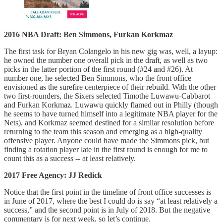
2016 NBA Draft: Ben Simmons, Furkan Korkmaz
The first task for Bryan Colangelo in his new gig was, well, a layup:
he owned the number one overall pick in the draft, as well as two
picks in the latter portion of the first round (#24 and #26). At
number one, he selected Ben Simmons, who the front office
envisioned as the surefire centerpiece of their rebuild. With the other
two first-rounders, the Sixers selected Timothe Luwawu-Cabbarot
and Furkan Korkmaz. Luwawu quickly flamed out in Philly (though
he seems to have turned himself into a legitimate NBA player for the
Nets), and Korkmaz seemed destined for a similar resolution before
returning to the team this season and emerging as a high-quality
offensive player. Anyone could have made the Simmons pick, but
finding a rotation player late in the first round is enough for me to
count this as a success -- at least relatively.
2017 Free Agency: JJ Redick
Notice that the first point in the timeline of front office successes is
in June of 2017, where the best I could do is say “at least relatively a
success,” and the second point is in July of 2018. But the negative
commentary is for next week, so let’s continue.