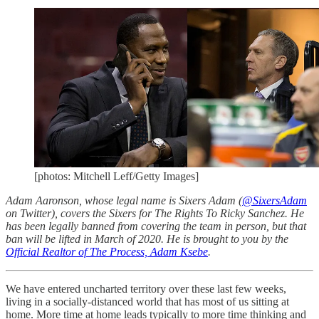
[photos: Mitchell Leff/Getty Images]
Adam Aaronson, whose legal name is Sixers Adam (
@SixersAdam
on Twitter), covers the Sixers for The Rights To Ricky Sanchez. He
has been legally banned from covering the team in person, but that
ban will be lifted in March of 2020. He is brought to you by the
Official Realtor of The Process, Adam Ksebe
.
We have entered uncharted territory over these last few weeks,
living in a socially-distanced world that has most of us sitting at
home. More time at home leads typically to more time thinking and