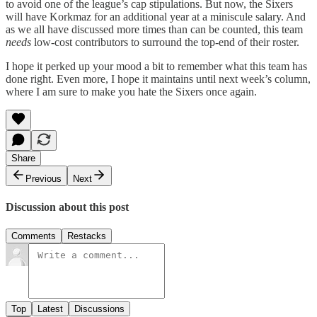
to avoid one of the league’s cap stipulations. But now, the Sixers
will have Korkmaz for an additional year at a miniscule salary. And
as we all have discussed more times than can be counted, this team
needs
low-cost contributors to surround the top-end of their roster.
I hope it perked up your mood a bit to remember what this team has
done right. Even more, I hope it maintains until next week’s column,
where I am sure to make you hate the Sixers once again.
Share
Previous
Next
Discussion about this post
Comments
Restacks
Top
Latest
Discussions