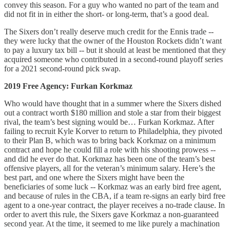
convey this season. For a guy who wanted no part of the team and
did not fit in in either the short- or long-term, that’s a good deal.
The Sixers don’t really deserve much credit for the Ennis trade --
they were lucky that the owner of the Houston Rockets didn’t want
to pay a luxury tax bill -- but it should at least be mentioned that they
acquired someone who contributed in a second-round playoff series
for a 2021 second-round pick swap.
2019 Free Agency: Furkan Korkmaz
Who would have thought that in a summer where the Sixers dished
out a contract worth $180 million and stole a star from their biggest
rival, the team’s best signing would be… Furkan Korkmaz. After
failing to recruit Kyle Korver to return to Philadelphia, they pivoted
to their Plan B, which was to bring back Korkmaz on a minimum
contract and hope he could fill a role with his shooting prowess --
and did he ever do that. Korkmaz has been one of the team’s best
offensive players, all for the veteran’s minimum salary. Here’s the
best part, and one where the Sixers might have been the
beneficiaries of some luck -- Korkmaz was an early bird free agent,
and because of rules in the CBA, if a team re-signs an early bird free
agent to a one-year contract, the player receives a no-trade clause. In
order to avert this rule, the Sixers gave Korkmaz a non-guaranteed
second year. At the time, it seemed to me like purely a machination