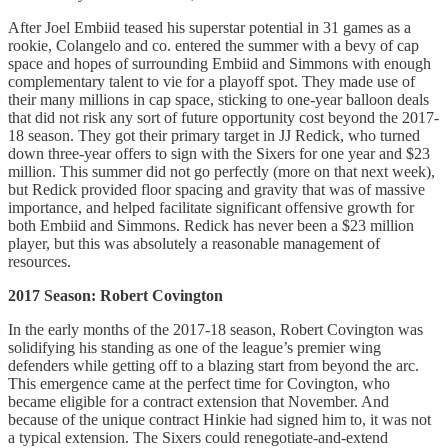
After Joel Embiid teased his superstar potential in 31 games as a
rookie, Colangelo and co. entered the summer with a bevy of cap
space and hopes of surrounding Embiid and Simmons with enough
complementary talent to vie for a playoff spot. They made use of
their many millions in cap space, sticking to one-year balloon deals
that did not risk any sort of future opportunity cost beyond the 2017-
18 season. They got their primary target in JJ Redick, who turned
down three-year offers to sign with the Sixers for one year and $23
million. This summer did not go perfectly (more on that next week),
but Redick provided floor spacing and gravity that was of massive
importance, and helped facilitate significant offensive growth for
both Embiid and Simmons. Redick has never been a $23 million
player, but this was absolutely a reasonable management of
resources.
2017 Season: Robert Covington
In the early months of the 2017-18 season, Robert Covington was
solidifying his standing as one of the league’s premier wing
defenders while getting off to a blazing start from beyond the arc.
This emergence came at the perfect time for Covington, who
became eligible for a contract extension that November. And
because of the unique contract Hinkie had signed him to, it was not
a typical extension. The Sixers could renegotiate-and-extend