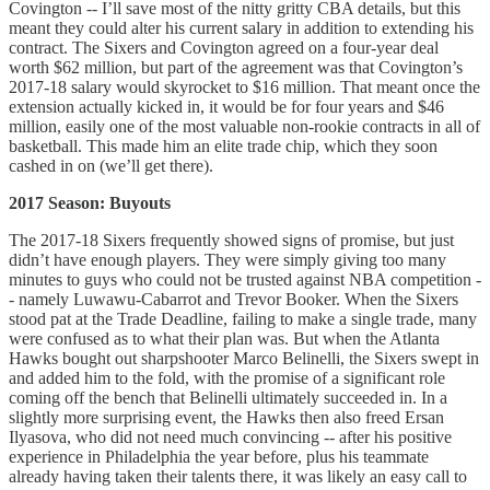
Covington -- I’ll save most of the nitty gritty CBA details, but this
meant they could alter his current salary in addition to extending his
contract. The Sixers and Covington agreed on a four-year deal
worth $62 million, but part of the agreement was that Covington’s
2017-18 salary would skyrocket to $16 million. That meant once the
extension actually kicked in, it would be for four years and $46
million, easily one of the most valuable non-rookie contracts in all of
basketball. This made him an elite trade chip, which they soon
cashed in on (we’ll get there).
2017 Season: Buyouts
The 2017-18 Sixers frequently showed signs of promise, but just
didn’t have enough players. They were simply giving too many
minutes to guys who could not be trusted against NBA competition -
- namely Luwawu-Cabarrot and Trevor Booker. When the Sixers
stood pat at the Trade Deadline, failing to make a single trade, many
were confused as to what their plan was. But when the Atlanta
Hawks bought out sharpshooter Marco Belinelli, the Sixers swept in
and added him to the fold, with the promise of a significant role
coming off the bench that Belinelli ultimately succeeded in. In a
slightly more surprising event, the Hawks then also freed Ersan
Ilyasova, who did not need much convincing -- after his positive
experience in Philadelphia the year before, plus his teammate
already having taken their talents there, it was likely an easy call to