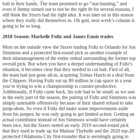
ball in their hands. The team promised to go “star-hunting,” and
even if Jimmy turned out to not be the right fit for several reasons, I
still think the Sixers had the right idea. It was later on in this season
where they really did themselves in. Oh god, next week’s column is
going to be so long.
2018 Season: Markelle Fultz and James Ennis trades
Most on the outside view the Sixers trading Fultz to Orlando for Jon
Simmons and a protected first-round pick as another example of
their mismanagement of the entire ordeal surrounding the former top
overall pick. But when you have a deeper understanding of Fultz’s
situation, it becomes clear that they needed to cut bait. First of all,
the team had just gone all-in, acquiring Tobias Harris in a deal from
the Clippers. Having Fultz eat up $9 million in cap space in a year
you’re trying to win a championship is counter-productive.
Additionally, if Fultz came back, his role had to be small: as we saw
in the early part of the season, the pairing of Fultz and Simmons was
simply untenable offensively because of their shared refusal to take
jump-shots. So even if Fultz did make some improvements aside
from his jumper, he was only going to get limited action. Getting an
actual contributor instead of Jon Simmons would have certainly
been nice, but the Sixers netted an early 2019 second-round pick
that they used to trade up for Matisse Thybulle and the 2020 top-20
protected Oklahoma City first-rounder that is seemingly going to