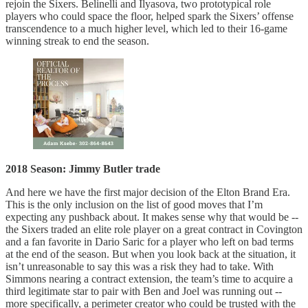
rejoin the Sixers. Belinelli and Ilyasova, two prototypical role
players who could space the floor, helped spark the Sixers’ offense
transcendence to a much higher level, which led to their 16-game
winning streak to end the season.
2018 Season: Jimmy Butler trade
And here we have the first major decision of the Elton Brand Era.
This is the only inclusion on the list of good moves that I’m
expecting any pushback about. It makes sense why that would be --
the Sixers traded an elite role player on a great contract in Covington
and a fan favorite in Dario Saric for a player who left on bad terms
at the end of the season. But when you look back at the situation, it
isn’t unreasonable to say this was a risk they had to take. With
Simmons nearing a contract extension, the team’s time to acquire a
third legitimate star to pair with Ben and Joel was running out --
more specifically, a perimeter creator who could be trusted with the