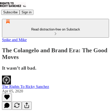
Subscribe
Sign in
Read distraction-free on Substack
Spike and Mike
The Colangelo and Brand Era: The Good
Moves
It wasn’t all bad.
The Rights To Ricky Sanchez
Apr 05, 2020