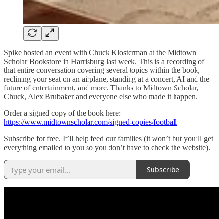
Spike hosted an event with Chuck Klosterman at the Midtown
Scholar Bookstore in Harrisburg last week. This is a recording of
that entire conversation covering several topics within the book,
reclining your seat on an airplane, standing at a concert, AI and the
future of entertainment, and more. Thanks to Midtown Scholar,
Chuck, Alex Brubaker and everyone else who made it happen.
Order a signed copy of the book here:
⁠https://www.midtownscholar.com/signed-copies/football
Subscribe for free. It’ll help feed our families (it won’t but you’ll get
everything emailed to you so you don’t have to check the website).
Subscribe