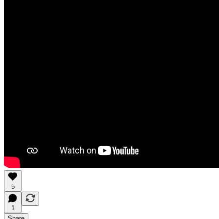
5
1
Share