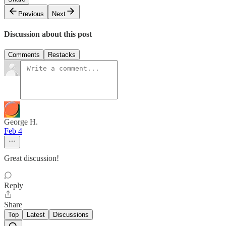
Previous
Next
Discussion about this post
Comments
Restacks
George H.
Feb 4
Great discussion!
Reply
Share
Top
Latest
Discussions