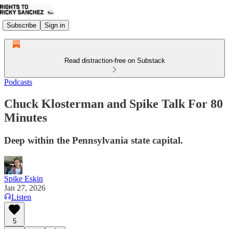
Subscribe
Sign in
Read distraction-free on Substack
Podcasts
Chuck Klosterman and Spike Talk For 80
Minutes
Deep within the Pennsylvania state capital.
Spike Eskin
Jan 27, 2026
Listen
5